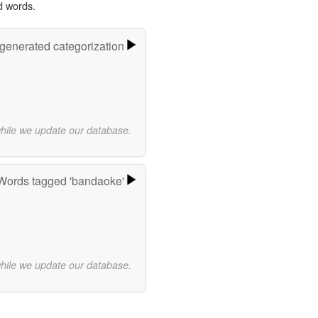
d words.
-generated categorization
while we update our database.
Words tagged 'bandaoke'
while we update our database.