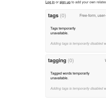
Log in
or
sign up
to add your own relate
tags
(0)
Free-form, user
Tags temporarily
unavailable.
Adding tags is temporarily disabled 
tagging
(0)
Tagged words temporarily
unavailable.
Adding tags is temporarily disabled 