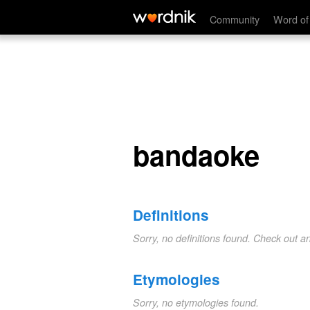
bandaoke
Community
Word of
bandaoke
Definitions
Sorry, no definitions found. Check out a
Etymologies
Sorry, no etymologies found.