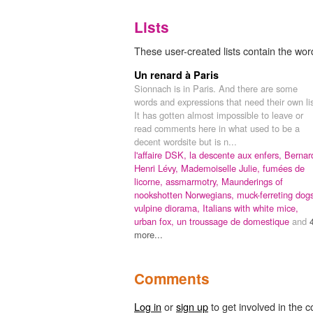
Lists
These user-created lists contain the wor
Un renard à Paris
Sionnach is in Paris. And there are some
words and expressions that need their own lis
It has gotten almost impossible to leave or
read comments here in what used to be a
decent wordsite but is n...
l'affaire DSK,
la descente aux enfers,
Bernar
Henri Lévy,
Mademoiselle Julie,
fumées de
licorne,
assmarmotry,
Maunderings of
nookshotten Norwegians,
muck-ferreting dog
vulpine diorama,
Italians with white mice,
urban fox,
un troussage de domestique
and
more...
Comments
Log in
or
sign up
to get involved in the c