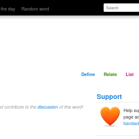
Define
Relate
 the day
Random word
Define
Relate
List
Support
nd contribute to the
discussion
of this word!
Help su
page ad
bandao