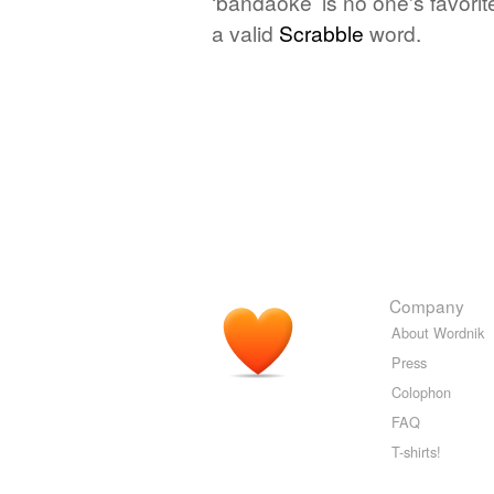
‘bandaoke’ is no one's favori
a valid
Scrabble
word.
Company
About Wordnik
Press
Colophon
FAQ
T-shirts!