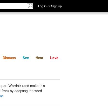
List
Discuss
See
Hear
Log in
or
Sign up
Discuss
See
Hear
Love
pport Wordnik (and make this
-free) by adopting the word
ke
.