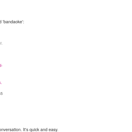
d 'bandaoke':
t.
d-
s,
45
onversation. It's quick and easy.