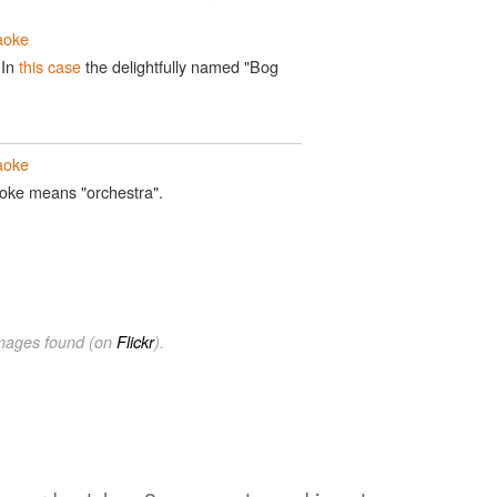
aoke
 In
this case
the delightfully named "Bog
aoke
raoke means "orchestra".
images found (on
Flickr
).