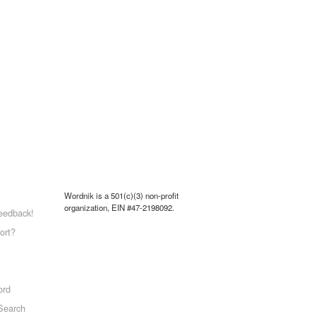
Wordnik is a 501(c)(3) non-profit
organization, EIN #47-2198092.
eedback!
ort?
ord
Search