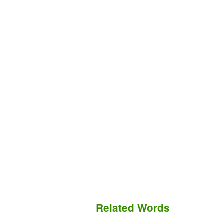
Related Words