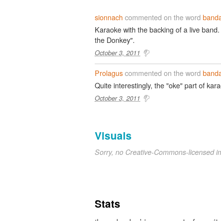
sionnach
commented on the word
band
Karaoke with the backing of a live band.
the Donkey".
October 3, 2011
Prolagus
commented on the word
band
Quite interestingly, the "oke" part of ka
October 3, 2011
Visuals
Sorry, no Creative-Commons-licensed 
Stats