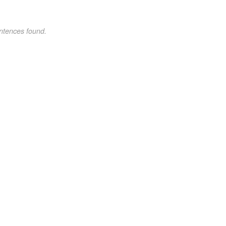
ntences found.