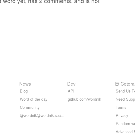
te word yet, has 2 comments, and is not
News
Dev
Et Cetera
Blog
API
Send Us F
Word of the day
github.com/wordnik
Need Supp
Community
Terms
@wordnik@wordnik.social
Privacy
Random w
Advanced 