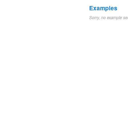
Examples
Sorry, no example se