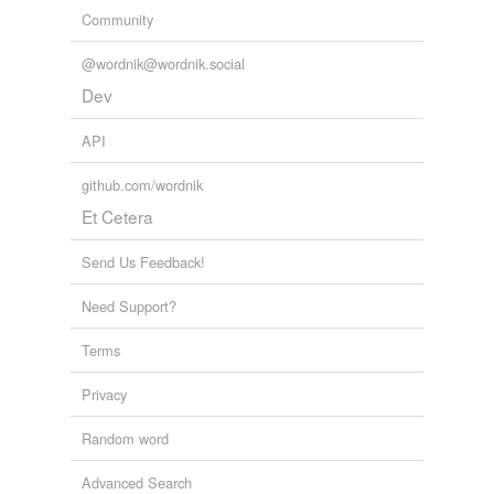
Community
@wordnik@wordnik.social
Dev
API
github.com/wordnik
Et Cetera
Send Us Feedback!
Need Support?
Terms
Privacy
Random word
Advanced Search