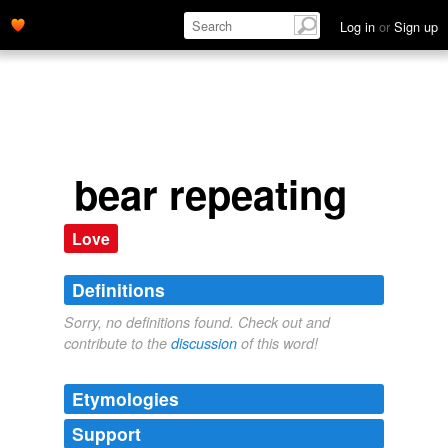
Log in
or
Sign up
bear repeating
Love
Definitions
Sorry, no definitions found. Check out and
contribute to the
discussion
of this word!
Etymologies
Support