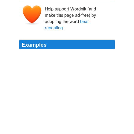
Help support Wordnik (and
make this page ad-free) by
adopting the word
bear
repeating
.
Examples