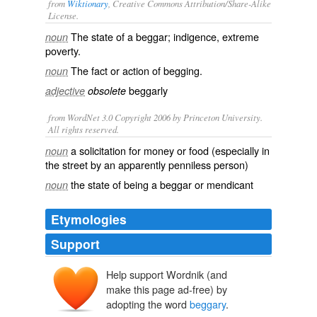
from
Wiktionary
, Creative Commons Attribution/Share-Alike
License.
The state of a
beggar
; indigence, extreme
noun
poverty.
The fact or action of
begging
.
noun
beggarly
adjective
obsolete
from WordNet 3.0 Copyright 2006 by Princeton University.
All rights reserved.
a solicitation for money or food (especially in
noun
the street by an apparently penniless person)
the state of being a beggar or mendicant
noun
Etymologies
Support
Help support Wordnik (and
make this page ad-free) by
adopting the word
beggary
.