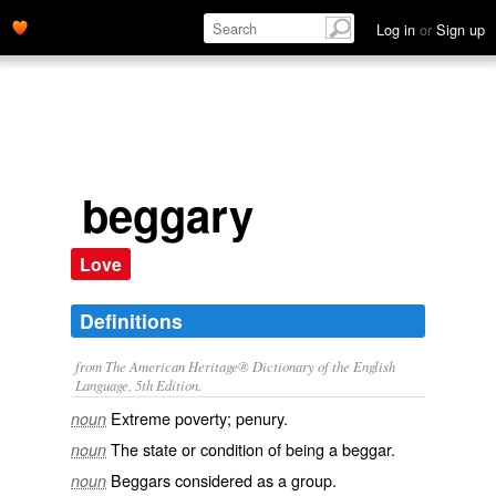
Log in
or
Sign up
beggary
Love
Definitions
from The American Heritage® Dictionary of the English
Language, 5th Edition.
Extreme poverty; penury.
noun
The state or condition of being a beggar.
noun
Beggars considered as a group.
noun