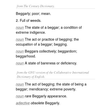
from The Century Dictionary.
Beggarly; poor; mean.
2. Full of weeds.
The state of a beggar; a condition of
noun
extreme indigence.
The act or practice of begging; the
noun
occupation of a beggar; begging.
Beggars collectively; beggardom;
noun
beggarhood.
A state of bareness or deficiency.
noun
from the GNU version of the Collaborative International
Dictionary of English.
The act of begging; the state of being a
noun
beggar; mendicancy; extreme poverty.
Beggarly appearance.
noun
rare
Beggarly.
adjective
obsolete