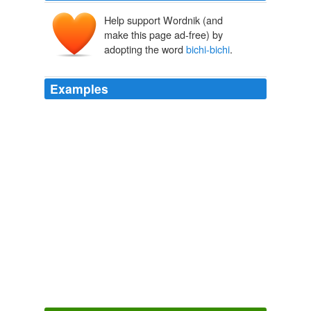
Help support Wordnik (and
make this page ad-free) by
adopting the word
bichi-bichi
.
Examples