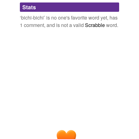
Adding tags is temporarily disabled while
Stats
we update our database.
‘bichi-bichi’ is no one's favorite word yet, has
1 comment, and is not a valid
Scrabble
word.