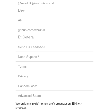
@wordnik@wordnik.social
Dev
API
github.com/wordnik
Et Cetera
Send Us Feedback!
Need Support?
Terms
Privacy
Random word
Advanced Search
Wordnik is a 501(c)(3) non-profit organization, EIN #47-
2198092.