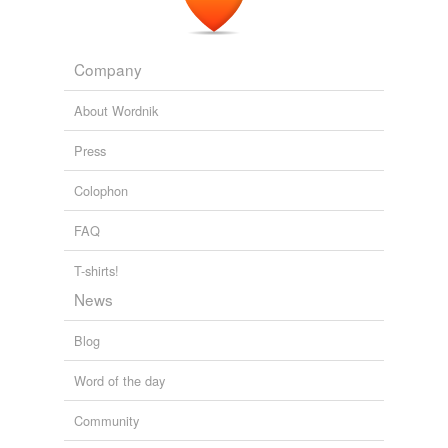
Company
About Wordnik
Press
Colophon
FAQ
T-shirts!
News
Blog
Word of the day
Community