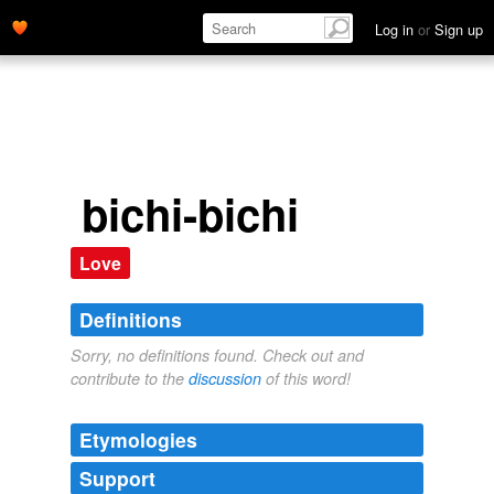
Log in
or
Sign up
bichi-bichi
Love
Definitions
Sorry, no definitions found. Check out and
contribute to the
discussion
of this word!
Etymologies
Support