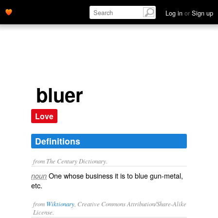
Log in
or
Sign up
bluer
Love
Definitions
from The Century Dictionary.
One whose business it is to blue gun-metal,
noun
etc.
from
Wiktionary
, Creative Commons Attribution/Share-Alike
License.