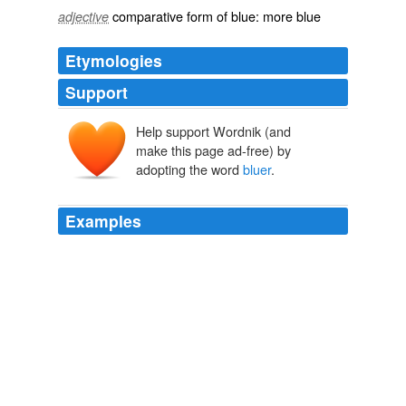
comparative
form of
blue
: more
blue
adjective
Etymologies
Support
Help support Wordnik (and
make this page ad-free) by
adopting the word
bluer
.
Examples
Reminds me a lot of his old set except bigger and
bluer
, which isn't a bad thing. dagreenman18
First Look: The Tonight Show with Conan O’Brien Set | /Film
2009
The new edition will apparently have "
bluer
" blues
which may require a new copy.
Blueberries for Sal back
Tripp 2009