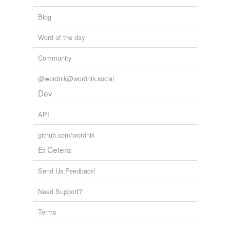
buer
Blog
chewer
Word of the day
couper
Community
dewar
@wordnik@wordnik.social
ewer
Dev
fewer
API
fluor
github.com/wordnik
Et Cetera
hewer
newer
Send Us Feedback!
pursuer
Need Support?
reviewer
Terms
sewer