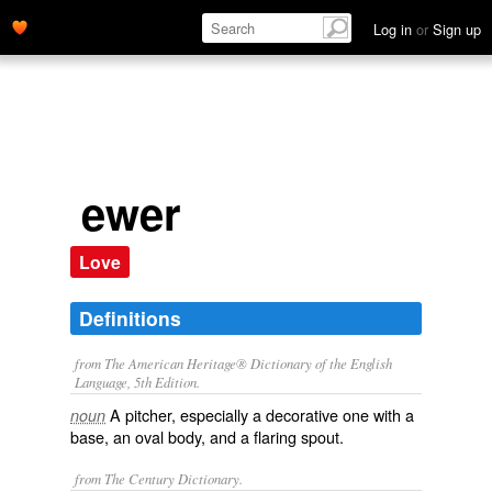
Log in
or
Sign up
ewer
Love
Definitions
from The American Heritage® Dictionary of the English
Language, 5th Edition.
A pitcher, especially a decorative one with a
noun
base, an oval body, and a flaring spout.
from The Century Dictionary.