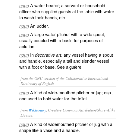
A water-bearer; a servant or household
noun
officer who supplied guests at the table with water
to wash their hands, etc.
An udder.
noun
A large water-pitcher with a wide spout,
noun
usually coupled with a basin for purposes of
ablution.
In
, any vessel having a spout
noun
decorative art
and handle, especially a tall and slender vessel
with a foot or base. See
aiguière
.
from the GNU version of the Collaborative International
Dictionary of English.
A kind of wide-mouthed pitcher or jug; esp.,
noun
one used to hold water for the toilet.
from
Wiktionary
, Creative Commons Attribution/Share-Alike
License.
A kind of widemouthed
pitcher
or
jug
with a
noun
shape like a
vase
and a
handle
.