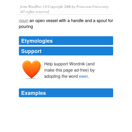
from WordNet 3.0 Copyright 2006 by Princeton University.
All rights reserved.
an open vessel with a handle and a spout for
noun
pouring
Etymologies
Support
Help support Wordnik (and
euer
make this page ad-free) by
*aquāria
aquārius
adopting the word
ewer
.
w
aqua
Examples
Now in this state of things, the general mode of eating
must either have been with the spoon or the fingers;
and this perhaps may have been the reason that spoons
became an usual present from gossips to their god-
children at christenings [78]; and that the bason and
ewer
, for washing before and after dinner, was