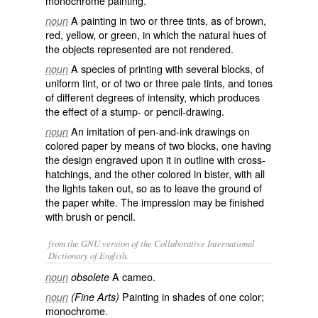
monochrome painting.
A painting in two or three tints, as of brown,
noun
red, yellow, or green, in which the natural hues of
the objects represented are not rendered.
A species of printing with several blocks, of
noun
uniform tint, or of two or three pale tints, and tones
of different degrees of intensity, which produces
the effect of a stump- or pencil-drawing.
An imitation of pen-and-ink drawings on
noun
colored paper by means of two blocks, one having
the design engraved upon it in outline with cross-
hatchings, and the other colored in bister, with all
the lights taken out, so as to leave the ground of
the paper white. The impression may be finished
with brush or pencil.
from the GNU version of the Collaborative International
Dictionary of English.
A cameo.
noun
obsolete
Painting in shades of one color;
noun
(Fine Arts)
monochrome.