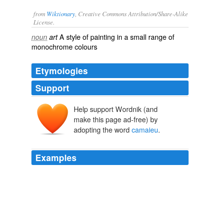
from
Wiktionary
, Creative Commons Attribution/Share-Alike
License.
A style of
painting
in a small range of
noun
art
monochrome
colours
Etymologies
Support
Help support Wordnik (and
make this page ad-free) by
adopting the word
camaieu
.
Examples
Painters en
camaieu
wanted only one color, often sepia
or black.
The Creation of Color in Eighteenth-Century Europe
2006