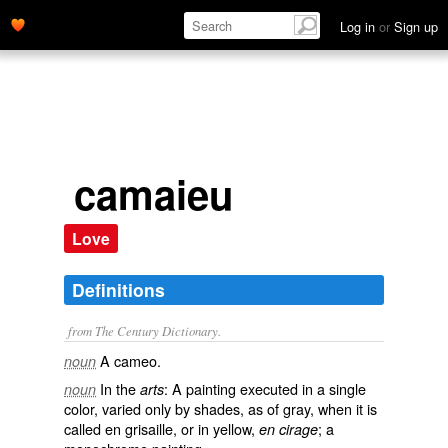
Log in
or
Sign up
camaieu
Love
Definitions
from The Century Dictionary.
A cameo.
noun
In the
: A painting executed in a single
noun
arts
color, varied only by shades, as of gray, when it is
called
en grisaille
, or in yellow,
; a
en cirage