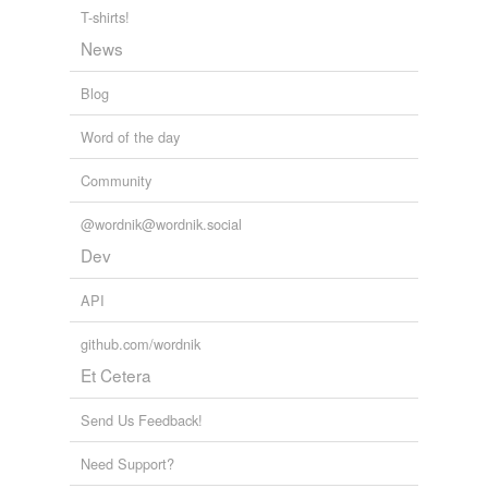
Counterchange,
tenebrism,
sfumato,
chiaroscuro,
T-shirts!
grisaille,
blottesque,
pentimento
and
5 more...
News
color, light & sight
albedo,
chromatography,
chromatic,
tone,
penumbra,
superluminal,
diaphanous,
iridescent,
amethyst,
Blog
opalescent,
lapis,
beryl
and
316 more...
doublets
Word of the day
amoroso,
novella,
nouveau,
novel,
drachma,
scudo,
peso,
corona,
dollar,
tolar,
florin,
escudo
and
2880
Community
more...
@wordnik@wordnik.social
Dev
API
github.com/wordnik
Et Cetera
Send Us Feedback!
Need Support?