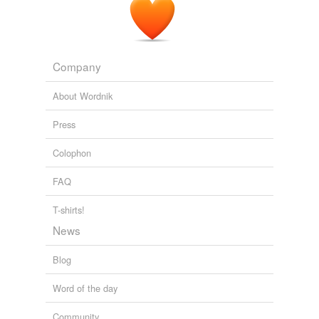
Company
About Wordnik
Press
Colophon
FAQ
T-shirts!
News
Blog
Word of the day
Community