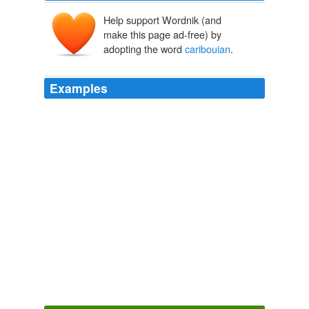
Help support Wordnik (and
make this page ad-free) by
adopting the word
caribouian
.
Examples