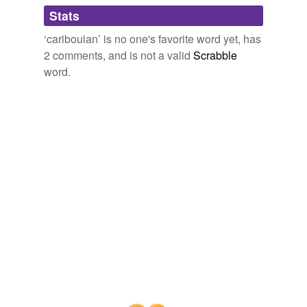
Adding tags is temporarily disabled while
Stats
we update our database.
‘caribouian’ is no one's favorite word yet, has
2 comments, and is not a valid
Scrabble
word.