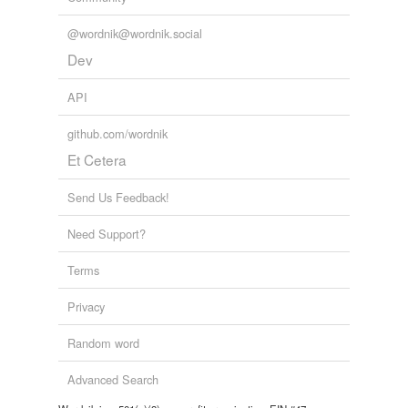
@wordnik@wordnik.social
Dev
API
github.com/wordnik
Et Cetera
Send Us Feedback!
Need Support?
Terms
Privacy
Random word
Advanced Search