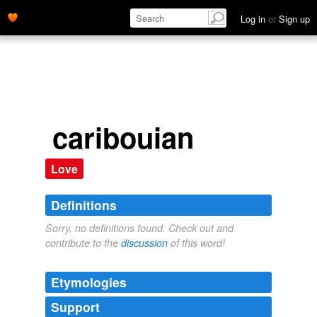
Log in
or
Sign up
caribouian
Love
Definitions
Sorry, no definitions found. Check out and
contribute to the
discussion
of this word!
Etymologies
Support