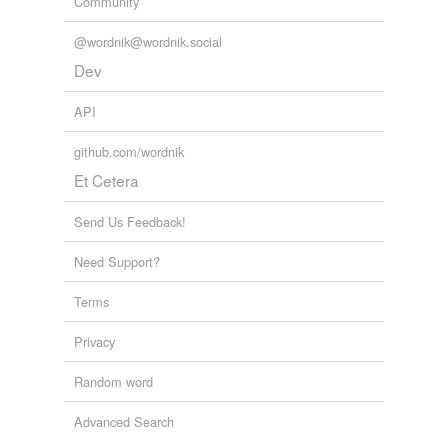
Community
Mahal
@wordnik@wordnik.social
Natal
Dev
Qual
API
Sol
github.com/wordnik
Tal
Et Cetera
Transvaal
Send Us Feedback!
Vaal
Need Support?
Waal
Terms
Wiesenthal
Privacy
banal
Random word
bol
Advanced Search
bolle