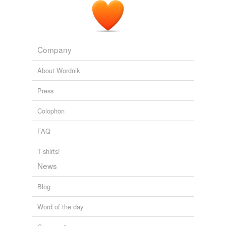
xanga
rhymes
(46)
Company
Words with the same terminal sound
About Wordnik
Amal
Press
Bhopal
Colophon
Chagall
FAQ
Dahl
T-shirts!
Doll
News
Fall
Blog
Jamal
Word of the day
Laval