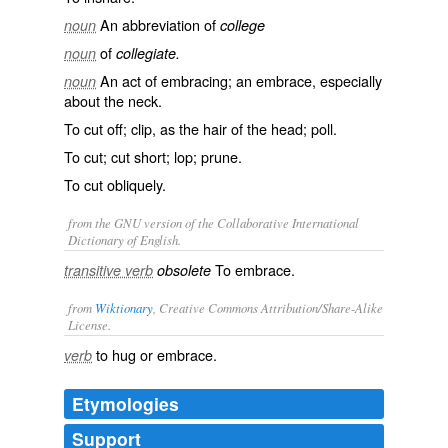
An abbreviation of
noun
college
of
noun
collegiate.
An act of embracing; an embrace, especially
noun
about the neck.
To cut off; clip, as the hair of the head; poll.
To cut; cut short; lop; prune.
To cut obliquely.
from the GNU version of the Collaborative International
Dictionary of English.
To embrace.
transitive verb
obsolete
from
Wiktionary
, Creative Commons Attribution/Share-Alike
License.
to
hug
or
embrace
.
verb
Etymologies
Support