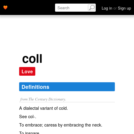
Log in
or
Sign up
coll
Love
Definitions
from The Century Dictionary.
A dialectal variant of
cold
.
See
col-
.
To embrace; caress by embracing the neck.
To insnare.