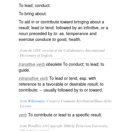
To lead; conduct.
To bring about.
To aid in or contribute toward bringing about a
result; lead or tend: followed by an infinitive, or a
noun preceded by
as, temperance and
to:
exercise
good, health.
conduce to
from the GNU version of the Collaborative International
Dictionary of English.
To conduct; to lead; to
transitive verb
obsolete
guide.
To lead or tend, esp. with
intransitive verb
reference to a favorable or desirable result; to
contribute; -- usually followed by
to
or toward.
from
Wiktionary
, Creative Commons Attribution/Share-Alike
License.
To
contribute
or lead to a specific result.
verb
from WordNet 3.0 Copyright 2006 by Princeton University.
All rights reserved.