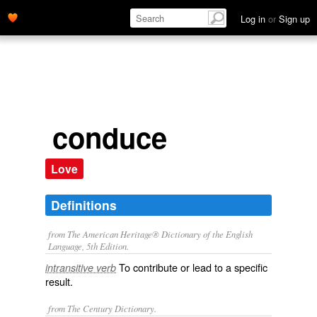
Log in
or
Sign up
conduce
Love
Definitions
from The American Heritage® Dictionary of the English
Language, 5th Edition.
To contribute or lead to a specific
intransitive verb
result.
from The Century Dictionary.