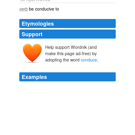
be conducive to
verb
Etymologies
Support
Help support Wordnik (and
condūcere
com-
dūcere
make this page ad-free) by
adopting the word
conduce
.
Examples
There is a line of discrimination, which a cultivated taste
in matters of devout observance finds little difficulty in
drawing, between such actions and conduct as
conduce
to the fullness of human life and such as
conduce to the good fame of the anthropomorphic
divinity; and the activity of the priestly class, in the ideal
barbarian scheme, falls wholly on the hither side of this
line.