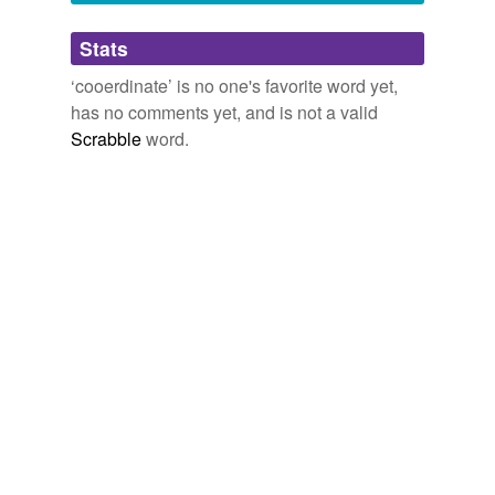
ill-developed
Stats
intrastate
‘cooerdinate’ is no one's favorite word yet,
low-spreading
has no comments yet, and is not a valid
obscurer
Scrabble
word.
once-in-a-lifetime
ruivilela
snapped-off
snow-laden
spruce-fir
straiter
triune
twiggy