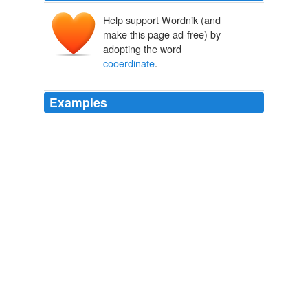
Help support Wordnik (and
make this page ad-free) by
adopting the word
cooerdinate
.
Examples
This impending drift of national policy now received a
powerful impetus by an act of the third
cooerdinate
branch, the judicial department of the government.
A Short Life of Abraham Lincoln
Nicolay, John G 1904
But though he patiently answered the many questions
addressed him by the commissioners, as to what would
probably be done on various important subjects that
must arise at once if the Confederate States consented,
carefully discriminating in his answers between what he
was authorized under the Constitution to do as
Executive, and what would devolve upon
cooerdinate
branches of the government, the interview came to