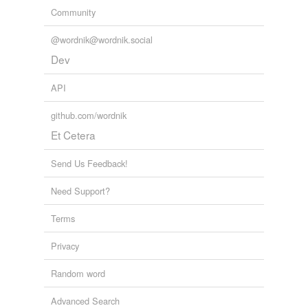
tagging
(0)
Community
Words tagged 'cooerdinate'
@wordnik@wordnik.social
Tagged words
temporarily
Dev
unavailable.
API
Adding tags is temporarily disabled while
we update our database.
github.com/wordnik
Et Cetera
Send Us Feedback!
Need Support?
Terms
Privacy
Random word
Advanced Search