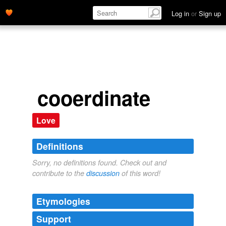
Log in
or
Sign up
cooerdinate
Love
Definitions
Sorry, no definitions found. Check out and
contribute to the
discussion
of this word!
Etymologies
Support