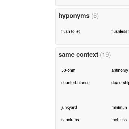
hyponyms
(5)
flush toilet
flushless t
same context
(19)
50-ohm
antinomy
counterbalance
dealershi
junkyard
minimun
sanctums
tool-less