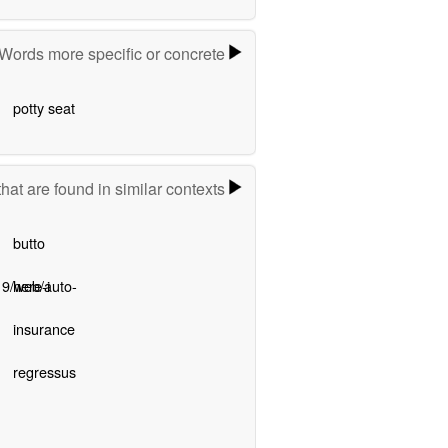
Words more specific or concrete
potty seat
hat are found in similar contexts
butto
9/web/auto-
here-i
insurance
regressus