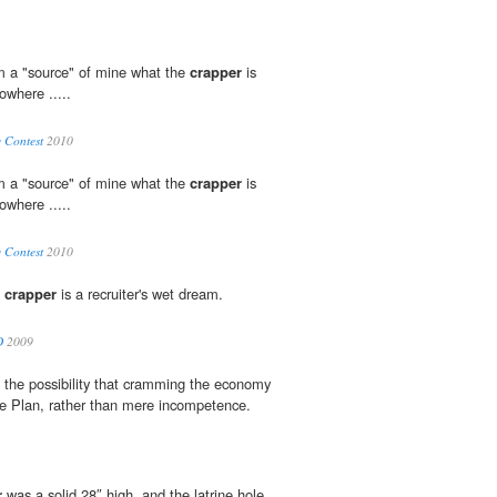
om a "source" of mine what the
crapper
is
owhere .....
 Contest
2010
om a "source" of mine what the
crapper
is
owhere .....
 Contest
2010
e
crapper
is a recruiter's wet dream.
D
2009
s the possibility that cramming the economy
e Plan, rather than mere incompetence.
r
was a solid 28″ high, and the latrine hole