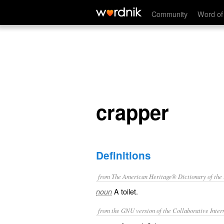
crapper
Community
Word of
crapper
Definitions
from The American Heritage® Dictionary of the E
A toilet.
noun
from the GNU version of the Collaborative Intern