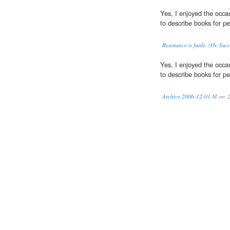
Yes, I enjoyed the occas
to describe books for per
Resistance is futile. (Or, Su
Yes, I enjoyed the occas
to describe books for per
Archive 2006-12-01
M-mv 2