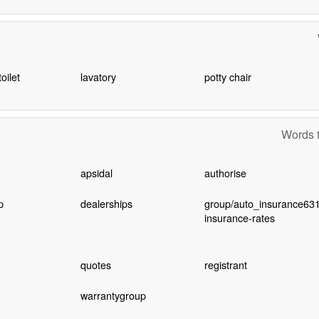
oilet
lavatory
potty chair
Words t
apsidal
authorise
p
dealerships
group/auto_insurance631
insurance-rates
quotes
registrant
warrantygroup