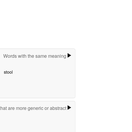
Words with the same meaning
stool
hat are more generic or abstract