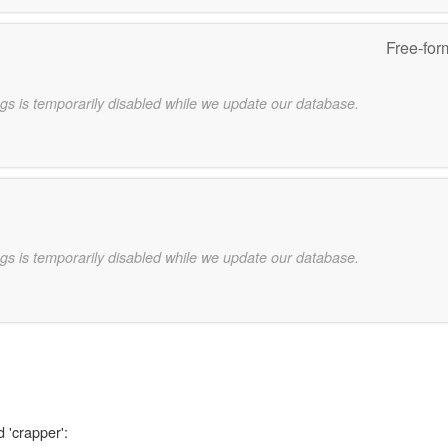
Free-for
gs is temporarily disabled while we update our database.
gs is temporarily disabled while we update our database.
 'crapper':