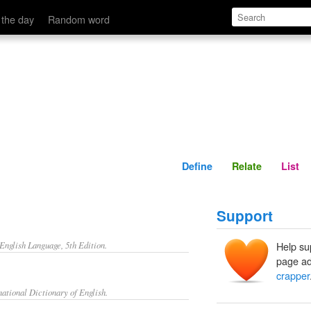
Define
Relate
 the day
Random word
Define
Relate
List
Support
nglish Language, 5th Edition.
Help su
page ad
crapper
ational Dictionary of English.