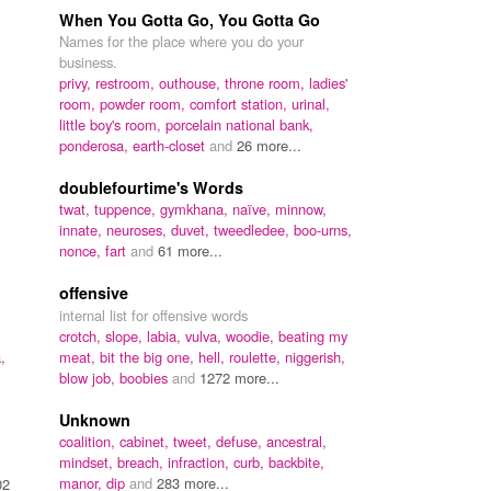
When You Gotta Go, You Gotta Go
Names for the place where you do your
business.
privy,
restroom,
outhouse,
throne room,
ladies'
room,
powder room,
comfort station,
urinal,
little boy's room,
porcelain national bank,
ponderosa,
earth-closet
and
26 more...
doublefourtime's Words
twat,
tuppence,
gymkhana,
naïve,
minnow,
innate,
neuroses,
duvet,
tweedledee,
boo-urns,
nonce,
fart
and
61 more...
offensive
internal list for offensive words
crotch,
slope,
labia,
vulva,
woodie,
beating my
,
meat,
bit the big one,
hell,
roulette,
niggerish,
blow job,
boobies
and
1272 more...
Unknown
coalition,
cabinet,
tweet,
defuse,
ancestral,
mindset,
breach,
infraction,
curb,
backbite,
manor,
dip
and
283 more...
02