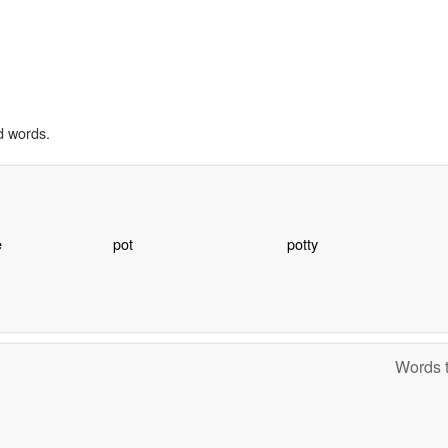
d words.
e
pot
potty
Words t