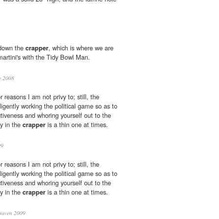
t down the
crapper
, which is where we are
artini's with the Tidy Bowl Man.
e
2008
r reasons I am not privy to; still, the
ligently working the political game so as to
tiveness and whoring yourself out to the
ry in the
crapper
is a thin one at times.
09
r reasons I am not privy to; still, the
ligently working the political game so as to
tiveness and whoring yourself out to the
ry in the
crapper
is a thin one at times.
raven 2009