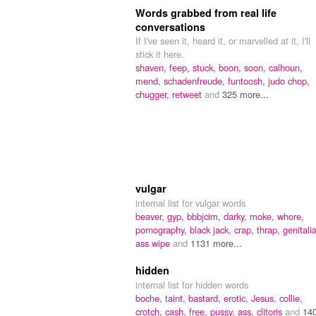
Words grabbed from real life
conversations
If I've seen it, heard it, or marvelled at it, I'll
stick it here.
shaven,
feep,
stuck,
boon,
soon,
calhoun,
mend,
schadenfreude,
funtoosh,
judo chop,
chugger,
retweet
and
325 more...
vulgar
internal list for vulgar words
beaver,
gyp,
bbbjcim,
darky,
moke,
whore,
pornography,
black jack,
crap,
thrap,
genitalia
ass wipe
and
1131 more...
hidden
internal list for hidden words
boche,
taint,
bastard,
erotic,
Jesus,
collie,
crotch,
cash,
free,
pussy,
ass,
clitoris
and
14