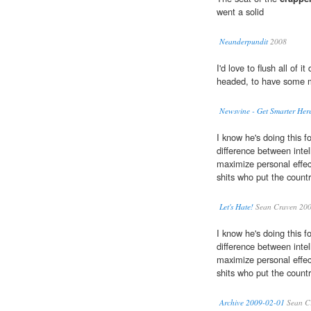
went a solid
Neanderpundit
2008
I'd love to flush all of i
headed, to have some m
Newsvine - Get Smarter Her
I know he's doing this fo
difference between intel
maximize personal effec
shits who put the count
Let's Hate!
Sean Craven 20
I know he's doing this fo
difference between intel
maximize personal effec
shits who put the count
Archive 2009-02-01
Sean C