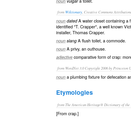
a toilet.
noun
vulgar
from
Wiktionary
, Creative Commons Attribution
A
water closet
containing a
noun
dated
identified "T. Crapper", a well known
Vic
installer, Thomas Crapper.
A flush
toilet
, a
commode
.
noun
slang
A
privy
, an
outhouse
.
noun
comparative
form of
crap
: mo
adjective
from WordNet 3.0 Copyright 2006 by Princeton Un
a plumbing fixture for defecation a
noun
Etymologies
from The American Heritage® Dictionary of the 
[From crap.]