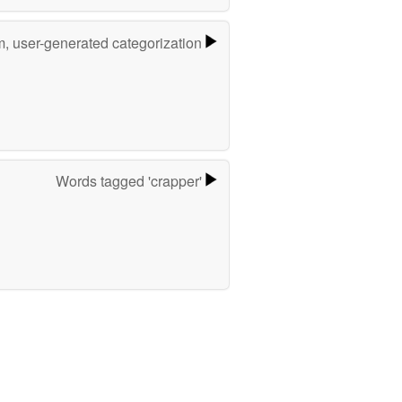
m, user-generated categorization
Words tagged 'crapper'