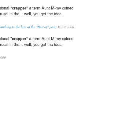
ional "
crapper
" a term Aunt M-mv coined
usal in the... well, you get the idea.
ccumbing to the lure of the "Best of" post)
M-mv 2006
ional "
crapper
" a term Aunt M-mv coined
usal in the... well, you get the idea.
006