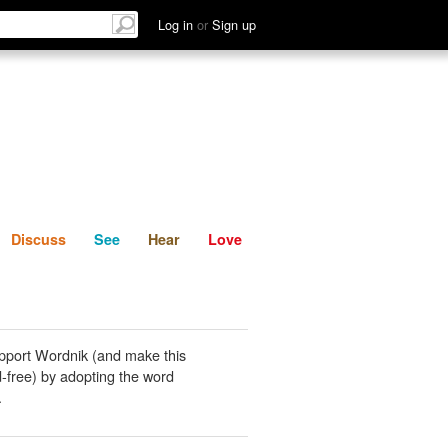
List
Discuss
See
Hear
Log in
or
Sign up
Discuss
See
Hear
Love
pport Wordnik (and make this
-free) by adopting the word
.