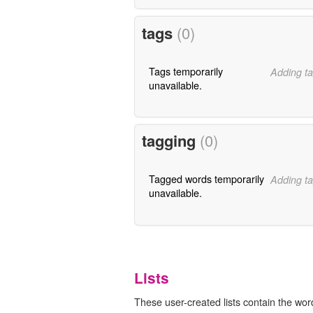
tags
(0)
Tags temporarily
Adding ta
unavailable.
tagging
(0)
Tagged words temporarily
Adding ta
unavailable.
Lists
These user-created lists contain the word