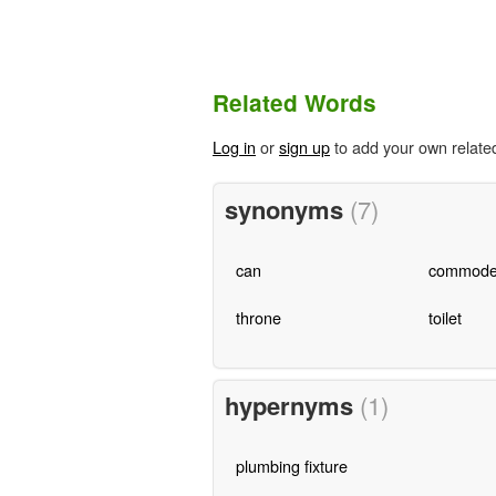
Related Words
Log in
or
sign up
to add your own relate
synonyms
(7)
can
commod
throne
toilet
hypernyms
(1)
plumbing fixture