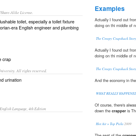
Examples
/Share-Alike License.
Actually I found out fr
flushable
toilet
, especially a toilet fixture
doing on thi middle of n
torian
-era English engineer and plumbing
The Creepy Crapshack Story
Actually I found out fr
doing on thi middle of n
re
crap
The Creepy Crapshack Story
iversity. All rights reserved.
nd urination
And the economy in th
WHAT REALLY HAPPENE
Of course, there's alwa
English Language, 4th Edition
down the
crapper
is Th
Hot Air » Top Picks
2009
The seat of the
crappe