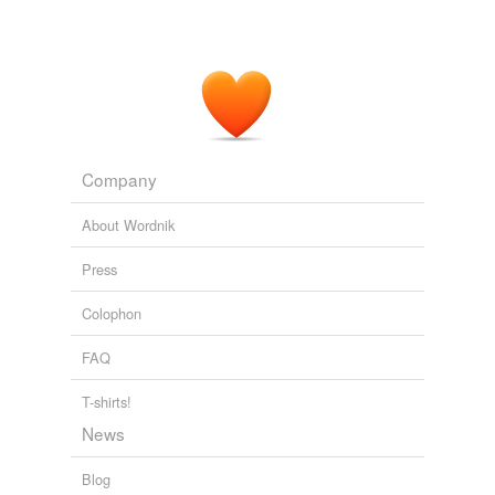
evolve
excogitate
forge
formulate
germinate
Company
gestate
About Wordnik
give birth
Press
hatch
Colophon
ideate
FAQ
imagine
T-shirts!
invent
News
make
Blog