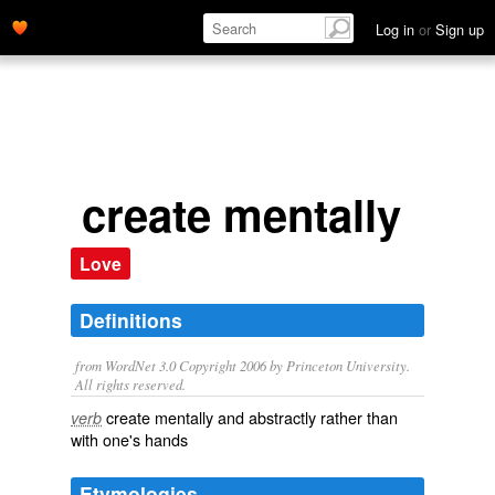
Log in
or
Sign up
create mentally
Love
Definitions
from WordNet 3.0 Copyright 2006 by Princeton University.
All rights reserved.
create mentally and abstractly rather than
verb
with one's hands
Etymologies