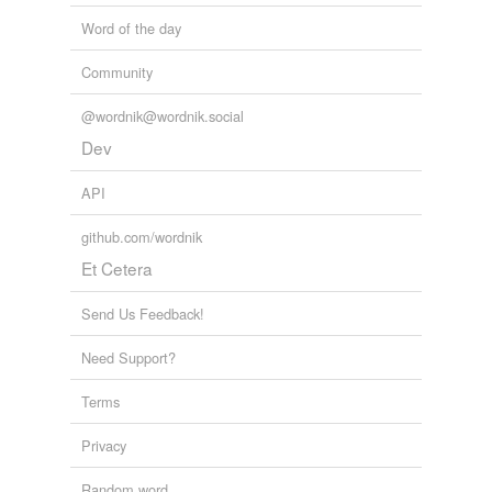
plan
Word of the day
program
Community
programme
@wordnik@wordnik.social
project
Dev
re-create
API
schematize
github.com/wordnik
Et Cetera
think of
think up
Send Us Feedback!
write
Need Support?
Terms
tagging
(0)
Privacy
Words tagged 'create mentally'
Random word