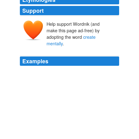
Support
Help support Wordnik (and
make this page ad-free) by
adopting the word
create
mentally
.
Examples