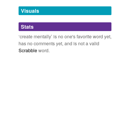
Visuals
conceptualise
conceptualize
Stats
concoct
‘create mentally’ is no one's favorite word yet,
has no comments yet, and is not a valid
construct
Scrabble
word.
contrive
design
develop
devise
draw
dream up
envisage