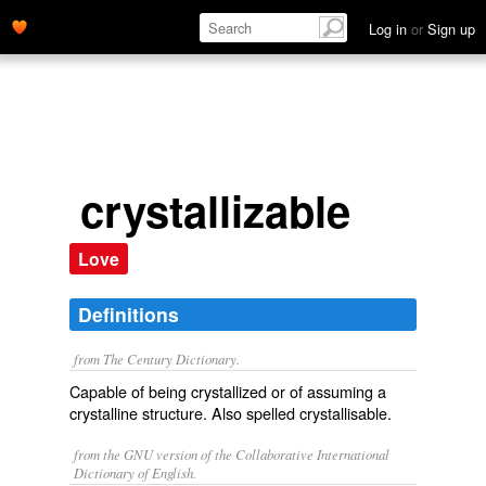
Log in
or
Sign up
crystallizable
Love
Definitions
from The Century Dictionary.
Capable of being crystallized or of assuming a
crystalline structure. Also spelled
crystallisable
.
from the GNU version of the Collaborative International
Dictionary of English.