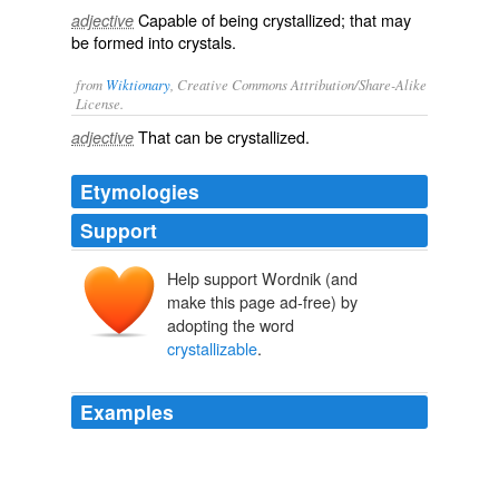
Capable of being crystallized; that may
adjective
be formed into crystals.
from
Wiktionary
, Creative Commons Attribution/Share-Alike
License.
That can be
crystallized
.
adjective
Etymologies
Support
Help support Wordnik (and
make this page ad-free) by
adopting the word
crystallizable
.
Examples
The violet, and especially these latter ultra-violet rays,
redden the life stream by increasing the haemoglobin —
that
crystallizable
body which forms so large a portion