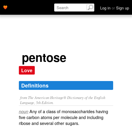
Log in
or
Sign up
pentose
Love
Definitions
from The American Heritage® Dictionary of the English
Language, 5th Edition.
Any of a class of monosaccharides having
noun
five carbon atoms per molecule and including
ribose and several other sugars.