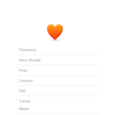
dibasic
Due to its 5 carbon molecular structure, he called it
pentose
“the stuff of genes”.
dinucleotide
Glycobiology - 21st Century Style
McDawg 2007
hydrocephalic
This suggested that other enzymes might also recognize
mesolimbic
such a side chain as a
pentose
and that nucleoside
analogs of this kind might have antimetabolite
perforin
properties.
Company
periodate
Nobel Lecture The Purine Path To Chemotherapy
1988
About Wordnik
short-circuiting
Press
signal-transduction
tetra-
Colophon
transendothelial
FAQ
unscrambling
T-shirts!
News
wire-thin