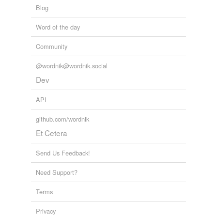
Blog
tags
(0)
Word of the day
Free-form, user-generated categorization
Community
Tags temporarily
unavailable.
@wordnik@wordnik.social
Dev
Adding tags is temporarily disabled while
we update our database.
API
github.com/wordnik
tagging
(0)
Et Cetera
Words tagged 'pentose'
Send Us Feedback!
Tagged words
temporarily
Need Support?
unavailable.
Terms
Adding tags is temporarily disabled while
we update our database.
Privacy