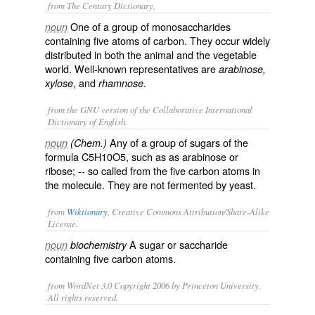
from The Century Dictionary.
One of a group of monosaccharides
noun
containing five atoms of carbon. They occur widely
distributed in both the animal and the vegetable
world. Well-known representatives are
arabinose,
, and
xylose
rhamnose.
from the GNU version of the Collaborative International
Dictionary of English.
Any of a group of sugars of the
noun
(Chem.)
formula C5H10O5, such as as
arabinose
or
ribose
; -- so called from the five carbon atoms in
the molecule. They are not fermented by yeast.
from
Wiktionary
, Creative Commons Attribution/Share-Alike
License.
A
sugar
or
saccharide
noun
biochemistry
containing five
carbon
atoms
.
from WordNet 3.0 Copyright 2006 by Princeton University.
All rights reserved.