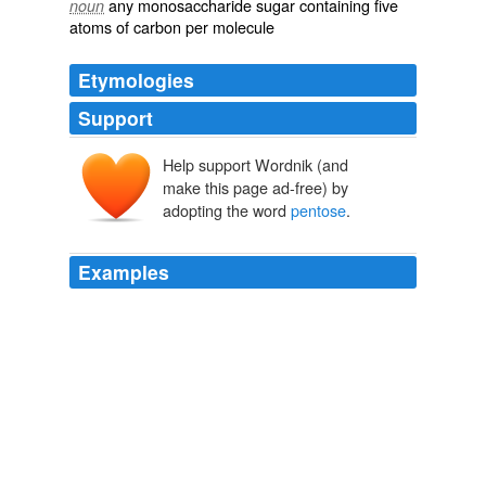
any monosaccharide sugar containing five
noun
atoms of carbon per molecule
Etymologies
Support
Help support Wordnik (and
make this page ad-free) by
adopting the word
pentose
.
Examples
There was my
pentose
and methyl-pentose
determination in grapes and wines to which I had
devoted my last summer vacation at the Asti
Chapter 5
2010
We have already considered the assembly of
carbohydrates in regard to the Calvin cycle and the
pentose
phosphate pathway (Chapter 20).