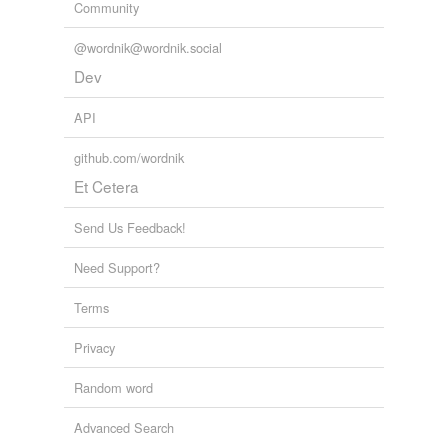
Community
Adding tags is temporarily disabled while
we update our database.
@wordnik@wordnik.social
Dev
API
github.com/wordnik
Et Cetera
Send Us Feedback!
Need Support?
Terms
Privacy
Random word
Advanced Search