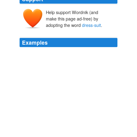
Help support Wordnik (and
make this page ad-free) by
adopting the word
dress-suit
.
Examples
He peddled the rubbish for several dollars, while I
pledged the
dress-suit
with my pawnbroker for five
dollars.
Chapter 25
2010
Your pink
dress-suit
is missing, the one with the
shoulder pads you wore to both of Pete's weddings.
Upon Inspecting My Dead Mother's Closet
2010
He would make it a
dress-suit
affair and give the little
girl a chance.