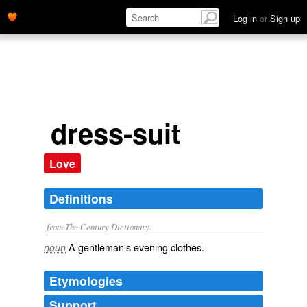
Log in
or
Sign up
dress-suit
Love
Definitions
from The Century Dictionary.
A gentleman's evening clothes.
noun
Etymologies
Support