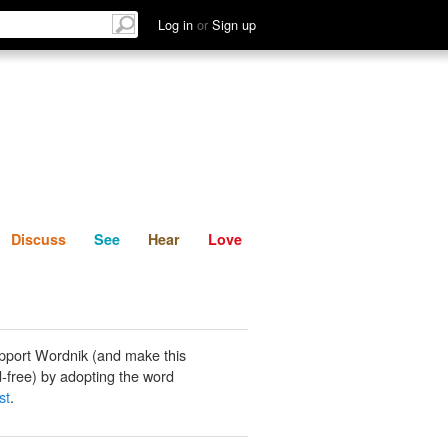
List
Discuss
See
Hear
Log in
or
Sign up
Discuss
See
Hear
Love
pport Wordnik (and make this
-free) by adopting the word
st
.