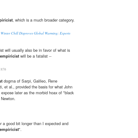
iricist
, which is a much broader category.
 Winter Chill Disproves Global Warming; Experts
ist will usually also be in favor of what is
empiricist
will be a fatalist --
1876
st
dogma of Sarpi, Galileo, Rene
, et al., provided the basis for what John
expose later as the morbid hoax of "black
c Newton.
r a good bit longer than I expected and
empiricist
".