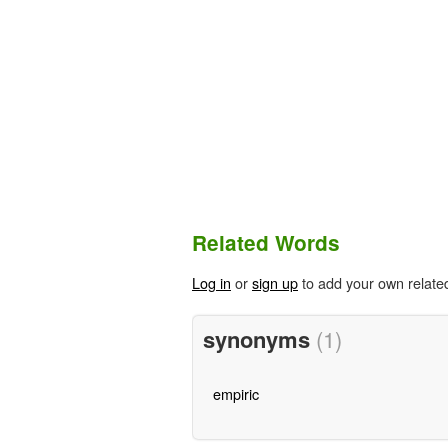
Related Words
Log in
or
sign up
to add your own relate
synonyms
(1)
empiric