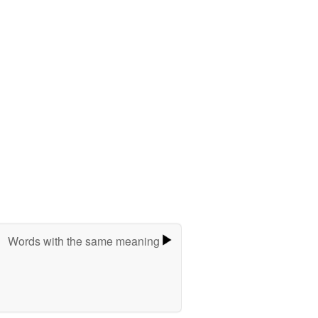
Words with the same meaning