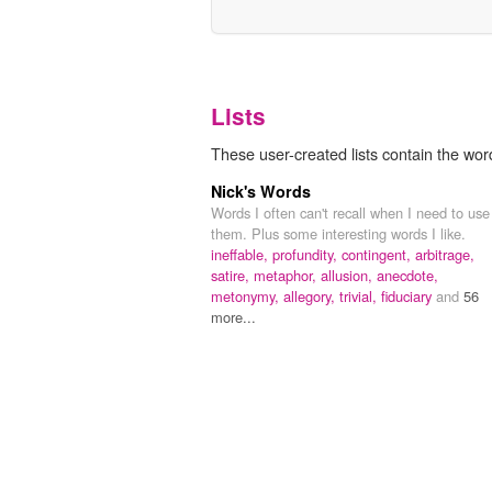
Lists
These user-created lists contain the word 
Nick's Words
Words I often can't recall when I need to use
them. Plus some interesting words I like.
ineffable,
profundity,
contingent,
arbitrage,
satire,
metaphor,
allusion,
anecdote,
metonymy,
allegory,
trivial,
fiduciary
and
56
more...