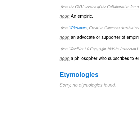
from the GNU version of the Collaborative Intern
An empiric.
noun
from
Wiktionary
, Creative Commons Attribution
an advocate or supporter of
empir
noun
from WordNet 3.0 Copyright 2006 by Princeton Un
a philosopher who subscribes to e
noun
Etymologies
Sorry, no etymologies found.