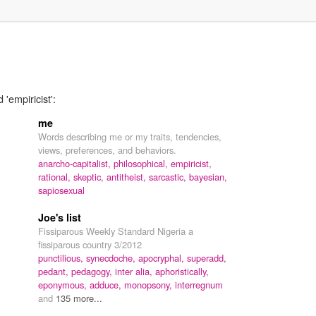
'empiricist':
me
Words describing me or my traits, tendencies,
views, preferences, and behaviors.
anarcho-capitalist,
philosophical,
empiricist,
rational,
skeptic,
antitheist,
sarcastic,
bayesian,
sapiosexual
Joe's list
Fissiparous Weekly Standard Nigeria a
fissiparous country 3/2012
punctilious,
synecdoche,
apocryphal,
superadd,
pedant,
pedagogy,
inter alia,
aphoristically,
eponymous,
adduce,
monopsony,
interregnum
and
135 more...