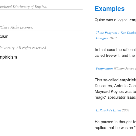
ational Dictionary of English.
Examples
Quine was a logical
emp
/Share-Alike License.
Think Progress » Fox Thinks
icism
Disagree
2010
iversity. All rights reserved.
In that case the rational
called free-will, and the
mpiricism
Pragmatism
William James 
This so-called
empirici
Descartes, Antonio Conti
Maynard Keynes was to 
magic" speculator Isaa
LaRouche's Latest
2008
He paused in thought fo
replied that he was an "