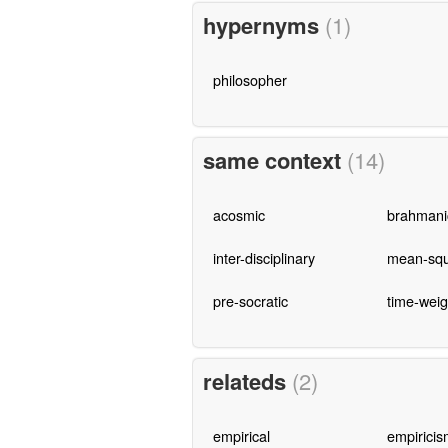
hypernyms
(1)
philosopher
same context
(14)
acosmic
brahmani
inter-disciplinary
mean-squ
pre-socratic
time-wei
relateds
(2)
empirical
empiricis