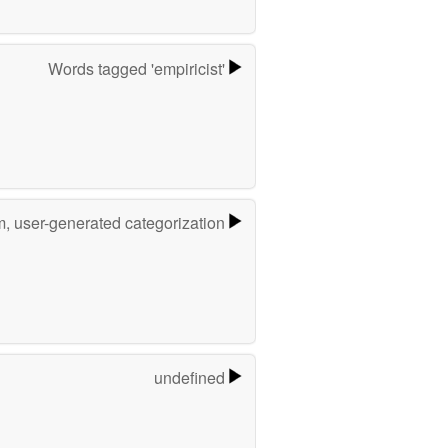
Words tagged 'empiricist'
m, user-generated categorization
undefined