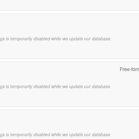
gs is temporarily disabled while we update our database.
Free-for
gs is temporarily disabled while we update our database.
gs is temporarily disabled while we update our database.