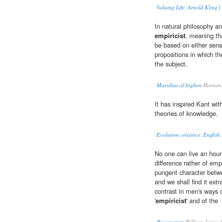
Valuing Life, Arnold Kling 
In natural philosophy a
empiricist
, meaning tha
be based on either sense
propositions in which th
the subject.
Marsilius of Inghen
Hoenen,
It has inspired Kant wit
theories of knowledge.
Evolution créatrice. English
No one can live an hour 
difference rather of emp
pungent character betwe
and we shall find it extr
contrast in men's ways o
'
empiricist
' and of the
Pragmatism
William James 