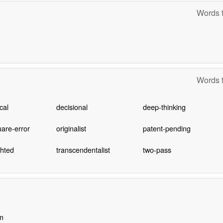
Words t
Words t
cal
decisional
deep-thinking
are-error
originalist
patent-pending
ghted
transcendentalist
two-pass
m