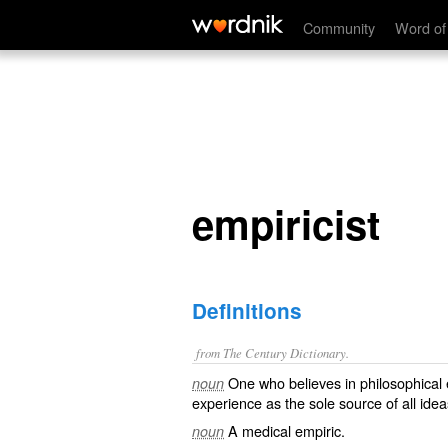
empiricist
Community
Word of
empiricist
Definitions
from The Century Dictionary.
One who believes in philosophical
noun
experience as the sole source of all id
A medical empiric.
noun