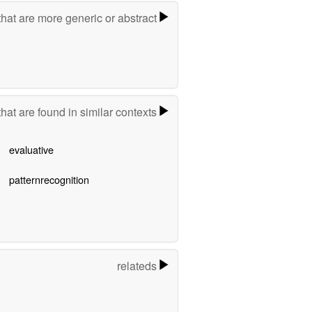
hat are more generic or abstract
hat are found in similar contexts
evaluative
patternrecognition
relateds