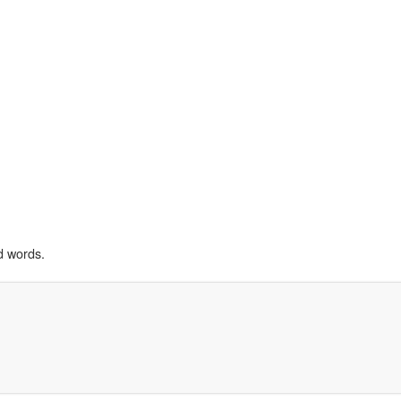
d words.