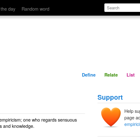
Define
Relate
 the day
Random word
Define
Relate
List
Support
Help su
page ad
 empiricism; one who regards sensuous
empirici
eas and knowledge.