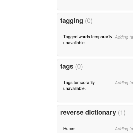
tagging
(0)
Tagged words temporarily
Adding ta
unavailable.
tags
(0)
Tags temporarily
Adding ta
unavailable.
reverse dictionary
(1)
Hume
Adding ta