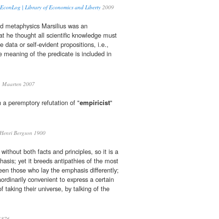
| EconLog | Library of Economics and Liberty
2009
nd metaphysics Marsilius was an
t he thought all scientific knowledge must
 data or self-evident propositions, i.e.,
e meaning of the predicate is included in
 Maarten 2007
h a peremptory refutation of "
empiricist
"
Henri Bergson 1900
without both facts and principles, so it is a
hasis; yet it breeds antipathies of the most
en those who lay the emphasis differently;
aordinarily convenient to express a certain
f taking their universe, by talking of the
1876