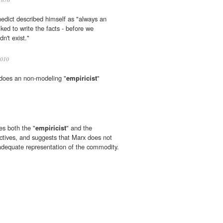
nedict described himself as "always an
iked to write the facts - before we
dn't exist."
010
w does an non-modeling "
empiricist
"
es both the "
empiricist
" and the
ctives, and suggests that Marx does not
y adequate representation of the commodity.