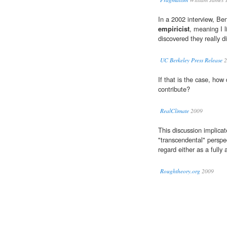
In a 2002 interview, Be
empiricist
, meaning I l
discovered they really di
UC Berkeley Press Release
2
If that is the case, ho
contribute?
RealClimate
2009
This discussion implicat
"transcendental" perspe
regard either as a full
Roughtheory.org
2009