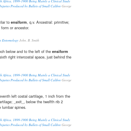
th Africa, 1899-1900 Being Mainly a Clinical Study
 Injuries Produced by Bullets of Small Calibre
George
ilar to
ensiform
, q.v. Ancestral: primitive;
r form or ancestor.
in Entomology
John. B. Smith
nch below and to the left of the
ensiform
 sixth right intercostal space, just behind the
th Africa, 1899-1900 Being Mainly a Clinical Study
 Injuries Produced by Bullets of Small Calibre
George
venth left costal cartilage, 1 inch from the
rtilage; _exit_, below the twelfth rib 2
he lumbar spines.
th Africa, 1899-1900 Being Mainly a Clinical Study
 Injuries Produced by Bullets of Small Calibre
George