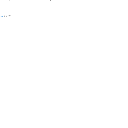
num
1918