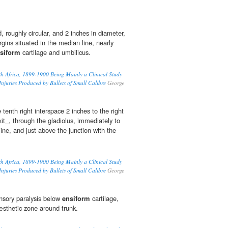
, roughly circular, and 2 inches in diameter,
ins situated in the median line, nearly
siform
cartilage and umbilicus.
th Africa, 1899-1900 Being Mainly a Clinical Study
 Injuries Produced by Bullets of Small Calibre
George
 tenth right interspace 2 inches to the right
xit_, through the gladiolus, immediately to
line, and just above the junction with the
th Africa, 1899-1900 Being Mainly a Clinical Study
 Injuries Produced by Bullets of Small Calibre
George
sory paralysis below
ensiform
cartilage,
sthetic zone around trunk.