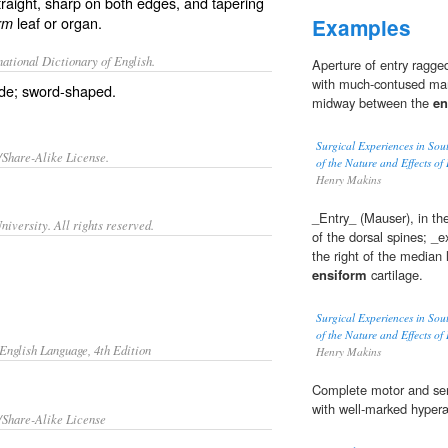
raight, sharp on both edges, and tapering
leaf or organ.
rm
Examples
ational Dictionary of English.
Aperture of entry ragged
with much-contused marg
ade; sword-shaped.
midway between the
en
Surgical Experiences in Sou
/Share-Alike License.
of the Nature and Effects of
Henry Makins
_Entry_ (Mauser), in the
iversity. All rights reserved.
of the dorsal spines; _e
the right of the median 
ensiform
cartilage.
Surgical Experiences in Sou
of the Nature and Effects of
English Language, 4th Edition
Henry Makins
Complete motor and sen
with well-marked hyperæ
/Share-Alike License