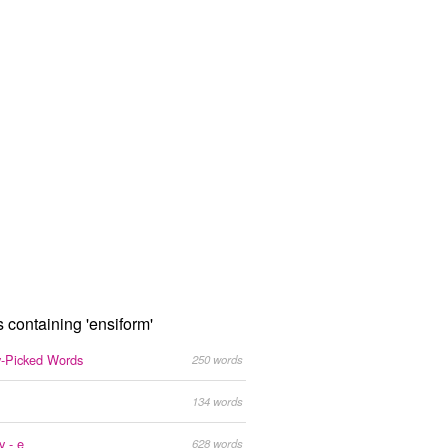
s containing 'ensiform'
y-Picked Words
250 words
134 words
y - e
628 words