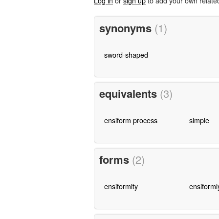
Log in
or
sign up
to add your own relate
synonyms
(1)
sword-shaped
equivalents
(3)
ensiform process
simple
forms
(2)
ensiformity
ensiforml