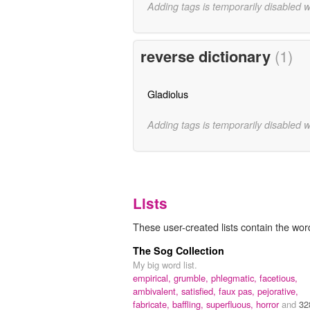
Adding tags is temporarily disabled 
reverse dictionary
(1)
Gladiolus
Adding tags is temporarily disabled 
Lists
These user-created lists contain the word
The Sog Collection
My big word list.
empirical,
grumble,
phlegmatic,
facetious,
ambivalent,
satisfied,
faux pas,
pejorative,
fabricate,
baffling,
superfluous,
horror
and
32