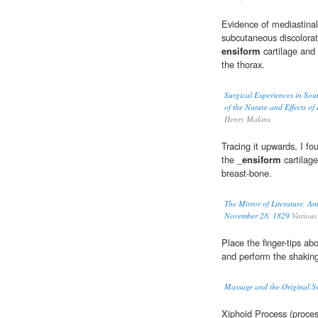
Evidence of mediastina
subcutaneous discolorat
ensiform
cartilage and 
the thorax.
Surgical Experiences in Sou
of the Nature and Effects of
Henry Makins
Tracing it upwards, I fo
the _
ensiform
cartilage
breast-bone.
The Mirror of Literature, A
November 28, 1829
Various
Place the finger-tips a
and perform the shakin
Massage and the Original 
Xiphoid Process (proce