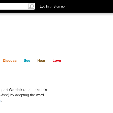
List
Discuss
See
Hear
Log in
or
Sign up
Discuss
See
Hear
Love
pport Wordnik (and make this
-free) by adopting the word
m
.