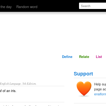
Define
Relate
 the day
Random word
Define
Relate
List
Support
nglish Language, 5th Edition.
Help su
page ad
 of an iris.
ensifor