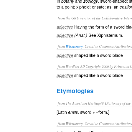
In
and
, sword-shaped; st
botany
zoology
to a point; xiphoid; ensate: as, an
ensifo
from the GNU version of the Collaborative Intern
Having the form of a sword bl
adjective
See
Xiphisternum
.
adjective
(Anat.)
from
Wiktionary
, Creative Commons Attribution
shaped like a
sword
blade
adjective
from WordNet 3.0 Copyright 2006 by Princeton Un
shaped like a sword blade
adjective
Etymologies
from The American Heritage® Dictionary of the 
[Latin
, sword + –form.]
ēnsis
from Wiktionary, Creative Commons Attribution