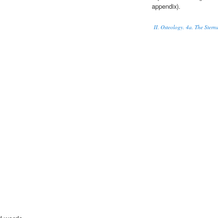
appendix).
II. Osteology. 4a. The Ster