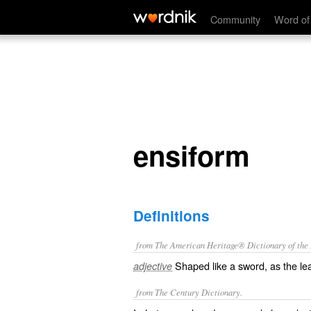
ensiform
Community
Word of
ensiform
Definitions
from The American Heritage® Dictionary of the E
Shaped like a sword, as the leaf
adjective
from The Century Dictionary.