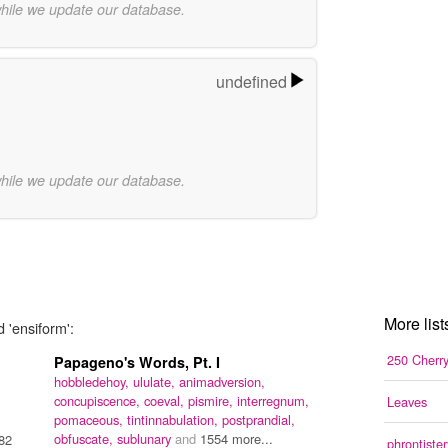
while we update our database.
undefined
while we update our database.
More list
 'ensiform':
250 Cherr
Papageno's Words, Pt. I
hobbledehoy,
ululate,
animadversion,
concupiscence,
coeval,
pismire,
interregnum,
Leaves
pomaceous,
tintinnabulation,
postprandial,
obfuscate,
sublunary
and
1554 more...
82
phrontister