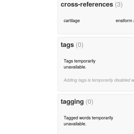
cross-references
(3)
cartilage
ensiform
tags
(0)
Tags temporarily
unavailable.
Adding tags is temporarily disabled 
tagging
(0)
Tagged words temporarily
unavailable.