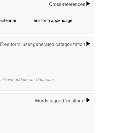
Cross-references
 antennæ
ensiform appendage
Free-form, user-generated categorization
while we update our database.
Words tagged 'ensiform'