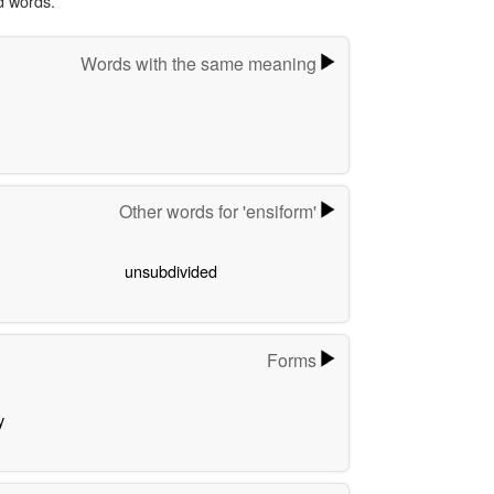
d words.
Words with the same meaning
Other words for 'ensiform'
unsubdivided
Forms
y