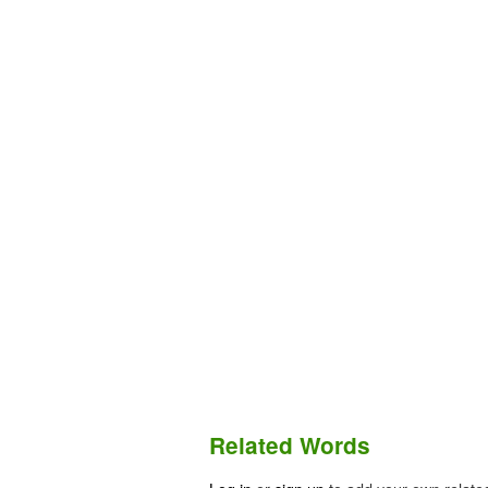
Related Words