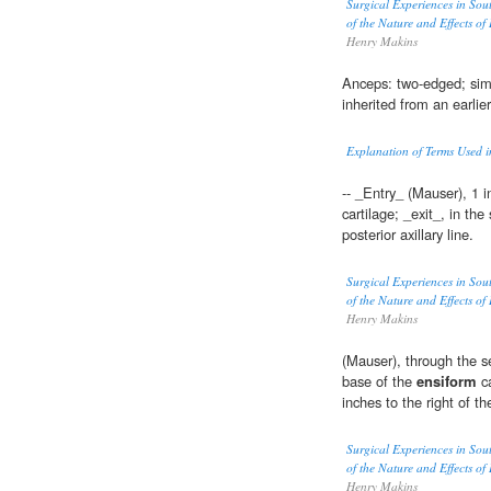
Surgical Experiences in Sou
of the Nature and Effects of
Henry Makins
Anceps: two-edged; sim
inherited from an earlie
Explanation of Terms Used 
-- _Entry_ (Mauser), 1 i
cartilage; _exit_, in the
posterior axillary line.
Surgical Experiences in Sou
of the Nature and Effects of
Henry Makins
(Mauser), through the se
base of the
ensiform
ca
inches to the right of t
Surgical Experiences in Sou
of the Nature and Effects of
Henry Makins