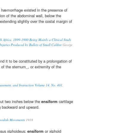
l hæmorrhage existed in the presence of
ion of the abdominal wall, below the
extending slightly over the costal margin of
th Africa, 1899-1900 Being Mainly a Clinical Study
 Injuries Produced by Bullets of Small Calibre
George
und it to be constituted by a prolongation of
 of the sternum_, or extremity of the
musement, and Instruction Volume 14, No. 401,
bout two inches below the
ensiform
cartilage
g backward and upward.
Swedish Movements
1918
ssus xiphoideus;
ensiform
or xiphoid