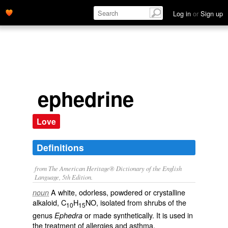
Log in
or
Sign up
ephedrine
Love
Definitions
from The American Heritage® Dictionary of the English
Language, 5th Edition.
A white, odorless, powdered or crystalline
noun
alkaloid, C
H
NO, isolated from shrubs of the
10
15
genus
or made synthetically. It is used in
Ephedra
the treatment of allergies and asthma.