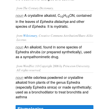
from The Century Dictionary.
A crystalline alkaloid, C
H
ON, contained
noun
10
15
in the leaves of
and other
Ephedra distachya
species of
It is mydriatic.
Ephedra.
from
Wiktionary
, Creative Commons Attribution/Share-Alike
License.
An
alkaloid
, found in some species of
noun
Ephedra
shrubs (or prepared
synthetically
), used
as a
sympathomimetic
drug
.
from WordNet 3.0 Copyright 2006 by Princeton University.
All rights reserved.
white odorless powdered or crystalline
noun
alkaloid from plants of the genus Ephedra
(especially Ephedra sinica) or made synthetically;
used as a bronchodilator to treat bronchitis and
asthma
Etymologies