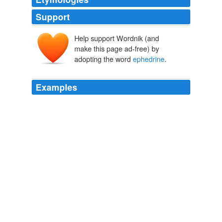
Support
Help support Wordnik (and
ephedra
make this page ad-free) by
adopting the word
ephedrine
.
Examples
The products contain
ephedrine
, which is banned by
the NCAA.
USATODAY.com - Teammates say Wheeler took supplements before
death
2003
"Our policy for years, it's a written policy, is that we do
not allow any products that contain
ephedrine
, ephedra
..., except as they're prescribed for drugs."
USATODAY.com - Pitcher's death similar to Stringer circumstances
2003