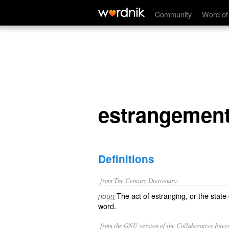
estrangement
Community
Word of
estrangemen
Definitions
from The Century Dictionary.
The act of estranging, or the state
noun
word.
from the GNU version of the Collaborative Intern