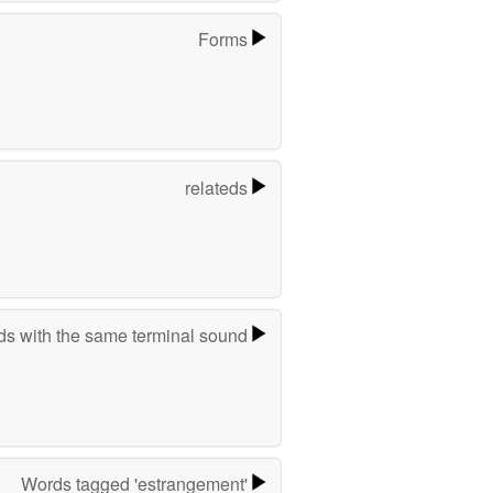
Forms
relateds
s with the same terminal sound
Words tagged 'estrangement'