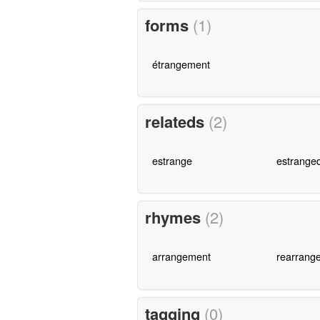
forms
(1)
étrangement
relateds
(2)
estrange
estrange
rhymes
(2)
arrangement
rearrang
tagging
(0)