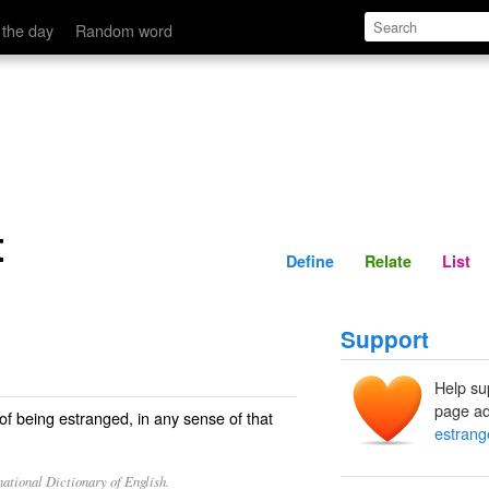
Define
Relate
 the day
Random word
t
Define
Relate
List
Support
Help su
page ad
 of being estranged, in any sense of that
estran
ational Dictionary of English.