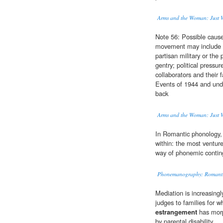
Arms and the Woman: Just Wa
Note 56: Possible caus
movement may include 
partisan military or the
gentry; political pressu
collaborators and their 
Events of 1944 and under
back
Arms and the Woman: Just Wa
In Romantic phonology,
within: the most venture
way of phonemic contin
Phonemanography: Romantic
Mediation is increasin
judges to families for 
estrangement
has morph
by parental disability.