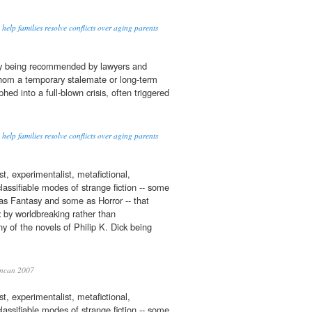
 help families resolve conflicts over aging parents
gly being recommended by lawyers and
whom a temporary stalemate or long-term
ed into a full-blown crisis, often triggered
 help families resolve conflicts over aging parents
t, experimentalist, metafictional,
lassifiable modes of strange fiction -- some
as Fantasy and some as Horror -- that
t
by worldbreaking rather than
y of the novels of Philip K. Dick being
ncan 2007
t, experimentalist, metafictional,
lassifiable modes of strange fiction -- some