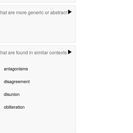
hat are more generic or abstract
hat are found in similar contexts
antagonisms
disagreement
disunion
obliteration