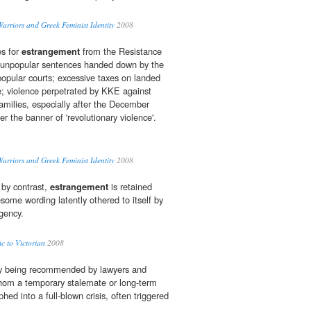
rriors and Greek Feminist Identity
2008
es for
estrangement
from the Resistance
unpopular sentences handed down by the
 popular courts; excessive taxes on landed
re; violence perpetrated by KKE against
families, especially after the December
 the banner of 'revolutionary violence'.
rriors and Greek Feminist Identity
2008
 by contrast,
estrangement
is retained
some wording latently othered to itself by
gency.
 to Victorian
2008
gly being recommended by lawyers and
whom a temporary stalemate or long-term
ed into a full-blown crisis, often triggered