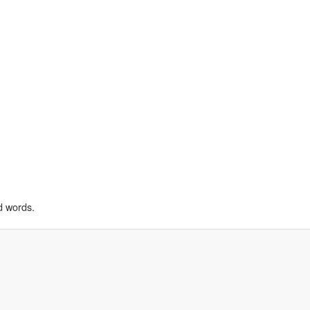
d words.