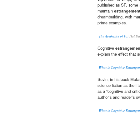
published as SF, some 
maintain
estrangemen
dreambuilding, with man
prime examples.
The Aesthetics of Fat
Hal Du
Cognitive
estrangemen
explain the effect that s
What is Cognitive Estrange
Suvin, in his book Meta
science fiction as the li
as a “cognitive and critic
author’s and reader’s ow
What is Cognitive Estrange