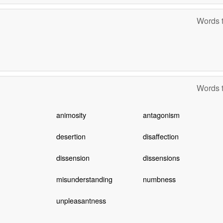
Words t
Words t
animosity
antagonism
desertion
disaffection
dissension
dissensions
misunderstanding
numbness
unpleasantness