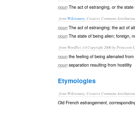
The act of estranging, or the state
noun
from
Wiktionary
, Creative Commons Attribution
The act of
estranging
; the act of
al
noun
The state of being
alien
;
foreign
, n
noun
from WordNet 3.0 Copyright 2006 by Princeton Un
the feeling of being alienated from
noun
separation resulting from hostility
noun
Etymologies
from Wiktionary, Creative Commons Attribution
Old French
, correspondin
estrangement