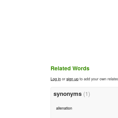
Related Words
Log in
or
sign up
to add your own relate
synonyms
(1)
alienation