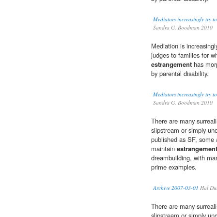
Mediators increasingly try to
Sandra G. Boodman 2010
Mediation is increasin
judges to families for 
estrangement
has morph
by parental disability.
Mediators increasingly try to
Sandra G. Boodman 2010
There are many surrealis
slipstream or simply unc
published as SF, some 
maintain
estrangemen
dreambuilding, with man
prime examples.
Archive 2007-03-01
Hal Du
There are many surrealis
slipstream or simply unc