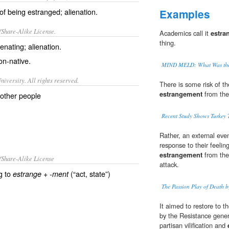
 of being estranged; alienation.
Examples
/Share-Alike License.
Academics call it
estra
thing.
ienating
;
alienation
.
on-native.
MIND MELD: What Was the 
iversity. All rights reserved.
There is some risk of th
estrangement
from the
 other people
Recent Study Shows Turkey 
Rather, an external eve
response to their feeling
estrangement
from the
/Share-Alike License
attack.
g to
+‎
(“act, state”)
estrange
-ment
The Passion Play of Death 
It aimed to restore to t
by the Resistance gener
partisan vilification and