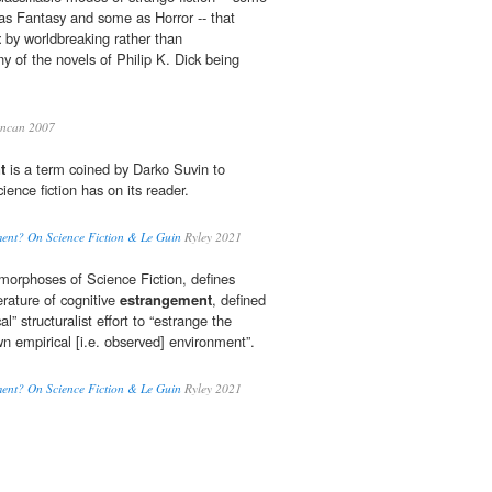
as Fantasy and some as Horror -- that
t
by worldbreaking rather than
y of the novels of Philip K. Dick being
ncan 2007
t
is a term coined by Darko Suvin to
cience fiction has on its reader.
ment? On Science Fiction & Le Guin
Ryley 2021
morphoses of Science Fiction, defines
terature of cognitive
estrangement
, defined
al” structuralist effort to “estrange the
n empirical [i.e. observed] environment”.
ment? On Science Fiction & Le Guin
Ryley 2021