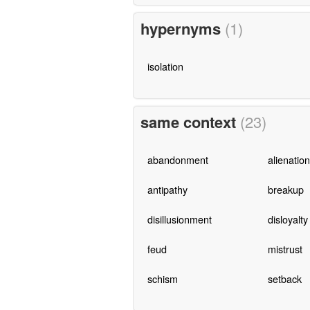
hypernyms
(1)
isolation
same context
(23)
abandonment
alienation
antipathy
breakup
disillusionment
disloyalty
feud
mistrust
schism
setback