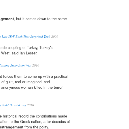
ngement
, but it comes down to the same
Last SF/F Book That Surprised You?
2009
e de-coupling of Turkey, Turkey's
 West, said Ian Lesser.
Turning Away from West
2010
nt forces them to come up with a practical
 of guilt, real or imagined, and
 anonymous woman killed in the terror
by Todd Hasak-Lowy
2010
he historical record the contributions made
ation to the Greek nation, after decades of
estrangement
from the polity.