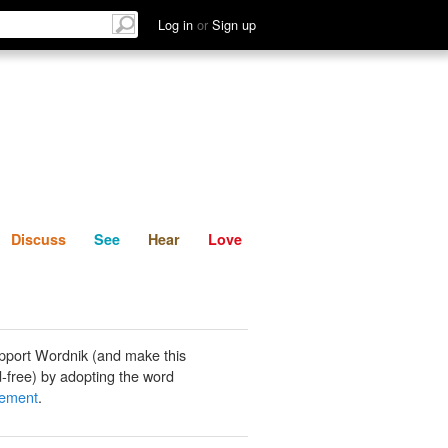
List
Discuss
See
Hear
Log in
or
Sign up
Discuss
See
Hear
Love
pport Wordnik (and make this
-free) by adopting the word
gement
.