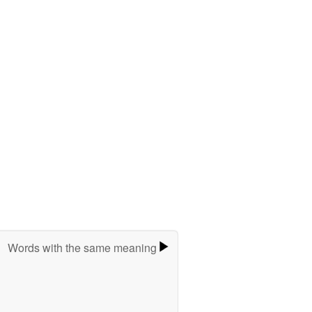
Words with the same meaning