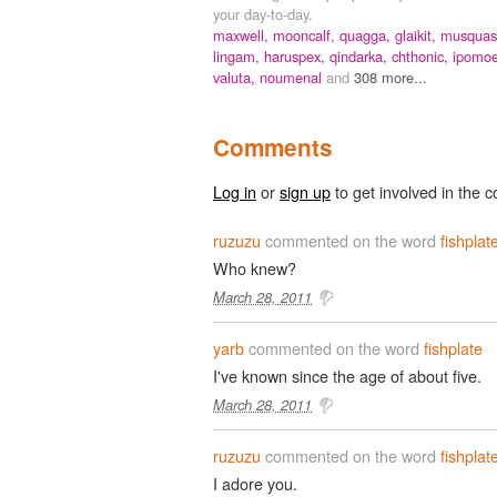
your day-to-day.
maxwell,
mooncalf,
quagga,
glaikit,
musquas
lingam,
haruspex,
qindarka,
chthonic,
ipomoe
valuta,
noumenal
and
308 more...
Comments
Log in
or
sign up
to get involved in the c
ruzuzu
commented on the word
fishplat
Who knew?
March 28, 2011
yarb
commented on the word
fishplate
I've known since the age of about five.
March 28, 2011
ruzuzu
commented on the word
fishplat
I adore you.