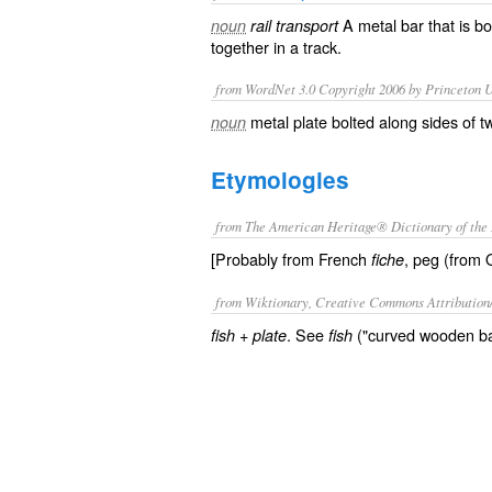
A metal bar that is bo
noun
rail transport
together in a
track
.
from WordNet 3.0 Copyright 2006 by Princeton Un
metal plate bolted along sides of t
noun
Etymologies
from The American Heritage® Dictionary of the 
[Probably from French
, peg (from 
fiche
from Wiktionary, Creative Commons Attribution
+‎
. See
("curved wooden bar
fish
plate
fish