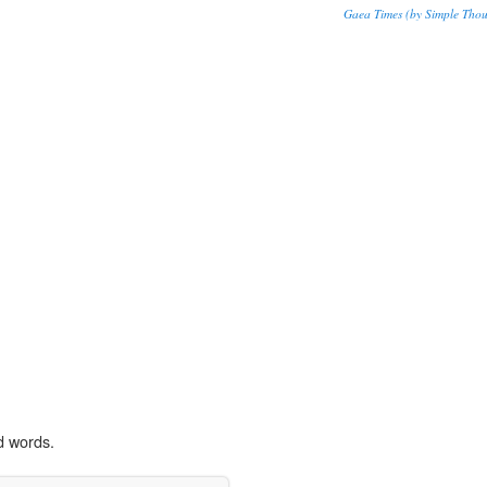
Gaea Times (by Simple Thou
d words.