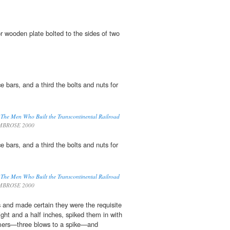
r wooden plate bolted to the sides of two
ce bars, and a third the bolts and nuts for
d The Men Who Built the Transcontinental Railroad
MBROSE 2000
ce bars, and a third the bolts and nuts for
d The Men Who Built the Transcontinental Railroad
MBROSE 2000
s and made certain they were the requisite
ight and a half inches, spiked them in with
mers—three blows to a spike—and