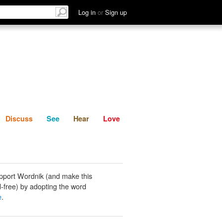
List
Discuss
See
Hear
Log in
or
Sign up
Discuss
See
Hear
Love
pport Wordnik (and make this
-free) by adopting the word
e
.