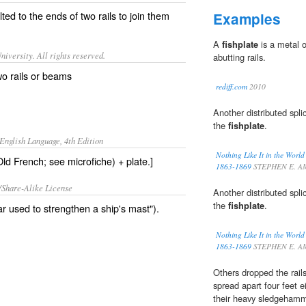
lted to the ends of two
rails
to join them
Examples
A
fishplate
is a metal o
iversity. All rights reserved.
abutting rails.
wo rails or beams
rediff.com
2010
Another distributed spli
the
fishplate
.
English Language, 4th Edition
Nothing Like It in the Worl
Old French; see microfiche) + plate.]
1863-1869
STEPHEN E. A
/Share-Alike License
Another distributed spli
the
fishplate
.
 used to strengthen a ship's mast").
Nothing Like It in the Worl
1863-1869
STEPHEN E. A
Others dropped the rail
spread apart four feet e
their heavy sledgeham