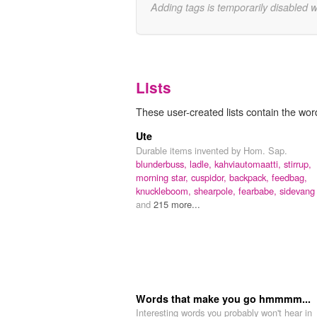
Adding tags is temporarily disabled 
Lists
These user-created lists contain the word 
Ute
Durable items invented by Hom. Sap.
blunderbuss,
ladle,
kahviautomaatti,
stirrup,
morning star,
cuspidor,
backpack,
feedbag,
knuckleboom,
shearpole,
fearbabe,
sidevang
and
215 more...
Words that make you go hmmmm...
Interesting words you probably won't hear in