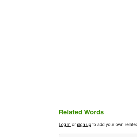
Related Words
Log in
or
sign up
to add your own relate