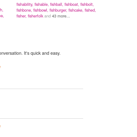
fishability,
fishable,
fishball,
fishboat,
fishbolt,
h,
fishbone,
fishbowl,
fishburger,
fishcake,
fished,
a,
fisher,
fisherfolk
and
43 more...
onversation. It's quick and easy.
e
e