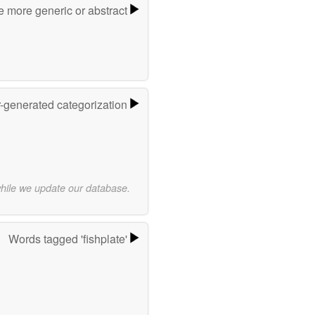
e more generic or abstract
r-generated categorization
while we update our database.
Words tagged 'fishplate'