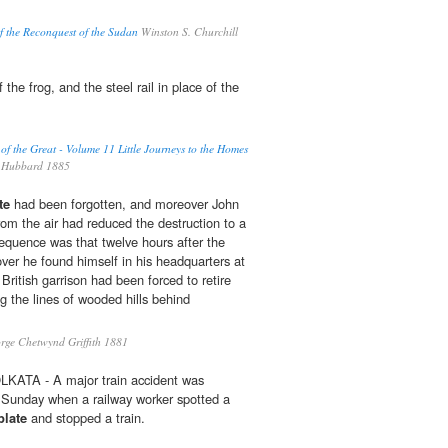
f the Reconquest of the Sudan
Winston S. Churchill
 the frog, and the steel rail in place of the
 of the Great - Volume 11 Little Journeys to the Homes
 Hubbard 1885
te
had been forgotten, and moreover John
rom the air had reduced the destruction to a
quence was that twelve hours after the
ver he found himself in his headquarters at
ritish garrison had been forced to retire
ng the lines of wooded hills behind
ge Chetwynd Griffith 1881
LKATA - A major train accident was
 Sunday when a railway worker spotted a
plate
and stopped a train.