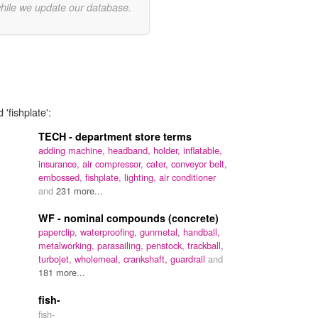
while we update our database.
'fishplate':
TECH - department store terms
adding machine,
headband,
holder,
inflatable,
insurance,
air compressor,
cater,
conveyor belt,
embossed,
fishplate,
lighting,
air conditioner
and
231 more...
WF - nominal compounds (concrete)
paperclip,
waterproofing,
gunmetal,
handball,
metalworking,
parasailing,
penstock,
trackball,
turbojet,
wholemeal,
crankshaft,
guardrail
and
181 more...
fish-
fish-