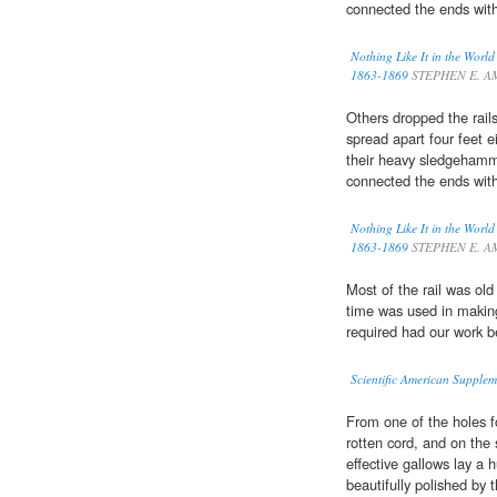
connected the ends wit
Nothing Like It in the Worl
1863-1869
STEPHEN E. A
Others dropped the rail
spread apart four feet e
their heavy sledgeham
connected the ends wit
Nothing Like It in the Worl
1863-1869
STEPHEN E. A
Most of the rail was old
time was used in makin
required had our work 
Scientific American Supple
From one of the holes f
rotten cord, and on the
effective gallows lay a
beautifully polished by 