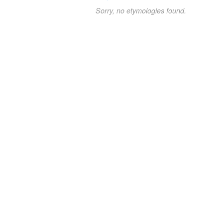
Sorry, no etymologies found.