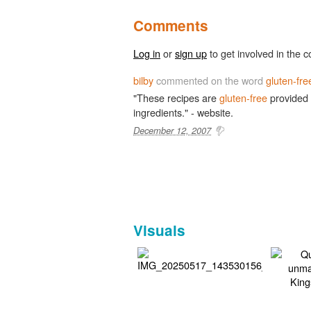
Comments
Log in
or
sign up
to get involved in the c
bilby
commented on the word
gluten-fre
"These recipes are
gluten-free
provided
ingredients." - website.
December 12, 2007
Visuals