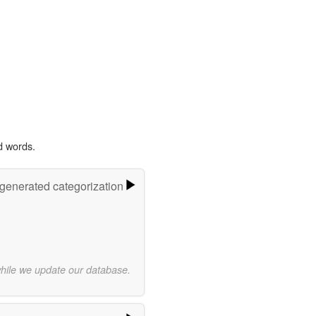
d words.
-generated categorization
while we update our database.