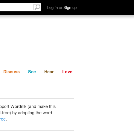
List
Discuss
See
Hear
Log in
or
Sign up
Discuss
See
Hear
Love
pport Wordnik (and make this
-free) by adopting the word
free
.