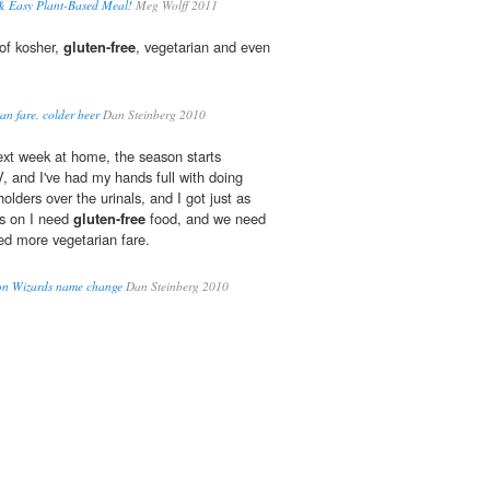
 Easy Plant-Based Meal!
Meg Wolff 2011
of kosher,
gluten-free
, vegetarian and even
an fare, colder beer
Dan Steinberg 2010
ext week at home, the season starts
, and I've had my hands full with doing
holders over the urinals, and I got just as
s on I need
gluten-free
food, and we need
ed more vegetarian fare.
 on Wizards name change
Dan Steinberg 2010