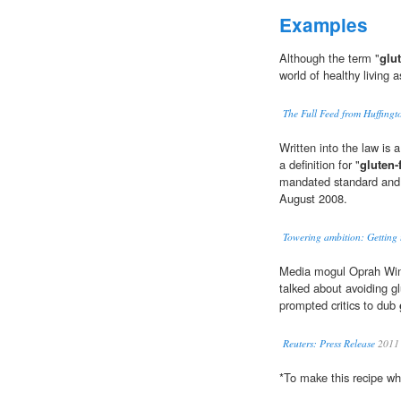
Examples
Although the term "
glut
world of healthy living a
The Full Feed from Huffing
Written into the law is 
a definition for "
gluten-
mandated standard and fi
August 2008.
Towering ambition: Getting 
Media mogul Oprah Win
talked about avoiding g
prompted critics to dub
Reuters: Press Release
2011
*To make this recipe w