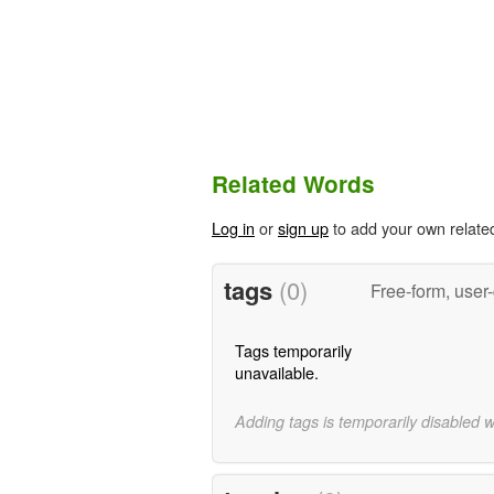
Related Words
Log in
or
sign up
to add your own relate
tags
(0)
Free-form, user
Tags temporarily
unavailable.
Adding tags is temporarily disabled 