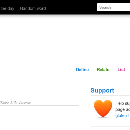
Define
Relate
 the day
Random word
Define
Relate
List
Support
/Share-Alike License.
Help su
page ad
gluten-