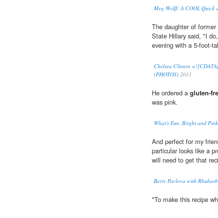
Meg Wolff: A COOL Quick &
The daughter of former p
State Hillary said, "I do
evening with a 5-foot-ta
Chelsea Clinton <![CDATA[
(PHOTOS)
2011
He ordered a
gluten-fr
was pink.
What's Fun, Bright and Pink
And perfect for my frie
particular looks like a p
will need to get that re
Berry Pavlova with Rhubarb
*To make this recipe w