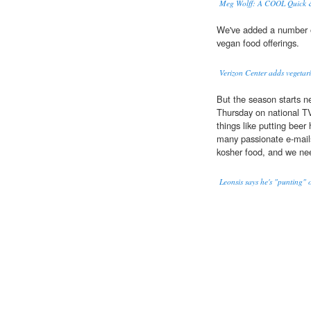
Meg Wolff: A COOL Quick &
We've added a number 
vegan food offerings.
Verizon Center adds vegetari
But the season starts n
Thursday on national TV
things like putting beer 
many passionate e-mail
kosher food, and we ne
Leonsis says he's "punting"