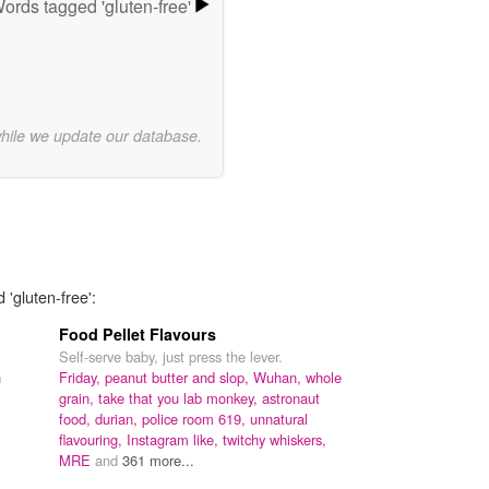
ords tagged 'gluten-free'
while we update our database.
 'gluten-free':
Food Pellet Flavours
Self-serve baby, just press the lever.
h
Friday,
peanut butter and slop,
Wuhan,
whole
grain,
take that you lab monkey,
astronaut
food,
durian,
police room 619,
unnatural
flavouring,
Instagram like,
twitchy whiskers,
MRE
and
361 more...