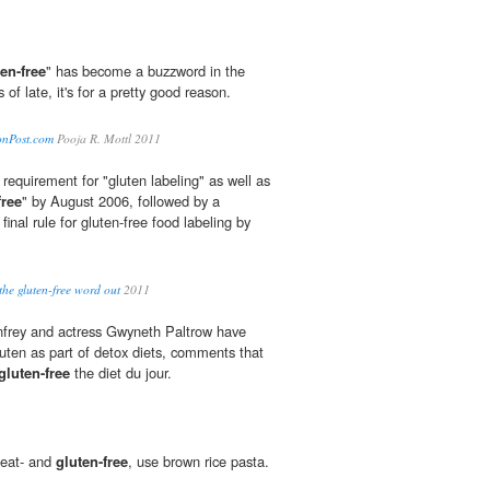
en-free
" has become a buzzword in the
s of late, it's for a pretty good reason.
tonPost.com
Pooja R. Mottl 2011
a requirement for "gluten labeling" as well as
free
" by August 2006, followed by a
nal rule for gluten-free food labeling by
the gluten-free word out
2011
frey and actress Gwyneth Paltrow have
luten as part of detox diets, comments that
gluten-free
the diet du jour.
heat- and
gluten-free
, use brown rice pasta.