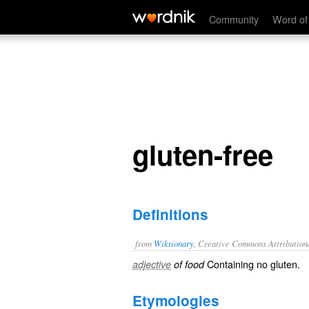
gluten-free
Community
Word of
gluten-free
Definitions
from
Wiktionary
, Creative Commons Attribution
Containing no
gluten
.
adjective
of food
Etymologies