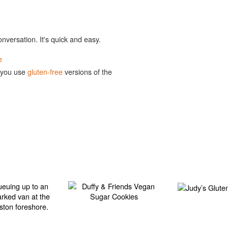
onversation. It's quick and easy.
e
 you use
gluten-free
versions of the