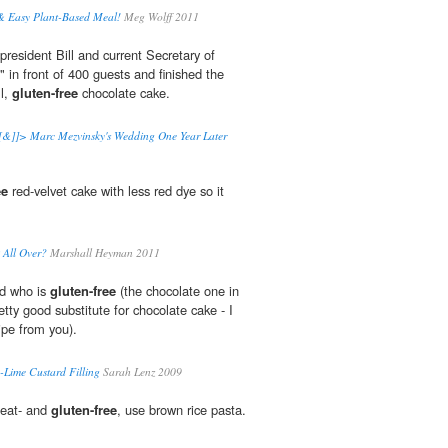
 Easy Plant-Based Meal!
Meg Wolff 2011
resident Bill and current Secretary of
," in front of 400 guests and finished the
ll,
gluten-free
chocolate cake.
&]]> Marc Mezvinsky's Wedding One Year Later
ee
red-velvet cake with less red dye so it
 All Over?
Marshall Heyman 2011
nd who is
gluten-free
(the chocolate one in
retty good substitute for chocolate cake - I
cipe from you).
-Lime Custard Filling
Sarah Lenz 2009
heat- and
gluten-free
, use brown rice pasta.