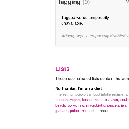
tagging
(0)
W
Tagged words temporarily
unavailable.
Adding tags is temporarily disabled 
Lists
These user-created lists contain the word
No thanks, I'm on a diet
Interesting/noteworthy food intake regimens.
freegan,
vegan,
kosher,
halal,
okinawa,
sout
beach,
yo-yo,
raw,
macrobiotic,
pescetarian,
graham,
paleolithic
and
11 more...