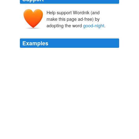
Help support Wordnik (and
make this page ad-free) by
adopting the word
good-night
.
Examples
Miss Eliza has sighed: '_Good-night, summer,
good-
night
, good-night_,' at her open lattice; and Susie,
folding her plump hands, has said: '_Now I lay me_.'"
The Mistress of Shenstone
1891
When I call late at night to check in and say hi or
good-
night
as the case may be, his first question is always,
"Have you ordered yet?"
Rozanne Gold: Tastes of the Week
Rozanne Gold 2011
Having effected the exchange, he knocked the ashes
from his pipe, gripped my hand
good-night
, and