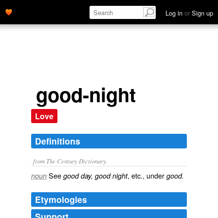
Log in
or
Sign up
good-night
Love
Definitions
from The Century Dictionary.
See
, etc., under
noun
good day, good night
good.
Etymologies
Support