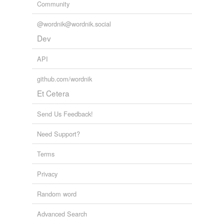
Free-form, user-generated categorization
Community
Tags temporarily
@wordnik@wordnik.social
unavailable.
Dev
Adding tags is temporarily disabled while
we update our database.
API
github.com/wordnik
Et Cetera
Send Us Feedback!
Need Support?
Terms
Privacy
Random word
Advanced Search