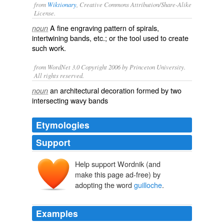
from
Wiktionary
, Creative Commons Attribution/Share-Alike
License.
A fine engraving pattern of spirals,
noun
intertwining bands, etc.; or the tool used to create
such work.
from WordNet 3.0 Copyright 2006 by Princeton University.
All rights reserved.
an architectural decoration formed by two
noun
intersecting wavy bands
Etymologies
Support
Help support Wordnik (and
make this page ad-free) by
guillochis
adopting the word
guilloche
.
Examples