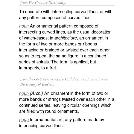
from The Century Dictionary.
To decorate with intersecting curved lines, or with
any pattern composed of curved lines.
An ornamental pattern composed of
noun
intersecting curved lines, as the usual decoration
of watch-cases; in
, an ornament in
architecture
the form of two or more bands or ribbons
interlacing or braided or twisted over each other
so as to repeat the same figure in a continued
series of spirals. The term is applied, but
improperly, to a fret.
from the GNU version of the Collaborative International
Dictionary of English.
An ornament in the form of two or
noun
(Arch.)
more bands or strings twisted over each other in a
continued series, leaving circular openings which
are filled with round ornaments.
In ornamental art, any pattern made by
noun
interlacing curved lines.