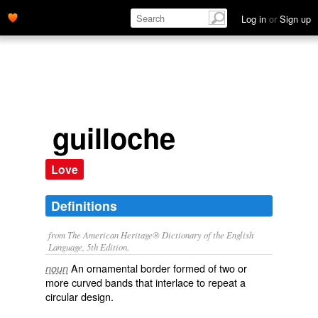
Log in
or
Sign up
guilloche
Love
Definitions
from The American Heritage® Dictionary of the English
Language, 5th Edition.
An ornamental border formed of two or
noun
more curved bands that interlace to repeat a
circular design.