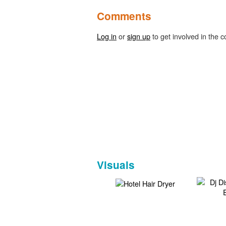
Comments
Log in
or
sign up
to get involved in the c
Visuals