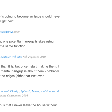
p
is going to become an issue should I ever
o get next.
 SpouseBUZZ
2009
, one potential
hangup
is sites using
the same function.
rtcuts for Web sites
Rob Pegoraro 2010
r than it is, but once I start making them, I
y mental
hangup
is about them - probably
the ridges (altho that isn't even
loin with Chorizo, Spinach, Lemon, and Pancetta &
aurie Constantino 2008
p
is that I never leave the house without