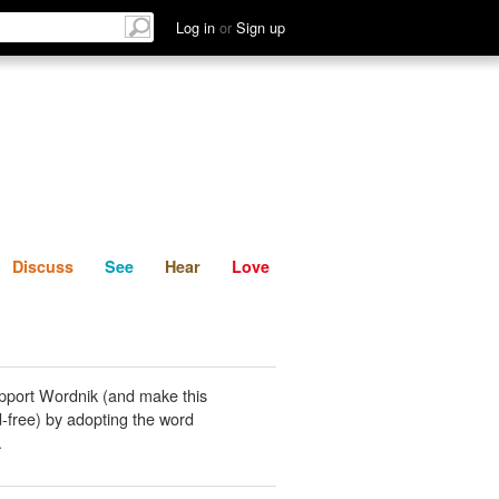
List
Discuss
See
Hear
Log in
or
Sign up
Discuss
See
Hear
Love
pport Wordnik (and make this
-free) by adopting the word
.