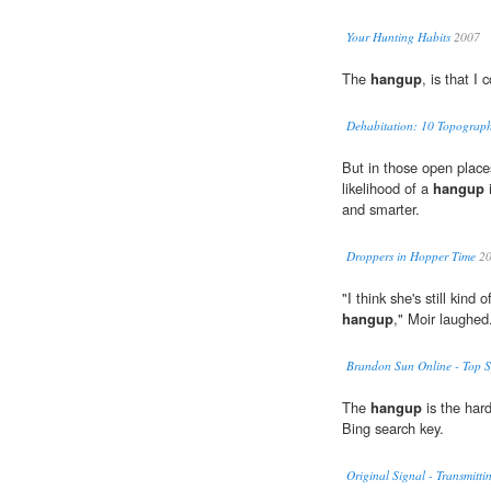
Your Hunting Habits
2007
The
hangup
, is that I
Dehabitation: 10 Topographic
But in those open plac
likelihood of a
hangup
i
and smarter.
Droppers in Hopper Time
20
"I think she's still kind
hangup
," Moir laughed
Brandon Sun Online - Top S
The
hangup
is the har
Bing search key.
Original Signal - Transmitti