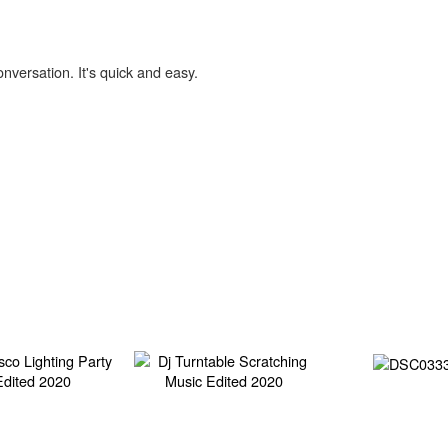
onversation. It's quick and easy.