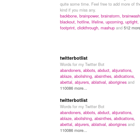
quite some time. Feel free to add more of th
kind if you miss any.
backbone,
brainpower,
brainstorm,
brainwash
blackout,
hotline,
lifeline,
upcoming,
uptight,
footprint,
clickthrough,
mashup
and
512 more
twitterbotlist
Words for my Twitter Bot
abandoners,
abbots,
abduct,
abjurations,
ablaze,
abolishing,
absinthes,
abdications,
abettal,
abjurers,
ablatival,
aborigines
and
110086 more...
twitterbotlist
Words for my Twitter Bot
abandoners,
abbots,
abduct,
abjurations,
ablaze,
abolishing,
absinthes,
abdications,
abettal,
abjurers,
ablatival,
aborigines
and
110086 more...