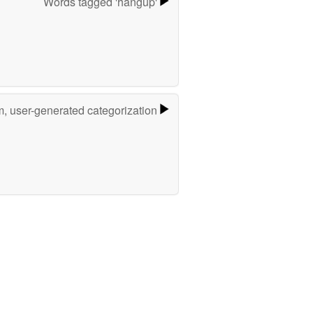
Words tagged 'hangup'
m, user-generated categorization