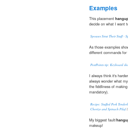
Examples
This placement
hangu
decide on what I want t
Spouses Strut Their Stuff -
As those examples show
different commands for 
PostPoints tip: Keyboard sho
I always think it's harde
always wonder what m
the fiddliness of making 
mandatory).
Recipe: Stuffed Pork Tender
Chorizo and Spinach Pilaf
L
My biggest fault/
hangu
makeup!