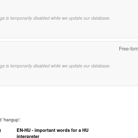
gs is temporarily disabled while we update our database.
Free-for
gs is temporarily disabled while we update our database.
d 'hangup':
)
EN-HU - important words for a HU
interpreter