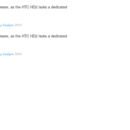
dware, as the HTC HD2 lacks a dedicated
ng Gadgets
2010
dware, as the HTC HD2 lacks a dedicated
ng Gadgets
2010