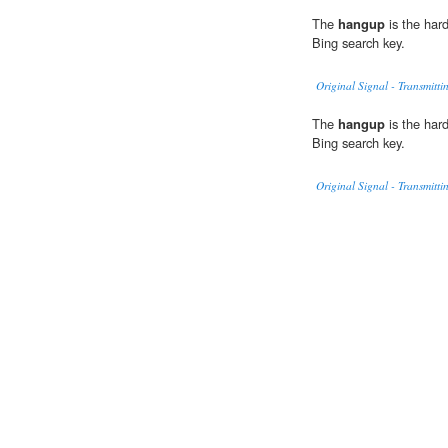
The
hangup
is the har
Bing search key.
Original Signal - Transmitti
The
hangup
is the har
Bing search key.
Original Signal - Transmitti