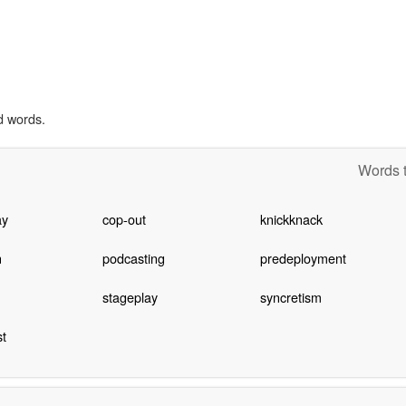
d words.
Words t
ay
cop-out
knickknack
n
podcasting
predeployment
stageplay
syncretism
t