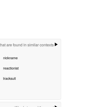
hat are found in similar contexts
nickname
reactionist
tracksuit