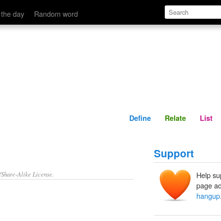
Define
Relate
 the day
Random word
Define
Relate
List
Support
/Share-Alike License.
Help su
page ad
hangup