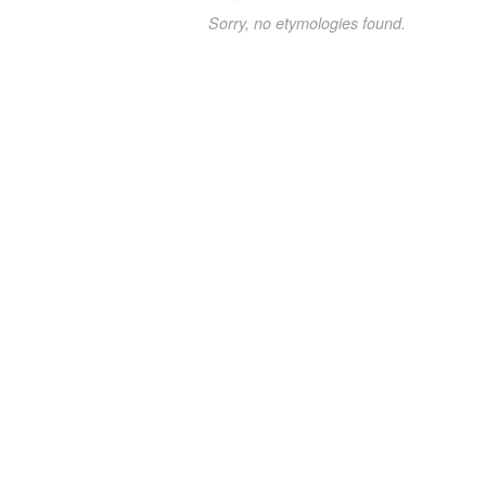
Sorry, no etymologies found.