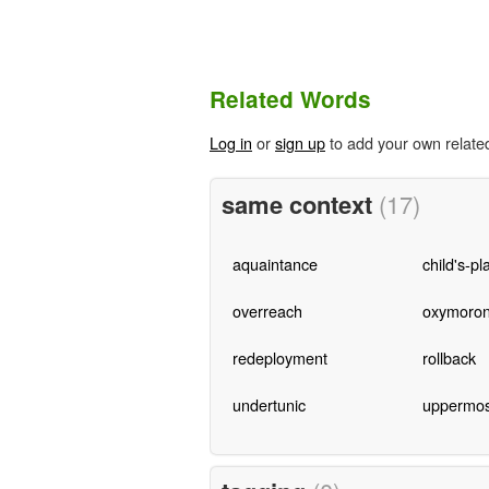
Related Words
Log in
or
sign up
to add your own relate
same context
(17)
aquaintance
child's-pl
overreach
oxymoro
redeployment
rollback
undertunic
uppermos