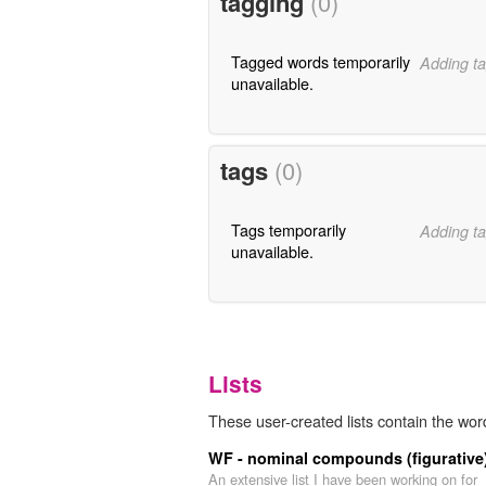
tagging
(0)
Tagged words temporarily
Adding ta
unavailable.
tags
(0)
Tags temporarily
Adding ta
unavailable.
Lists
These user-created lists contain the wor
WF - nominal compounds (figurative
An extensive list I have been working on for