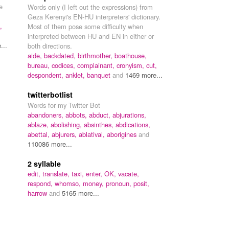
e
Words only (I left out the expressions) from
Geza Kerenyi's EN-HU interpreters' dictionary.
,
Most of them pose some difficulty when
interpreted between HU and EN in either or
...
both directions.
aide,
backdated,
birthmother,
boathouse,
bureau,
codices,
complainant,
cronyism,
cut,
despondent,
anklet,
banquet
and
1469 more...
twitterbotlist
Words for my Twitter Bot
abandoners,
abbots,
abduct,
abjurations,
ablaze,
abolishing,
absinthes,
abdications,
abettal,
abjurers,
ablatival,
aborigines
and
110086 more...
2 syllable
edit,
translate,
taxi,
enter,
OK,
vacate,
respond,
whomso,
money,
pronoun,
posit,
harrow
and
5165 more...