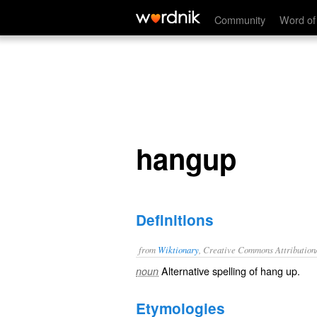
hangup
Community
Word of
hangup
Definitions
from
Wiktionary
, Creative Commons Attribution
Alternative spelling of
hang up
.
noun
Etymologies