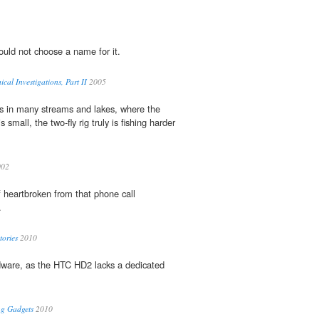
 could not choose a name for it.
al Investigations, Part II
2005
es in many streams and lakes, where the
s small, the two-fly rig truly is fishing harder
02
 of heartbroken from that phone call
.
tories
2010
dware, as the HTC HD2 lacks a dedicated
ng Gadgets
2010