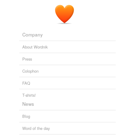
Company
About Wordnik
Press
Colophon
FAQ
T-shirts!
News
Blog
Word of the day