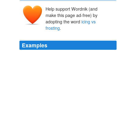
Help support Wordnik (and
make this page ad-free) by
adopting the word
icing vs
frosting
.
Examples