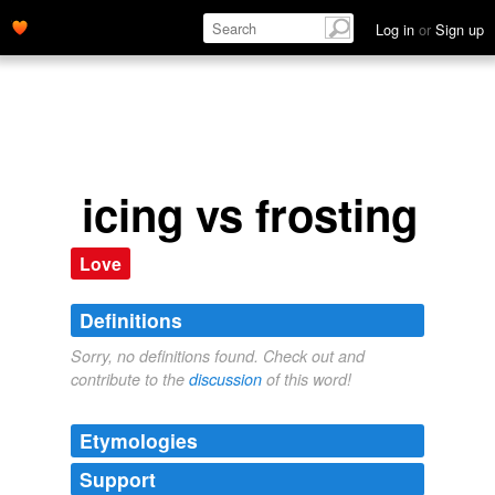
Log in
or
Sign up
icing vs frosting
Love
Definitions
Sorry, no definitions found. Check out and
contribute to the
discussion
of this word!
Etymologies
Support