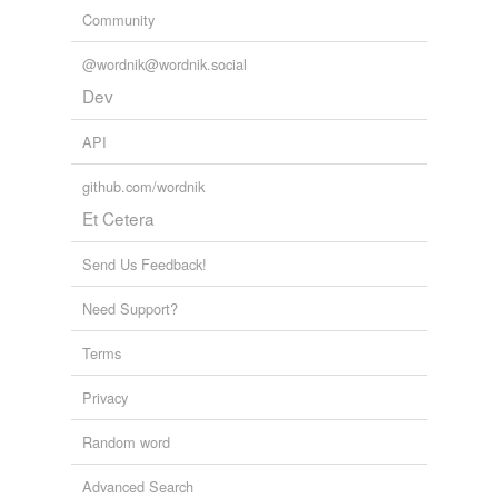
Community
@wordnik@wordnik.social
Dev
API
github.com/wordnik
Et Cetera
Send Us Feedback!
Need Support?
Terms
Privacy
Random word
Advanced Search