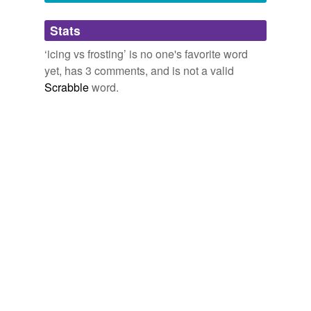
completely nuts* when people start using the term
Adding tags is temporarily disabled while
fondant
for something they then describe as
Stats
we update our database.
"fluffy" and "whipped".
‘icing vs frosting’ is no one's favorite word
*Not angry nuts, just overwhelmed nuts
yet, has 3 comments, and is not a valid
November 3, 2008
Scrabble
word.