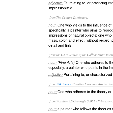
Of, relating to, or practicing i
adjective
impressionistic.
from The Century Dictionary.
One who yields to the influence of 
noun
specifically, a painter who aims to rep
impressions of natural objects; one who a
mass, color, and effect, without regard 
detail and finish.
from the GNU version of the Collaborative Intern
One who adheres to the 
noun
(Fine Arts)
especially, a painter who paints in the im
Pertaining to, or characterized
adjective
from
Wiktionary
, Creative Commons Attribution
One who
adheres
to the
theory
or
noun
from WordNet 3.0 Copyright 2006 by Princeton Un
a painter who follows the theories
noun