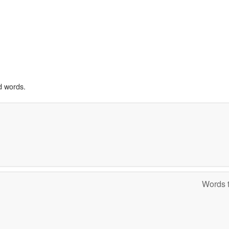
d words.
Words t