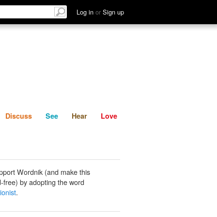
List
Discuss
See
Hear
Log in
or
Sign up
Discuss
See
Hear
Love
pport Wordnik (and make this
-free) by adopting the word
ionist
.