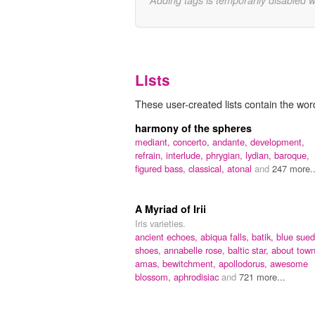
Adding tags is temporarily disabled 
Lists
These user-created lists contain the word
harmony of the spheres
mediant,
concerto,
andante,
development,
refrain,
interlude,
phrygian,
lydian,
baroque,
figured bass,
classical,
atonal
and
247 more..
A Myriad of Irii
Iris varieties.
ancient echoes,
abiqua falls,
batik,
blue sue
shoes,
annabelle rose,
baltic star,
about town
amas,
bewitchment,
apollodorus,
awesome
blossom,
aphrodisiac
and
721 more...