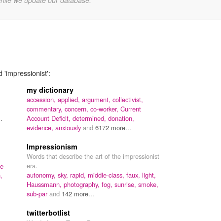
while we update our database.
 'impressionist':
my dictionary
accession,
applied,
argument,
collectivist,
commentary,
concern,
co-worker,
Current
.
Account Deficit,
determined,
donation,
evidence,
anxiously
and
6172 more...
Impressionism
Words that describe the art of the impressionist
era.
de
autonomy,
sky,
rapid,
middle-class,
faux,
light,
,
Haussmann,
photography,
fog,
sunrise,
smoke,
sub-par
and
142 more...
twitterbotlist