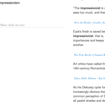
 Impressionism
"The
impressionist
is 
sees too much, and then 
Over the Border: Acadia, t
/Share-Alike License
Eyck's finish is saved be
impressionist
, that is
importances and keeps t
another.
The Note-Books of Samuel B
Art critics have called 
19th-century Romanticis
Tahoe Daily Tribune - Top St
As his Debussy cycle f
increasingly obvious tha
common perception of 
all pastel shades and d