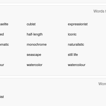
Words t
aelite
cubist
expressionist
hed
half-length
iconic
matic
monochrome
naturalistic
seascape
still life
our
watercolor
watercolour
Word
ist