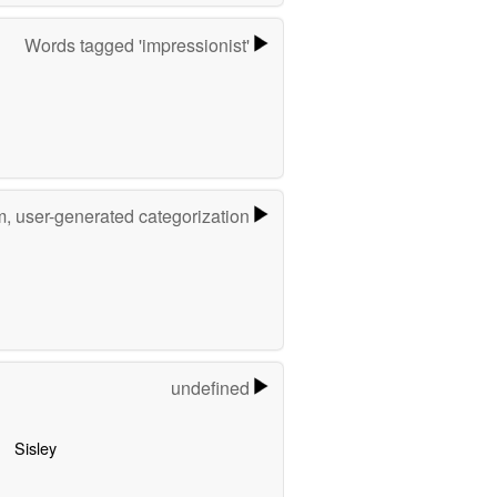
Words tagged 'impressionist'
m, user-generated categorization
undefined
Sisley