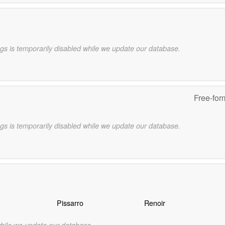
gs is temporarily disabled while we update our database.
Free-for
gs is temporarily disabled while we update our database.
Pissarro
Renoir