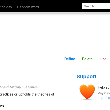
Define
Relate
 the day
Random word
t
Define
Relate
List
Support
nglish Language, 5th Edition.
Help su
page ad
practices or upholds the theories of
impress
ns.