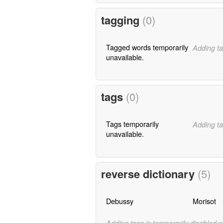
tagging
(0)
Tagged words temporarily
Adding ta
unavailable.
tags
(0)
Tags temporarily
Adding ta
unavailable.
reverse dictionary
(5)
Debussy
Morisot