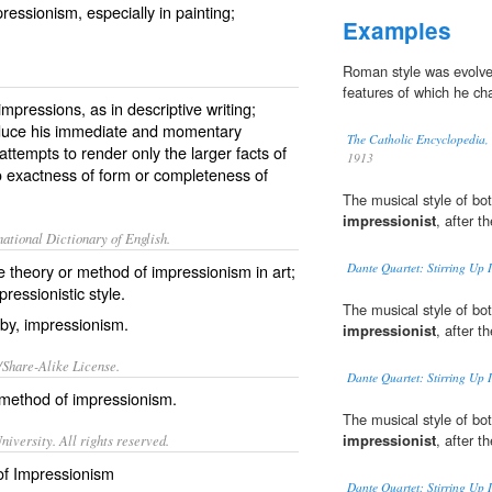
mpressionism, especially in painting;
Examples
Roman style was evolved
features of which he ch
impressions, as in descriptive writing;
roduce his immediate and momentary
The Catholic Encyclopedia,
ttempts to render only the larger facts of
1913
to exactness of form or completeness of
The musical style of bo
impressionist
, after t
ational Dictionary of English.
theory or method of impressionism in art;
Dante Quartet: Stirring Up 
pressionistic style.
The musical style of bo
 by, impressionism.
impressionist
, after t
/Share-Alike License.
Dante Quartet: Stirring Up 
method
of
impressionism
.
The musical style of bo
impressionist
, after t
iversity. All rights reserved.
 of Impressionism
Dante Quartet: Stirring Up 