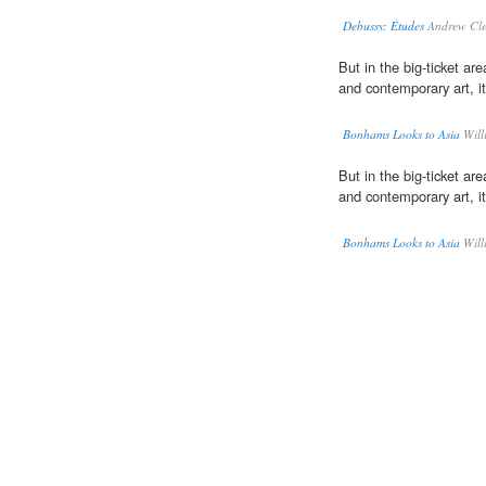
Debussy: Études
Andrew Cle
But in the big-ticket ar
and contemporary art, its 
Bonhams Looks to Asia
Will
But in the big-ticket ar
and contemporary art, its 
Bonhams Looks to Asia
Will