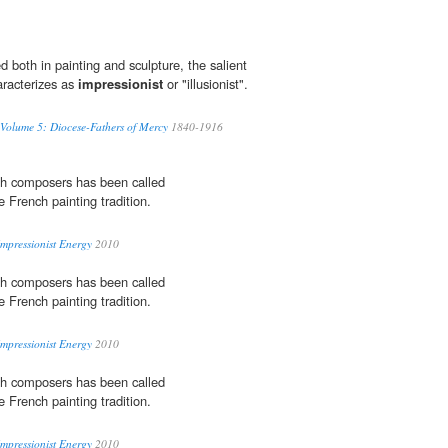
 both in painting and sculpture, the salient
aracterizes as
impressionist
or "illusionist".
 Volume 5: Diocese-Fathers of Mercy
1840-1916
th composers has been called
he French painting tradition.
Impressionist Energy
2010
th composers has been called
he French painting tradition.
Impressionist Energy
2010
th composers has been called
he French painting tradition.
Impressionist Energy
2010