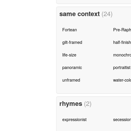
same context
(24)
Fortean
Pre-Raph
gilt-framed
half-finis
life-size
monochro
panoramic
portraitist
unframed
water-col
rhymes
(2)
expressionist
secession