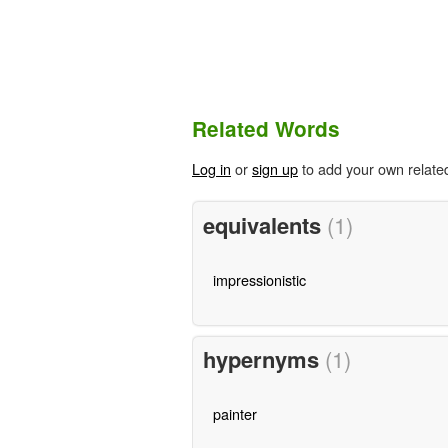
Related Words
Log in
or
sign up
to add your own relate
equivalents
(1)
impressionistic
hypernyms
(1)
painter