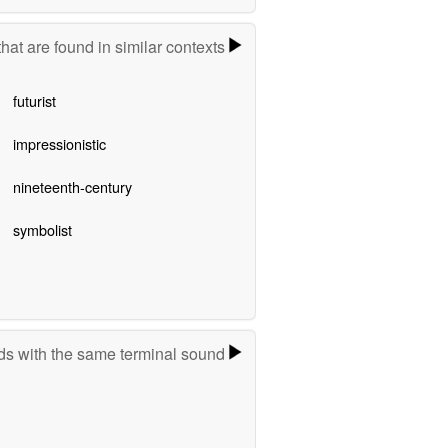
hat are found in similar contexts
futurist
impressionistic
nineteenth-century
symbolist
s with the same terminal sound