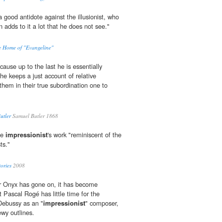
a good antidote against the illusionist, who
adds to it a lot that he does not see."
he Home of "Evangeline"
cause up to the last he is essentially
, he keeps a just account of relative
hem in their true subordination one to
utler
Samuel Butler 1868
the
impressionist
's work "reminiscent of the
ts."
ories
2008
or Onyx has gone on, it has become
t Pascal Rogé has little time for the
Debussy as an "
impressionist
" composer,
ewy outlines.