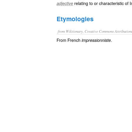
relating to or characteristic of
adjective
Etymologies
from Wiktionary, Creative Commons Attribution
From French
.
impressionniste