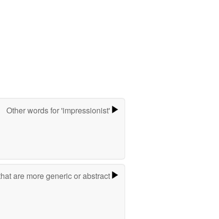
Other words for 'impressionist'
hat are more generic or abstract