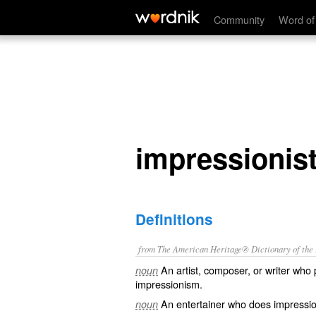
impressionist
Community
Word of
impressionis
Definitions
from The American Heritage® Dictionary of the E
An artist, composer, or writer who 
noun
impressionism.
An entertainer who does impressio
noun