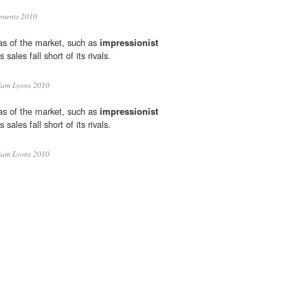
ments 2010
eas of the market, such as
impressionist
sales fall short of its rivals.
iam Lyons 2010
eas of the market, such as
impressionist
sales fall short of its rivals.
iam Lyons 2010