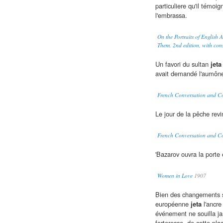
particuliere qu'il témoig
l'embrassa.
On the Portraits of English
Them, 2nd edition, with con
Un favori du sultan
jeta
avait demandé l'aumôn
French Conversation and C
Le jour de la pêche rev
French Conversation and C
'Bazarov ouvra la porte
Women in Love
1907
Bien des changements se
européenne
jeta
l'ancre
événement ne souilla ja
forteresse, de cette plac