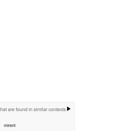
hat are found in similar contexts
mirent