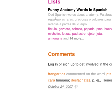
Lists
Funny Anatomy Words in Spanish
Odd Spanish words about anatomy. Palabra
espaÃ±olas raras, graciosas o vulgares para
referise a partes del cuerpo.
fístula,
gaznate,
sobaco,
papada,
piño,
buch
michelín,
lorzas,
padrastro,
ojete,
jeta,
almorrana
and
14 more...
Comments
Log in
or
sign up
to get involved in the c
frangarnes
commented on the word
jeta
cara
humana;
desfachatez
, p. ej., Tien
October 24, 2007