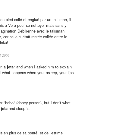
son pied collé et englué par un talisman, il
ois a Vera pour se nettoyer mais sans y
agination Debilienne avec le talisman
car celle ci était restée collée entre le
inku!
k 2006
r la
jeta
" and when I asked him to explain
that what happens when your asleep, your lips
r "bobo" (dopey person), but I don't what
n
jeta
and sleep is.
s en plus de sa bonté, et de l'estime