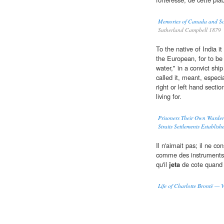
Memories of Canada and Sc
Sutherland Campbell 1879
To the native of India 
the European, for to be 
water," in a convict ship
called it, meant, especi
right or left hand sectio
living for.
Prisoners Their Own Warders
Straits Settlements Establis
Il n'aimait pas; il ne c
comme des instruments aux
qu'il
jeta
de cote quand i
Life of Charlotte Brontë — 