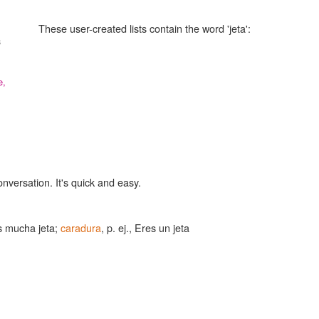
These user-created lists contain the word 'jeta':
s
e,
onversation. It's quick and easy.
es mucha jeta;
caradura
, p. ej., Eres un jeta