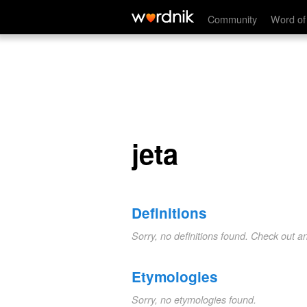
jeta
Community
Word of
jeta
Definitions
Sorry, no definitions found. Check out a
Etymologies
Sorry, no etymologies found.