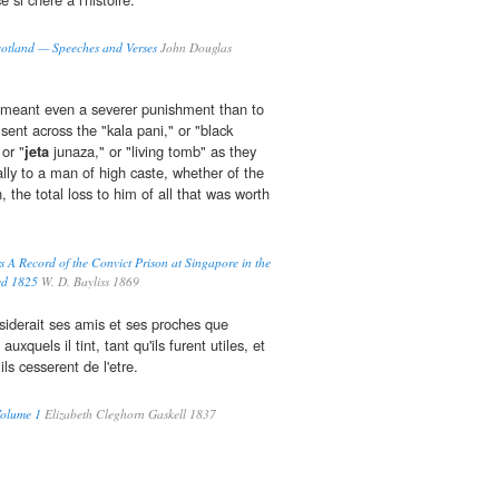
otland — Speeches and Verses
John Douglas
it meant even a severer punishment than to
sent across the "kala pani," or "black
 or "
jeta
junaza," or "living tomb" as they
ally to a man of high caste, whether of the
n, the total loss to him of all that was worth
 A Record of the Convict Prison at Singapore in the
hed 1825
W. D. Bayliss 1869
onsiderait ses amis et ses proches que
quels il tint, tant qu'ils furent utiles, et
ls cesserent de l'etre.
Volume 1
Elizabeth Cleghorn Gaskell 1837