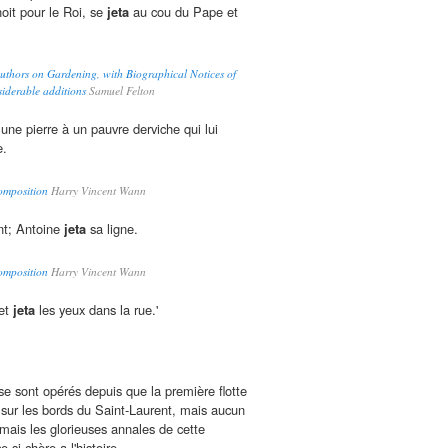
noit pour le Roi, se
jeta
au cou du Pape et
 Authors on Gardening, with Biographical Notices of
siderable additions
Samuel Felton
une pierre à un pauvre derviche qui lui
e.
omposition
Harry Vincent Wann
int; Antoine
jeta
sa ligne.
omposition
Harry Vincent Wann
 et
jeta
les yeux dans la rue.'
 sont opérés depuis que la première flotte
 sur les bords du Saint-Laurent, mais aucun
mais les glorieuses annales de cette
e si chère a l'histoire.