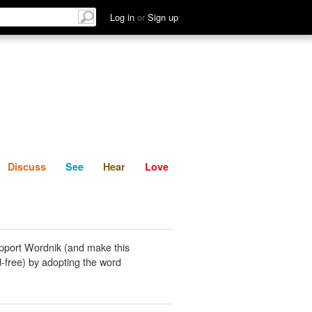
List
Discuss
See
Hear
Log in
or
Sign up
Discuss
See
Hear
Love
pport Wordnik (and make this
-free) by adopting the word