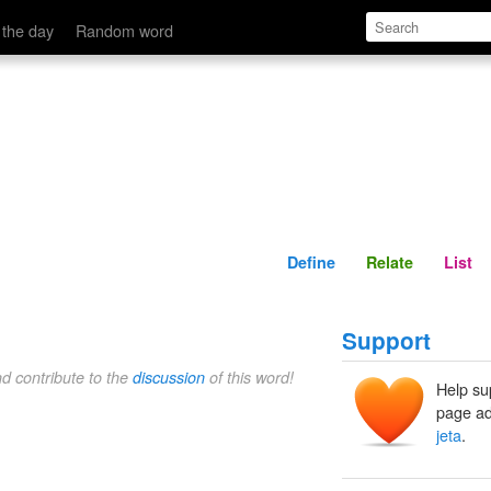
Define
Relate
 the day
Random word
Define
Relate
List
Support
nd contribute to the
discussion
of this word!
Help su
page ad
jeta
.