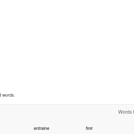
d words.
Words t
entraine
finir