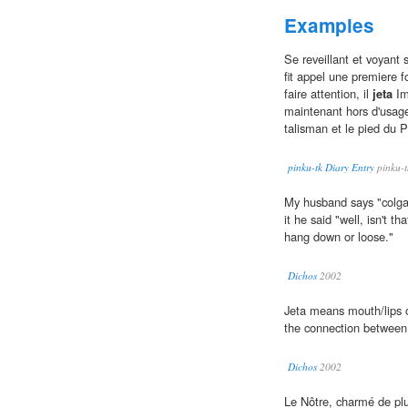
Examples
Se reveillant et voyant 
fit appel une premiere f
faire attention, il
jeta
Im
maintenant hors d'usage, 
talisman et le pied du P
pinku-tk Diary Entry
pinku-t
My husband says "colga
it he said "well, isn't 
hang down or loose."
Dichos
2002
Jeta means mouth/lips o
the connection betwee
Dichos
2002
Le Nôtre, charmé de plu