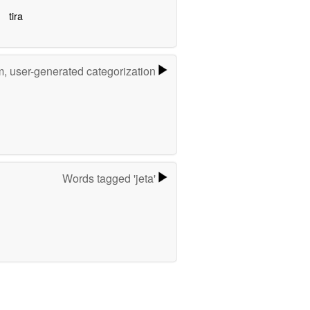
tira
m, user-generated categorization
Words tagged 'jeta'