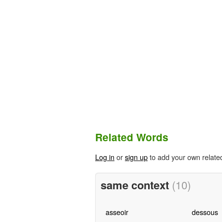
Related Words
Log in
or
sign up
to add your own relate
same context
(10)
asseoir
dessous