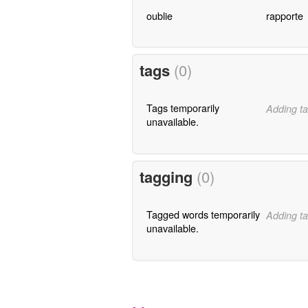
oublie
rapporte
tags
(0)
Tags temporarily
Adding ta
unavailable.
tagging
(0)
Tagged words temporarily
Adding ta
unavailable.