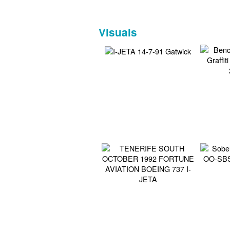
Visuals