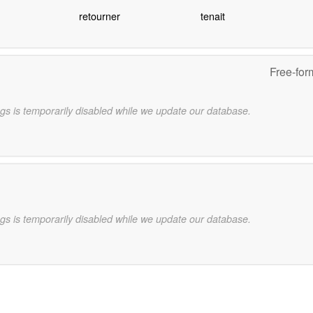
retourner
tenait
Free-for
gs is temporarily disabled while we update our database.
gs is temporarily disabled while we update our database.