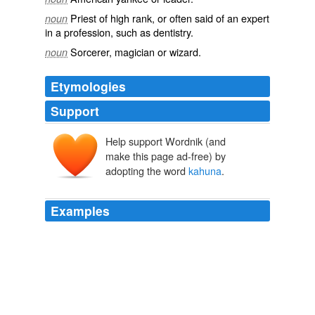
Priest
of high
rank
, or often said of an
expert
noun
in a
profession
, such as
dentistry
.
Sorcerer
,
magician
or
wizard
.
noun
Etymologies
Support
Help support Wordnik (and
make this page ad-free) by
adopting the word
kahuna
.
Examples
Every sort of
kahuna
was at bottom and in some regard
a priest, his special department being indicated by a
qualifying word, as _kahuna anaana_, sorcerer, _kahuna
kalai wa'a_, canoe-maker.
Unwritten Literature of Hawaii The Sacred Songs of the Hula