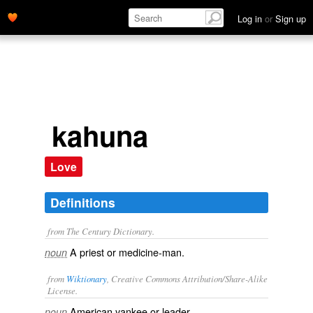
Log in
or
Sign up
kahuna
Love
Definitions
from The Century Dictionary.
A priest or medicine-man.
noun
from
Wiktionary
, Creative Commons Attribution/Share-Alike
License.
American
yankee or
leader
.
noun