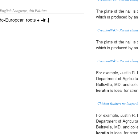
English Language, 4th Edition
The plate of the nail i
which is produced by am
ndo-European roots + –in.]
CreationWiki - Recent chang
The plate of the nail i
which is produced by am
CreationWiki - Recent chang
For example, Justin R. 
Department of Agricultu
Beltsville, MD, and col
keratin
is ideal for str
Chicken feathers no longer f
For example, Justin R. 
Department of Agricultu
Beltsville, MD, and col
keratin
is ideal for str