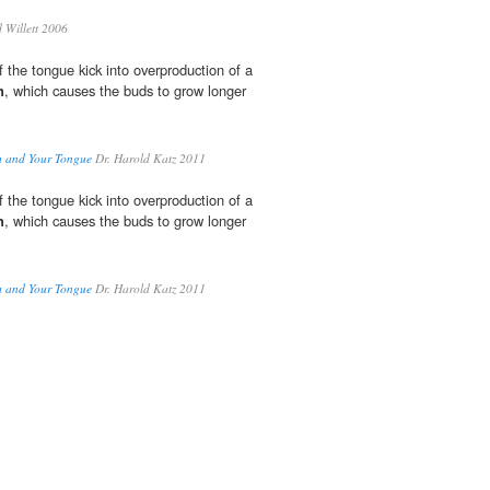
Willett 2006
 the tongue kick into overproduction of a
n
, which causes the buds to grow longer
h and Your Tongue
Dr. Harold Katz 2011
 the tongue kick into overproduction of a
n
, which causes the buds to grow longer
h and Your Tongue
Dr. Harold Katz 2011