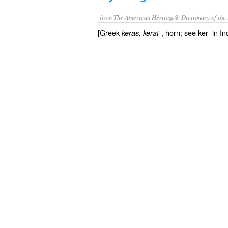
from The American Heritage® Dictionary of the 
[Greek
, horn; see ker- in I
keras
, kerāt-