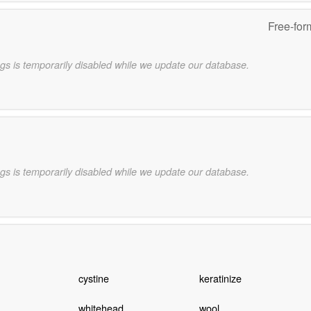
Free-for
gs is temporarily disabled while we update our database.
gs is temporarily disabled while we update our database.
cystine
keratinize
whitehead
wool