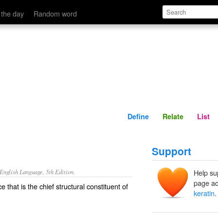
Define
Relate
 the day
Random word
Define
Relate
List
Support
nglish Language, 5th Edition.
Help su
page ad
 that is the chief structural constituent of
keratin
.