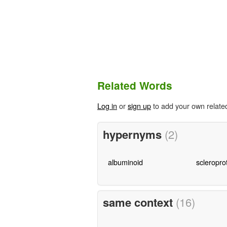
Related Words
Log in
or
sign up
to add your own relate
hypernyms
(2)
albuminoid
scleropro
same context
(16)