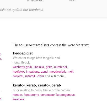
while we update our database.
These user-created lists contain the word 'keratin':
Hedgepiglet
,
Words for things both tangible and
h,
nonanthropic
witchetty grub,
libelulla,
grike,
numb eel,
hoofpick,
impatiens,
zond,
meadowlark,
mell,
pickerel,
razorbill,
clam
and
466 more...
kerato-, kerat-, cerato-, cerat-
,
of or relating to horny tissue or the cornea
keratin,
keratotomy,
ceratosaur,
keratogenous,
e
keracele