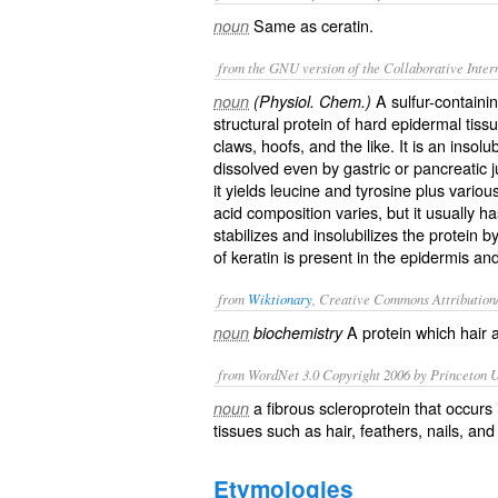
Same as
ceratin
.
noun
from the GNU version of the Collaborative Intern
A sulfur-containin
noun
(Physiol. Chem.)
structural protein of hard epidermal tissu
claws, hoofs, and the like. It is an insolu
dissolved even by gastric or pancreatic 
it yields leucine and tyrosine plus vario
acid composition varies, but it usually h
stabilizes and insolubilizes the protein b
of keratin is present in the epidermis a
from
Wiktionary
, Creative Commons Attribution
A
protein
which
hair
noun
biochemistry
from WordNet 3.0 Copyright 2006 by Princeton Un
a fibrous scleroprotein that occurs 
noun
tissues such as hair, feathers, nails, an
Etymologies