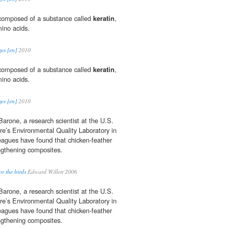
s composed of a substance called
keratin
,
ino acids.
es [en]
2010
s composed of a substance called
keratin
,
ino acids.
es [en]
2010
Barone, a research scientist at the U.S.
re’s Environmental Quality Laboratory in
leagues have found that chicken-feather
engthening composites.
or the birds
Edward Willett 2006
Barone, a research scientist at the U.S.
re’s Environmental Quality Laboratory in
leagues have found that chicken-feather
engthening composites.