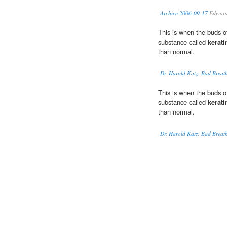
Archive 2006-09-17
Edward 
This is when the buds of
substance called
kerati
than normal.
Dr. Harold Katz: Bad Breat
This is when the buds of
substance called
kerati
than normal.
Dr. Harold Katz: Bad Breat