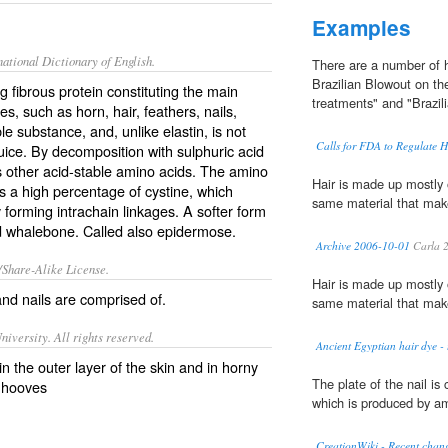
Examples
ational Dictionary of English.
There are a number of h
Brazilian Blowout on th
g fibrous protein constituting the main
treatments" and "Brazil
es, such as horn, hair, feathers, nails,
ble substance, and, unlike elastin, is not
Calls for FDA to Regulate H
juice. By decomposition with sulphuric acid
us other acid-stable amino acids. The amino
Hair is made up mostly 
as a high percentage of cystine, which
same material that make
y forming intrachain linkages. A softer form
nd whalebone. Called also
epidermose
.
Archive 2006-10-01
Carla 
/Share-Alike License.
Hair is made up mostly 
and
nails
are comprised of.
same material that make
iversity. All rights reserved.
Ancient Egyptian hair dye - 
in the outer layer of the skin and in horny
The plate of the nail i
d hooves
which is produced by am
CreationWiki - Recent chang