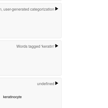
m, user-generated categorization
Words tagged 'keratin'
undefined
keratinocyte