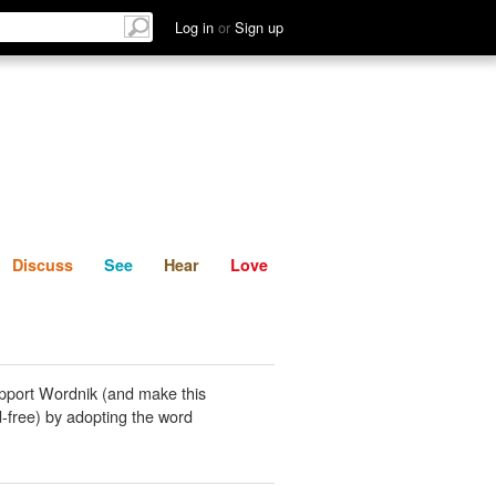
List
Discuss
See
Hear
Log in
or
Sign up
Discuss
See
Hear
Love
pport Wordnik (and make this
-free) by adopting the word