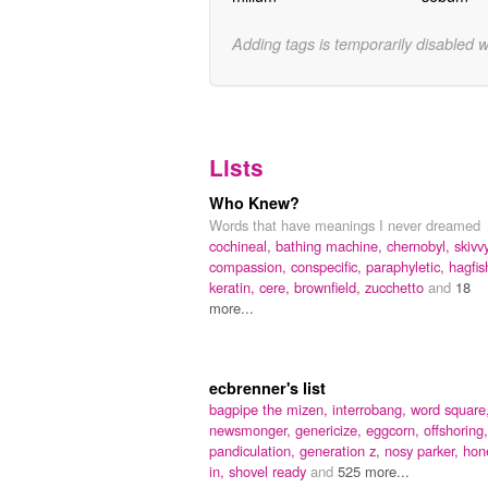
Adding tags is temporarily disabled 
Lists
Who Knew?
Words that have meanings I never dreamed
cochineal,
bathing machine,
chernobyl,
skivvy
compassion,
conspecific,
paraphyletic,
hagfis
keratin,
cere,
brownfield,
zucchetto
and
18
more...
ecbrenner's list
bagpipe the mizen,
interrobang,
word square
newsmonger,
genericize,
eggcorn,
offshoring,
pandiculation,
generation z,
nosy parker,
hon
in,
shovel ready
and
525 more...