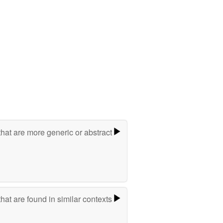
hat are more generic or abstract
hat are found in similar contexts