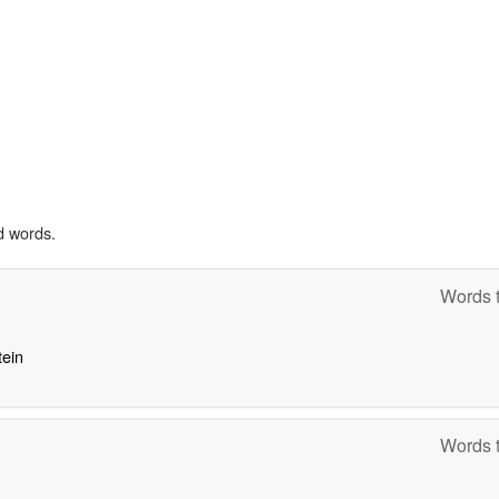
d words.
Words t
tein
Words t