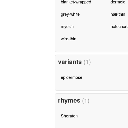
blanket-wrapped
dermoid
grey-white
hair-thin
myosin
notochor
wire-thin
variants
(1)
epidermose
rhymes
(1)
Sheraton