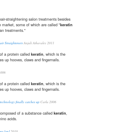
air-straightening salon treatments besides
e market, some of which are called "
keratin
ian treatments."
air Straighteners
Anjali Athavaley 2011
of a protein called
keratin
, which is the
s up hooves, claws and fingernails.
2006
of a protein called
keratin
, which is the
s up hooves, claws and fingernails.
technology finally catches up
Carla 2006
s composed of a substance called
keratin
,
ino acids.
es [en]
2010