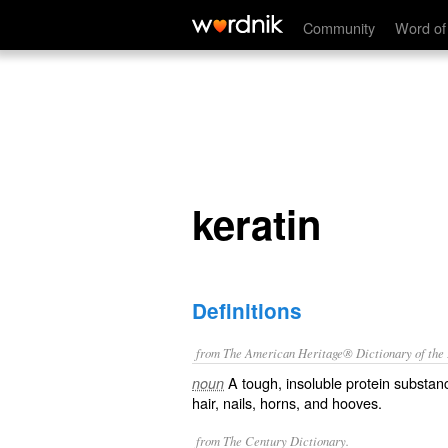
keratin
Community
Word of
keratin
Definitions
from The American Heritage® Dictionary of the E
A tough, insoluble protein substance
noun
hair, nails, horns, and hooves.
from The Century Dictionary.