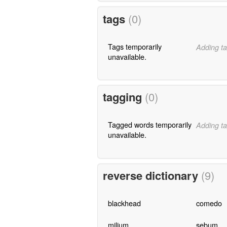
tags
(0)
Tags temporarily
Adding ta
unavailable.
tagging
(0)
Tagged words temporarily
Adding ta
unavailable.
reverse dictionary
(9)
blackhead
comedo
milium
sebum