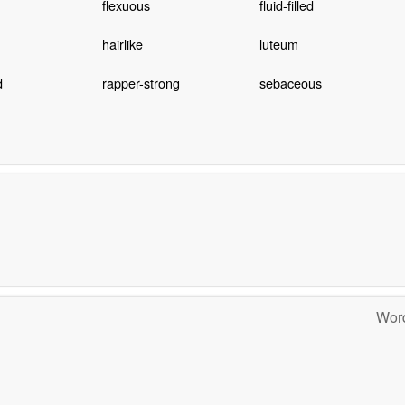
flexuous
fluid-filled
hairlike
luteum
d
rapper-strong
sebaceous
Word