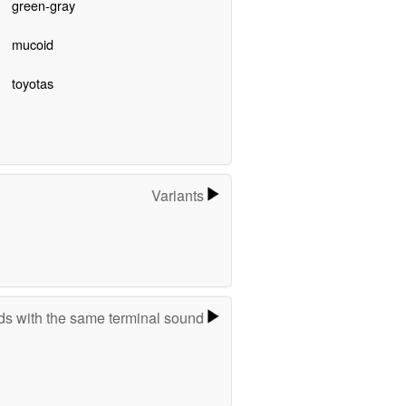
green-gray
mucoid
toyotas
Variants
s with the same terminal sound