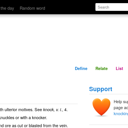
Define
Relate
 the day
Random word
Define
Relate
List
Support
Help su
page ad
ith ulterior motives. See
, 4.
knock, v. i.
knockin
knuckles or with a knocker.
d ore as cut or blasted from the vein.