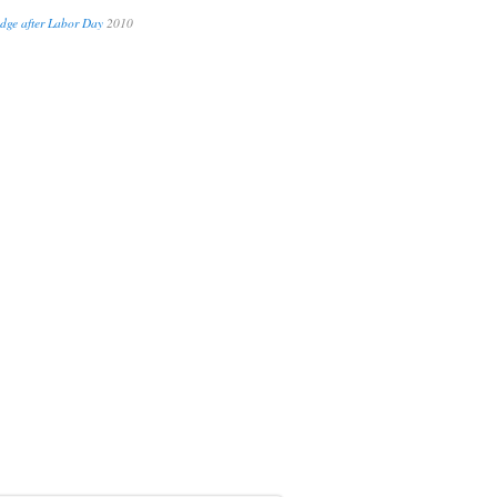
dge after Labor Day
2010