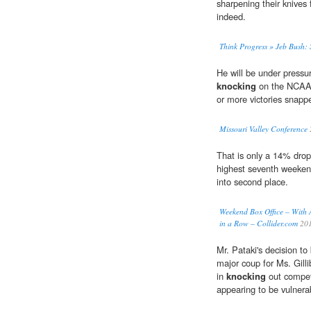
sharpening their knives 
indeed.
Think Progress » Jeb Bush: 
He will be under pressu
knocking
on the NCAA t
or more victories snapp
Missouri Valley Conference
That is only a 14% drop
highest seventh weeken
into second place.
Weekend Box Office – With 
in a Row – Collider.com
20
Mr. Pataki's decision t
major coup for Ms. Gill
in
knocking
out competi
appearing to be vulnerabl