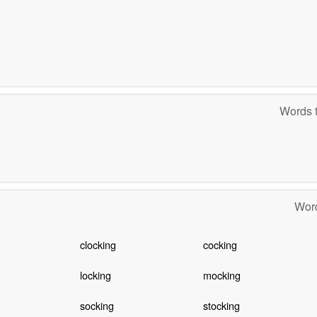
Words t
Word
clocking
cocking
locking
mocking
socking
stocking