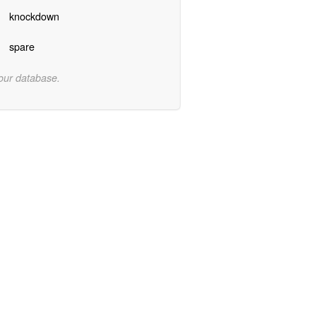
knockdown
spare
 our database.