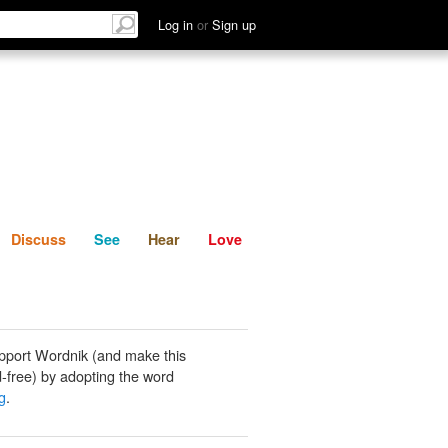
List
Discuss
See
Hear
Log in
or
Sign up
Discuss
See
Hear
Love
pport Wordnik (and make this
-free) by adopting the word
g
.