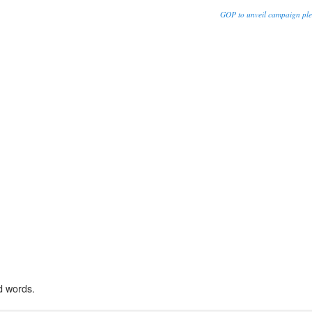
GOP to unveil campaign ple
d words.