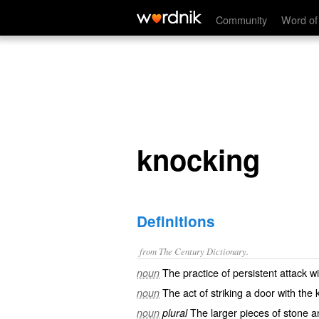
knocking
Community
Word of
knocking
Definitions
from The Century Dictionary.
The practice of persistent attack w
noun
The act of striking a door with the 
noun
The larger pieces of stone an
noun
plural