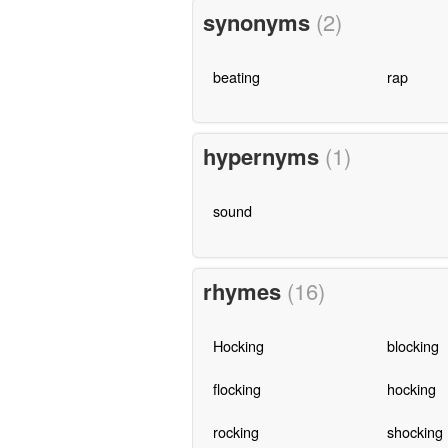
synonyms
(2)
beating
rap
hypernyms
(1)
sound
rhymes
(16)
Hocking
blocking
flocking
hocking
rocking
shocking