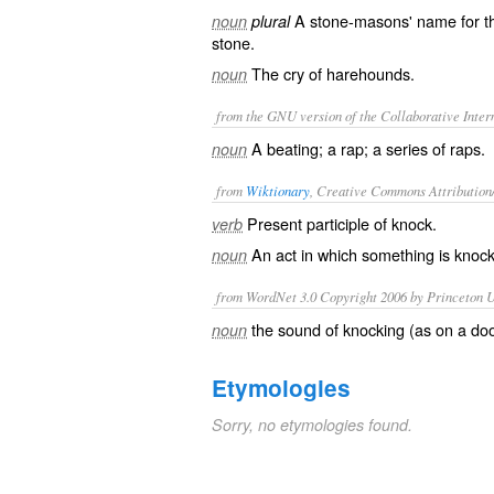
A stone-masons' name for the
noun
plural
stone.
The cry of harehounds.
noun
from the GNU version of the Collaborative Intern
A beating; a rap; a series of raps.
noun
from
Wiktionary
, Creative Commons Attribution
Present participle of
knock
.
verb
An act in which something is
knoc
noun
from WordNet 3.0 Copyright 2006 by Princeton Un
the sound of knocking (as on a doo
noun
Etymologies
Sorry, no etymologies found.