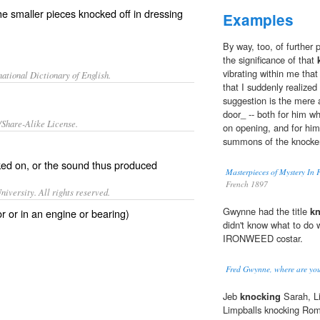
 smaller pieces knocked off in dressing
Examples
By way, too, of further
the significance of that
vibrating within me that
ational Dictionary of English.
that I suddenly realize
suggestion is the mere 
door_ -- both for him w
/Share-Alike License.
on opening, and for him
summons of the knocker
ked
on, or the sound thus produced
Masterpieces of Mystery In
French 1897
iversity. All rights reserved.
Gwynne had the title
k
r or in an engine or bearing)
didn't know what to do wi
IRONWEED costar.
Fred Gwynne, where are yo
Jeb
knocking
Sarah, Li
Limpballs knocking Ro