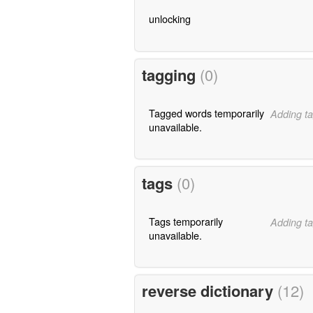
unlocking
tagging
(0)
Tagged words temporarily
Adding ta
unavailable.
tags
(0)
Tags temporarily
Adding ta
unavailable.
reverse dictionary
(12)