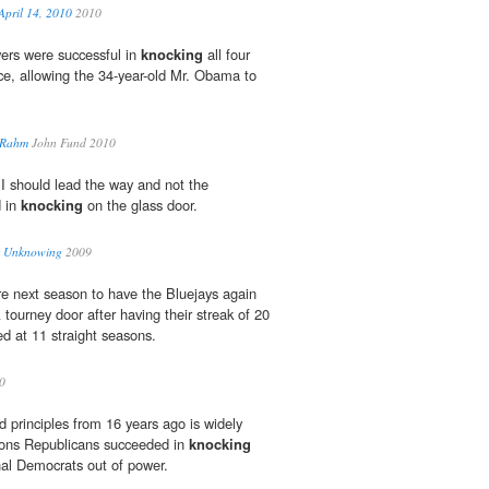
ril 14, 2010
2010
ers were successful in
knocking
all four
ce, allowing the 34-year-old Mr. Obama to
 Rahm
John Fund 2010
I should lead the way and not the
d in
knocking
on the glass door.
« Unknowing
2009
re next season to have the Bluejays again
ourney door after having their streak of 20
ed at 11 straight seasons.
0
d principles from 16 years ago is widely
sons Republicans succeeded in
knocking
al Democrats out of power.