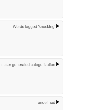
Words tagged 'knocking'
m, user-generated categorization
undefined