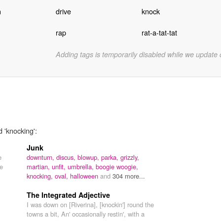
h
drive
knock
rap
rat-a-tat-tat
Adding tags is temporarily disabled while we update
d 'knocking':
Junk
e
downturn,
discus,
blowup,
parka,
grizzly,
he
martian,
unfit,
umbrella,
boogie woogie,
knocking,
oval,
halloween
and
304 more...
The Integrated Adjective
I was down on [Riverina], [knockin'] round the
towns a bit, An' occasionally restin', with a