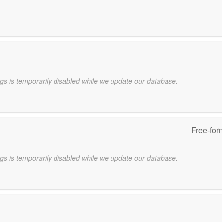
gs is temporarily disabled while we update our database.
Free-for
gs is temporarily disabled while we update our database.