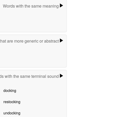
Words with the same meaning
hat are more generic or abstract
s with the same terminal sound
docking
restocking
undocking