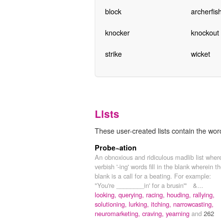
block
archerfis
knocker
knockout
strike
wicket
Lists
These user-created lists contain the wor
Probe~ation
An obnoxious and ridiculous madlib list wher
verbish '-ing' words fill in the blank wherein t
blank is a call for a beating. For example:
"You're ________in' for a brusin'" &...
looking,
querying,
racing,
houding,
rallying,
solutioning,
lurking,
itching,
narrowcasting,
neuromarketing,
craving,
yearning
and
262