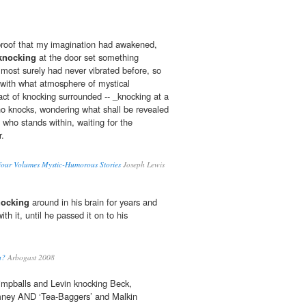
 proof that my imagination had awakened,
knocking
at the door set something
 most surely had never vibrated before, so
d with what atmosphere of mystical
act of knocking surrounded -- _knocking at a
ho knocks, wondering what shall be revealed
 who stands within, waiting for the
.
 Four Volumes Mystic-Humorous Stories
Joseph Lewis
nocking
around in his brain for years and
th it, until he passed it on to his
u?
Arbogast 2008
mpballs and Levin knocking Beck,
mney AND ‘Tea-Baggers’ and Malkin