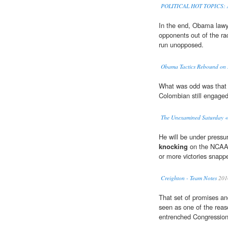
POLITICAL HOT TOPICS: Ap
In the end, Obama lawy
opponents out of the ra
run unopposed.
Obama Tactics Rebound on
What was odd was that 
Colombian still engage
The Unexamined Saturday 
He will be under pressu
knocking
on the NCAA t
or more victories snapp
Creighton - Team Notes
201
That set of promises an
seen as one of the rea
entrenched Congression