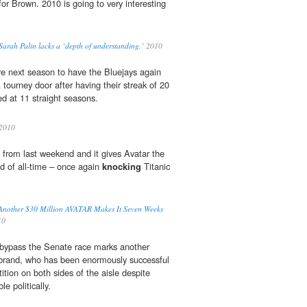
for Brown. 2010 is going to very interesting
Sarah Palin lacks a ‘depth of understanding.’
2010
re next season to have the Bluejays again
ourney door after having their streak of 20
ed at 11 straight seasons.
2010
 from last weekend and it gives Avatar the
d of all-time – once again
knocking
Titanic
Another $30 Million AVATAR Makes It Seven Weeks
10
o bypass the Senate race marks another
ibrand, who has been enormously successful
tion on both sides of the aisle despite
e politically.