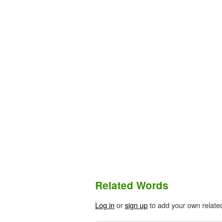
Related Words
Log in
or
sign up
to add your own relate