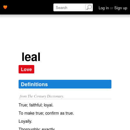
Log in
or
Sign up
leal
Love
Definitions
from The Century Dictionary.
True; faithful; loyal.
To make true; confirm as true.
Loyally.
Thoroughly; exactly.