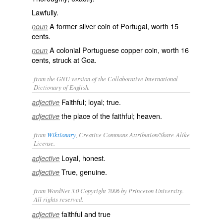
Lawfully.
A former silver coin of Portugal, worth 15
noun
cents.
A colonial Portuguese copper coin, worth 16
noun
cents, struck at Goa.
from the GNU version of the Collaborative International
Dictionary of English.
Faithful; loyal; true.
adjective
the place of the faithful; heaven.
adjective
from
Wiktionary
, Creative Commons Attribution/Share-Alike
License.
Loyal
,
honest
.
adjective
True
,
genuine
.
adjective
from WordNet 3.0 Copyright 2006 by Princeton University.
All rights reserved.
faithful and true
adjective