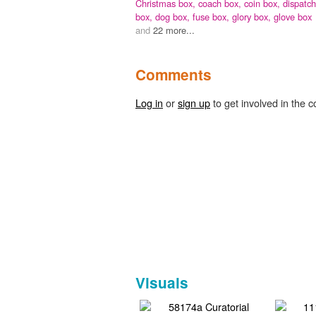
Christmas box,
coach box,
coin box,
dispatch
box,
dog box,
fuse box,
glory box,
glove box
and
22 more...
Comments
Log in
or
sign up
to get involved in the c
Visuals