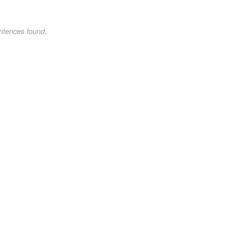
ntences found.