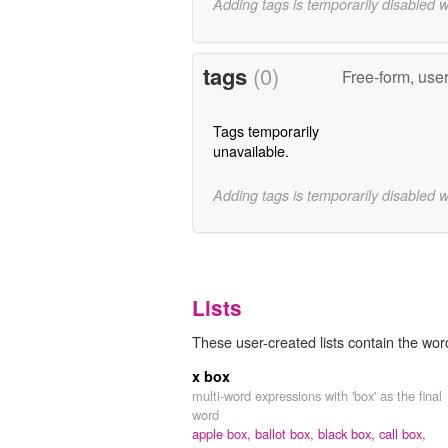
Adding tags is temporarily disabled 
tags
(0)
Free-form, use
Tags temporarily
unavailable.
Adding tags is temporarily disabled 
Lists
These user-created lists contain the word 
x box
multi-word expressions with 'box' as the final
word
apple box,
ballot box,
black box,
call box,