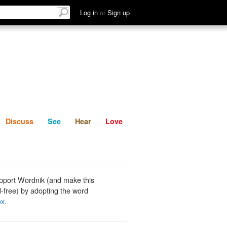
List
Discuss
See
Hear
Log in
or
Sign up
Discuss
See
Hear
Love
pport Wordnik (and make this
-free) by adopting the word
ox
.