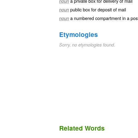
a private box for delivery of mail
noun
public box for deposit of mail
noun
a numbered compartment in a post o
noun
Etymologies
Sorry, no etymologies found.
Related Words