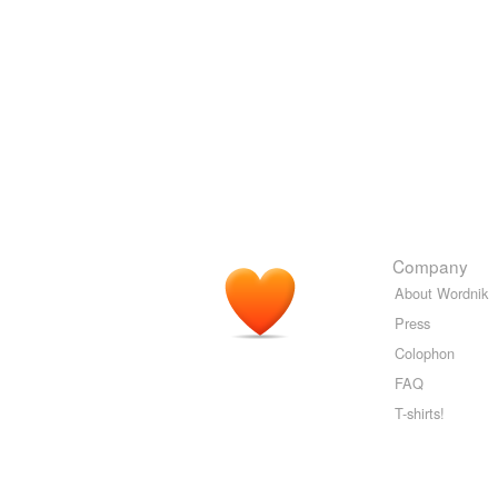
Company
About Wordnik
Press
Colophon
FAQ
T-shirts!