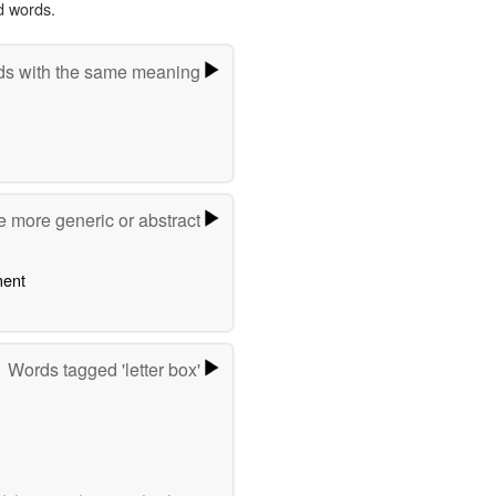
d words.
s with the same meaning
e more generic or abstract
ent
Words tagged 'letter box'