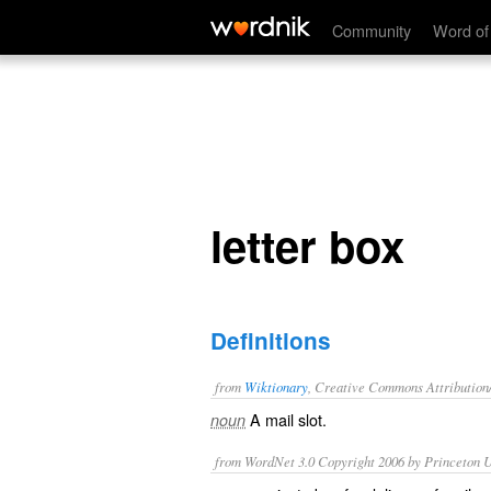
letter box
Community
Word of
letter box
Definitions
from
Wiktionary
, Creative Commons Attribution
A
mail slot
.
noun
from WordNet 3.0 Copyright 2006 by Princeton Un