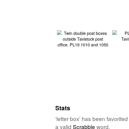
Stats
‘letter box’ has been favorite
a valid
Scrabble
word.