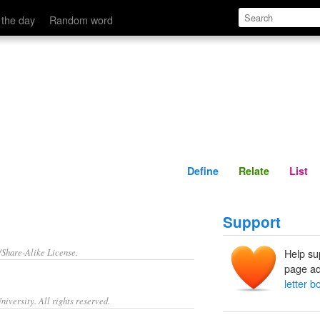
Define
Relate
 the day
Random word
Define
Relate
List
Support
/Share-Alike License.
Help su
page ad
letter b
iversity. All rights reserved.