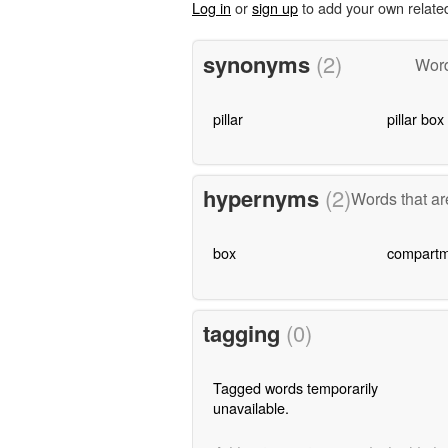
Log in
or
sign up
to add your own relate
synonyms
(2)
Word
pillar
pillar box
hypernyms
(2)
Words that ar
box
compartm
tagging
(0)
Tagged words temporarily
unavailable.