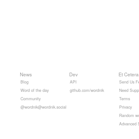
News
Dev
Et Cetera
Blog
API
Send Us F
Word of the day
github.com/wordnik
Need Supp
Community
Terms
@wordnik@wordnik.social
Privacy
Random w
Advanced 