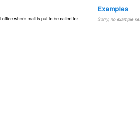
Examples
ffice where mail is put to be called for
Sorry, no example se