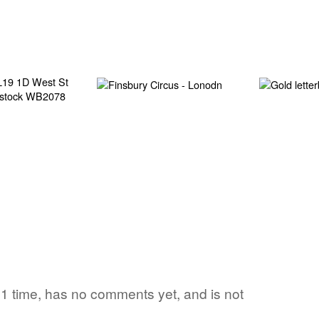
d 1 time, has no comments yet, and is not