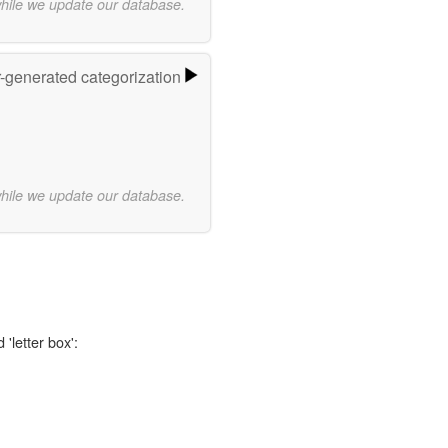
while we update our database.
r-generated categorization
while we update our database.
'letter box':