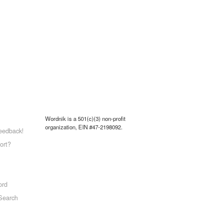
Wordnik is a 501(c)(3) non-profit
organization, EIN #47-2198092.
eedback!
ort?
ord
Search