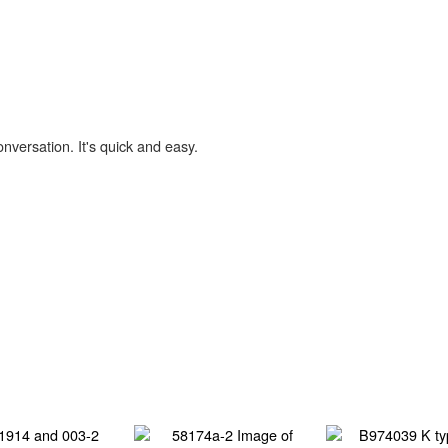
onversation. It's quick and easy.