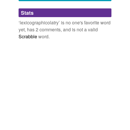
Adding tags is temporarily disabled while
Stats
we update our database.
‘lexicographicolatry’ is no one's favorite word
yet, has 2 comments, and is not a valid
Scrabble
word.