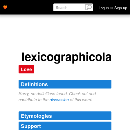
Log in
or
Sign up
lexicographicolatry
Love
Definitions
Sorry, no definitions found. Check out and
contribute to the
discussion
of this word!
Etymologies
Support