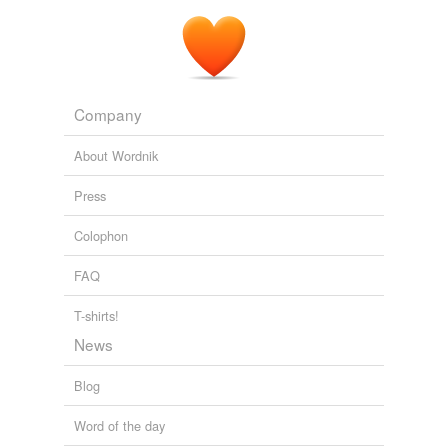
Company
About Wordnik
Press
Colophon
FAQ
T-shirts!
News
Blog
Word of the day