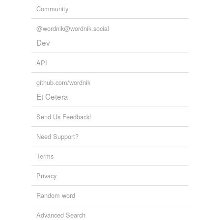
Community
@wordnik@wordnik.social
Dev
API
github.com/wordnik
Et Cetera
Send Us Feedback!
Need Support?
Terms
Privacy
Random word
Advanced Search