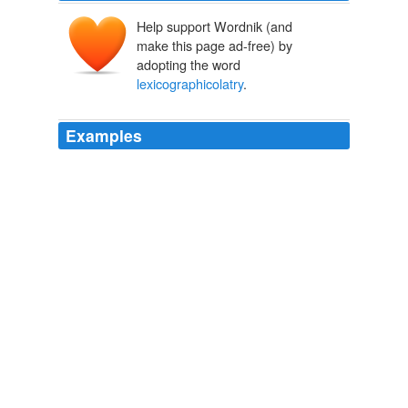
Help support Wordnik (and
make this page ad-free) by
adopting the word
lexicographicolatry
.
Examples