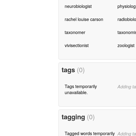
neurobiologist
physiolog
rachel louise carson
radiobiolo
taxonomer
taxonomi
vivisectionist
zoologist
tags
(0)
Tags temporarily
Adding ta
unavailable.
tagging
(0)
Tagged words temporarily
Adding ta