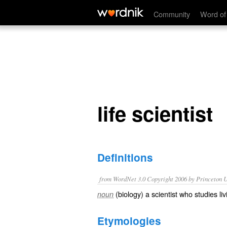
life scientist
Community
Word of
life scientist
Definitions
from WordNet 3.0 Copyright 2006 by Princeton Un
(biology) a scientist who studies l
noun
Etymologies