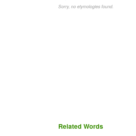
Sorry, no etymologies found.
Related Words