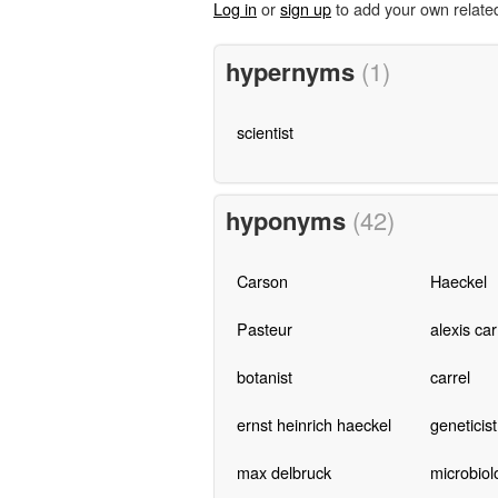
Log in
or
sign up
to add your own relate
hypernyms
(1)
scientist
hyponyms
(42)
Carson
Haeckel
Pasteur
alexis car
botanist
carrel
ernst heinrich haeckel
geneticist
max delbruck
microbiol