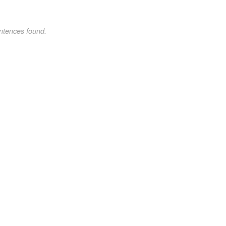
ntences found.