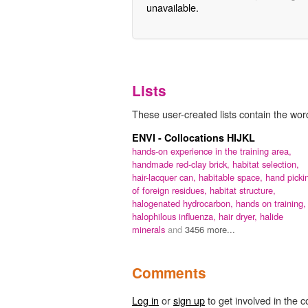
unavailable.
Lists
These user-created lists contain the word '
ENVI - Collocations HIJKL
hands-on experience in the training area,
handmade red-clay brick,
habitat selection,
hair-lacquer can,
habitable space,
hand picki
of foreign residues,
habitat structure,
halogenated hydrocarbon,
hands on training,
halophilous influenza,
hair dryer,
halide
minerals
and
3456 more...
Comments
Log in
or
sign up
to get involved in the c