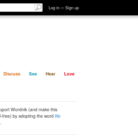
List
Discuss
See
Hear
Log in
or
Sign up
Discuss
See
Hear
Love
pport Wordnik (and make this
-free) by adopting the word
life
t
.