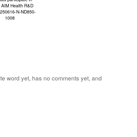
vorite word yet, has no comments yet, and