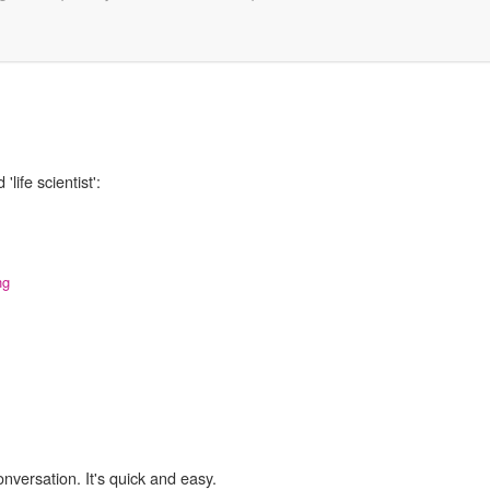
life scientist':
ng
onversation. It's quick and easy.