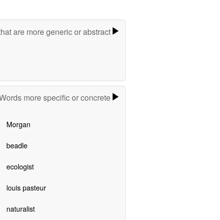
hat are more generic or abstract
Words more specific or concrete
Morgan
beadle
ecologist
louis pasteur
naturalist