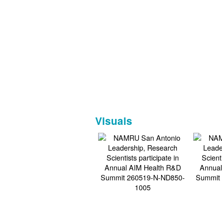
Visuals