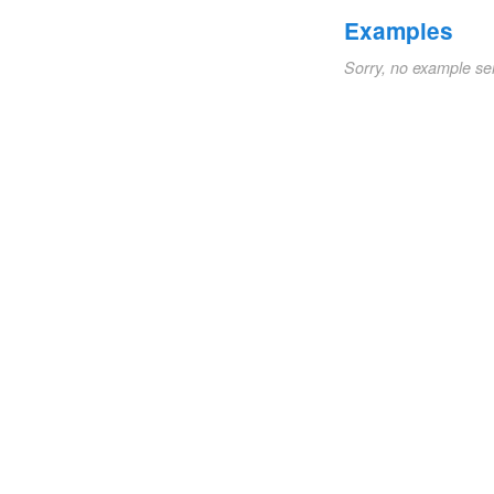
Examples
Sorry, no example se