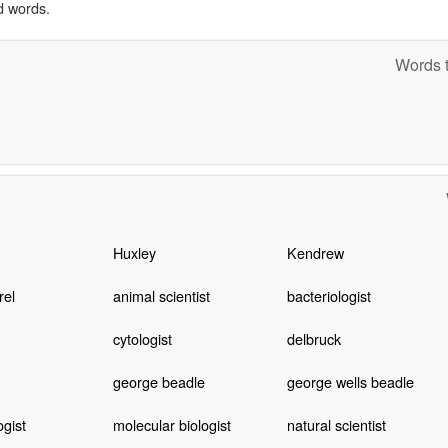
d words.
Words t
Huxley
Kendrew
rel
animal scientist
bacteriologist
cytologist
delbruck
george beadle
george wells beadle
ogist
molecular biologist
natural scientist