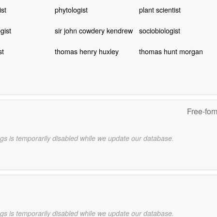
ist
phytologist
plant scientist
gist
sir john cowdery kendrew
sociobiologist
st
thomas henry huxley
thomas hunt morgan
Free-for
gs is temporarily disabled while we update our database.
gs is temporarily disabled while we update our database.