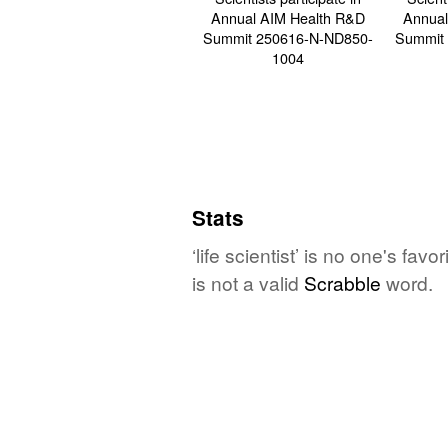
Stats
‘life scientist’ is no one's fa
is not a valid
Scrabble
word.