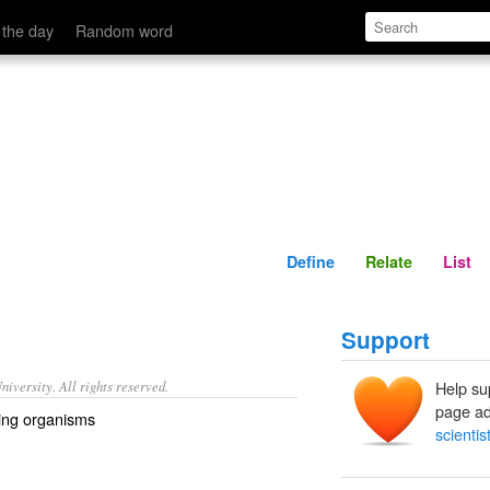
Define
Relate
 the day
Random word
Define
Relate
List
Support
iversity. All rights reserved.
Help su
page ad
iving organisms
scientis