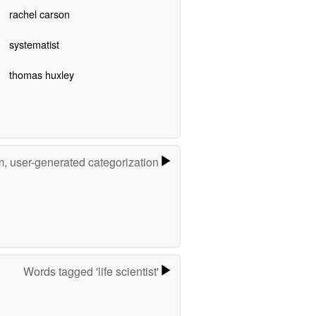
rachel carson
systematist
thomas huxley
m, user-generated categorization
Words tagged 'life scientist'