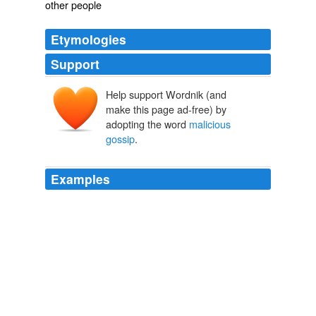
other people
Etymologies
Support
Help support Wordnik (and
make this page ad-free) by
adopting the word
malicious
gossip
.
Examples