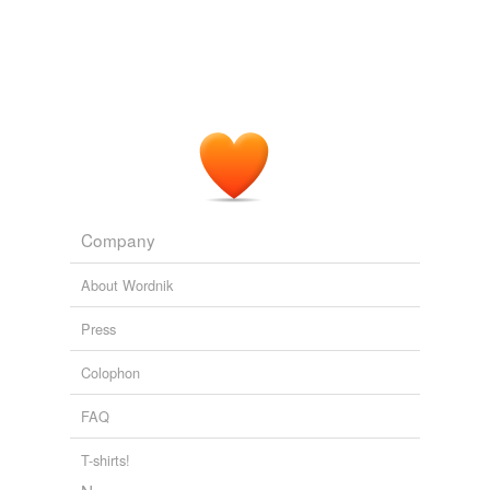
undefined
scandal
scandalmonger
Adding tags is temporarily disabled while
we update our database.
Company
About Wordnik
Press
Colophon
FAQ
T-shirts!