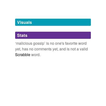
Free-form, user-generated categorization
Tags temporarily
unavailable.
Visuals
Adding tags is temporarily disabled while
we update our database.
Stats
‘malicious gossip’ is no one's favorite word
tagging
(0)
yet, has no comments yet, and is not a valid
Scrabble
word.
Words tagged 'malicious gossip'
Tagged words
temporarily
unavailable.
Adding tags is temporarily disabled while
we update our database.
reverse dictionary
(2)