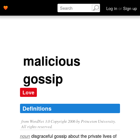
Log in
or
Sign up
malicious
gossip
Love
Definitions
from WordNet 3.0 Copyright 2006 by Princeton University.
All rights reserved.
disgraceful gossip about the private lives of
noun