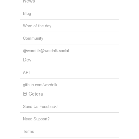
News
Blog
Word of the day
Community
@wordnik@wordnik.social
Dev
API
github.com/wordnik
Et Cetera
Send Us Feedback!
Need Support?
Terms