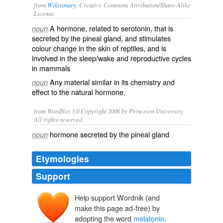
from
Wiktionary
, Creative Commons Attribution/Share-Alike
License.
A
hormone
, related to
serotonin
, that is
noun
secreted by the
pineal gland
, and stimulates
colour
change in the
skin
of
reptiles
, and is
involved in the sleep/wake and reproductive cycles
in
mammals
Any material similar in its chemistry and
noun
effect to the natural hormone.
from WordNet 3.0 Copyright 2006 by Princeton University.
All rights reserved.
hormone secreted by the pineal gland
noun
Etymologies
Support
Help support Wordnik (and
melās
make this page ad-free) by
adopting the word
melatonin
.