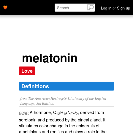
Log in
or
Sign up
melatonin
Love
Definitions
from The American Heritage® Dictionary of the English
Language, 5th Edition.
A hormone, C
H
N
O
, derived from
noun
13
16
2
2
serotonin and produced by the pineal gland. It
stimulates color change in the epidermis of
amphibians and reptiles and plays a role in the