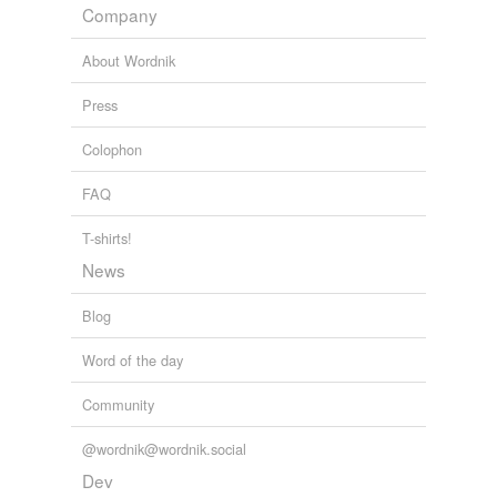
progesterone
Company
prolactin
About Wordnik
seratonin
Press
testosterone
Colophon
thyroid
FAQ
vasopressin
T-shirts!
News
rhymes
(2)
Blog
Words with the same terminal sound
Word of the day
ronin
Community
serotonin
@wordnik@wordnik.social
Dev