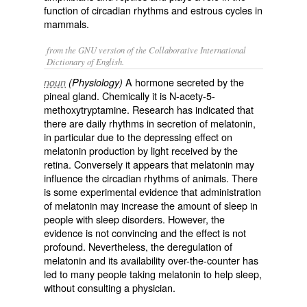
function of circadian rhythms and estrous cycles in
mammals.
from the GNU version of the Collaborative International
Dictionary of English.
A hormone secreted by the
noun
(Physiology)
pineal gland. Chemically it is N-acety-5-
methoxytryptamine. Research has indicated that
there are daily rhythms in secretion of melatonin,
in particular due to the depressing effect on
melatonin production by light received by the
retina. Conversely it appears that melatonin may
influence the circadian rhythms of animals. There
is some experimental evidence that administration
of melatonin may increase the amount of sleep in
people with sleep disorders. However, the
evidence is not convincing and the effect is not
profound. Nevertheless, the deregulation of
melatonin and its availability over-the-counter has
led to many people taking melatonin to help sleep,
without consulting a physician.