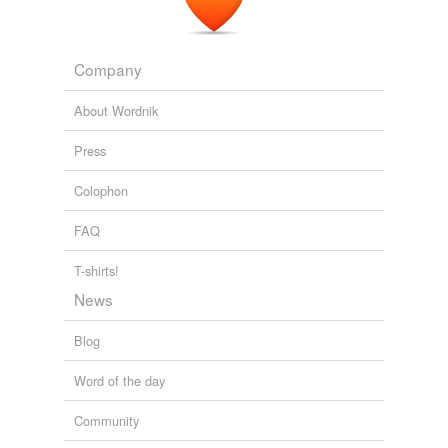
talis
tuto
Company
uitulum
About Wordnik
Press
tags
(0)
Colophon
Free-form, user-generated categorization
FAQ
Tags temporarily
unavailable.
T-shirts!
News
Adding tags is temporarily disabled while
we update our database.
Blog
Word of the day
tagging
(0)
Words tagged 'meridiem'
Community