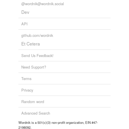
Tagged words
@wordnik@wordnik.social
temporarily
unavailable.
Dev
Adding tags is temporarily disabled while
API
we update our database.
github.com/wordnik
Et Cetera
reverse dictionary
(3)
Send Us Feedback!
undefined
Need Support?
a.
AM
Terms
PM
Privacy
Adding tags is temporarily disabled while
Random word
we update our database.
Advanced Search
Wordnik is a 501(c)(3) non-profit organization, EIN #47-
2198092.