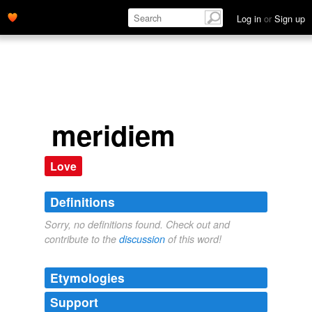
Log in
or
Sign up
meridiem
Love
Definitions
Sorry, no definitions found. Check out and
contribute to the
discussion
of this word!
Etymologies
Support