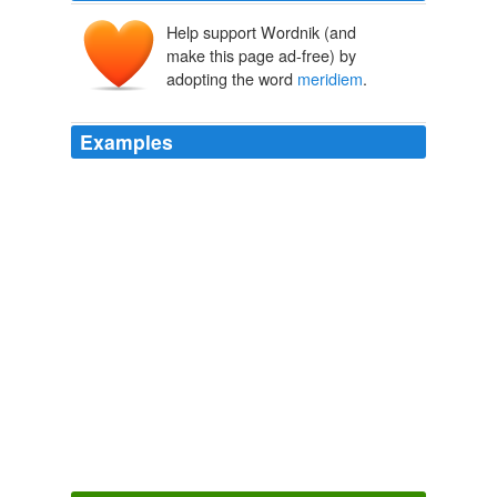
Help support Wordnik (and
make this page ad-free) by
adopting the word
meridiem
.
Examples
And of course, a.m. stands for ante meridian
meridiem
, which is Latin for "before midday."
azcentral.com | news
2010
Monday at eight in the ante
meridiem
, we will meet at
the office and ride a motor carriage out to Long Island,
where a household has taken ill with the disease.
Deadly
Julie Chibbaro 2011
Monday at eight in the ante
meridiem
, we will meet at
the office and ride a motor carriage out to Long Island,
where a household has taken ill with the disease.