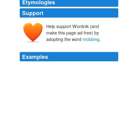
Etymologies
Support
Help support Wordnik (and
make this page ad-free) by
adopting the word
mobbing
.
Examples
Collective aggression in the workplace is called
mobbing
, and it is particularly rampant in professions
where it is difficult to simply fire a person or they are
unlikely to resign easily -- such as professions where
there is a union, few professional opportunities
elsewhere, or a tenure system, including teaching.
Janice Harper: What's Wrong with the 'Anti-Bullying Bill of Rights'
Janice Harper 2011
Collective aggression in the workplace is called
mobbing
, and it is particularly rampant in professions