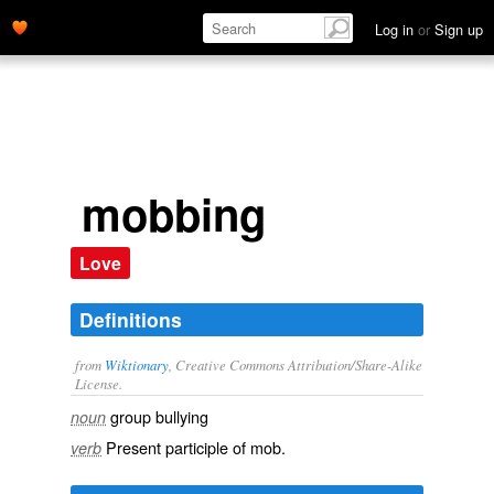
Log in
or
Sign up
mobbing
Love
Definitions
from
Wiktionary
, Creative Commons Attribution/Share-Alike
License.
group
bullying
noun
Present participle of
mob
.
verb