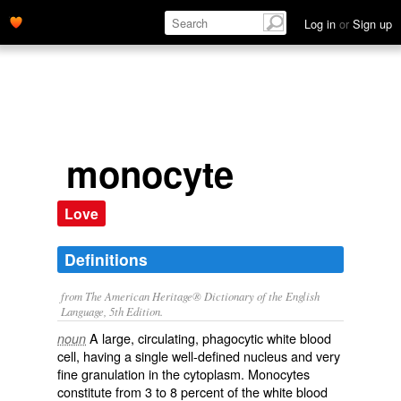
Log in
or
Sign up
monocyte
Love
Definitions
from The American Heritage® Dictionary of the English
Language, 5th Edition.
A large, circulating, phagocytic white blood
noun
cell, having a single well-defined nucleus and very
fine granulation in the cytoplasm. Monocytes
constitute from 3 to 8 percent of the white blood