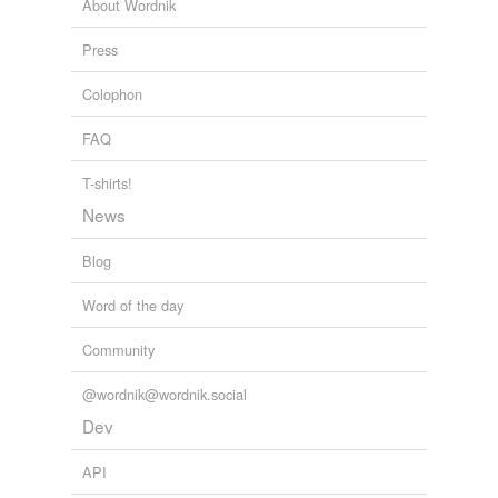
mtec
About Wordnik
neutrophil
Press
osteoclast
Colophon
pdc
FAQ
proinflammatory
T-shirts!
transendothelial
News
tumour-cell
Blog
Word of the day
relateds
(2)
Community
relateds
@wordnik@wordnik.social
monocytic
Dev
monocytically
API