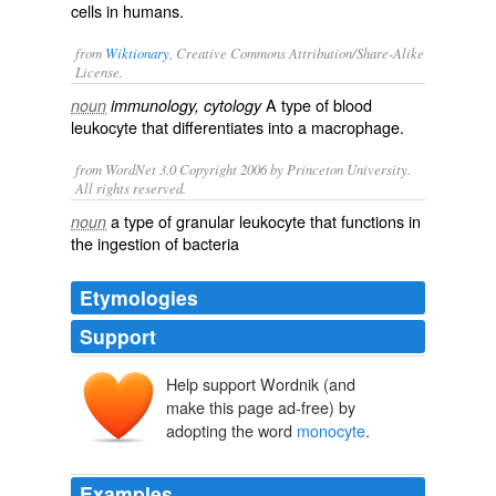
cells in humans.
from
Wiktionary
, Creative Commons Attribution/Share-Alike
License.
A type of
blood
noun
immunology, cytology
leukocyte
that
differentiates
into a
macrophage
.
from WordNet 3.0 Copyright 2006 by Princeton University.
All rights reserved.
a type of granular leukocyte that functions in
noun
the ingestion of bacteria
Etymologies
Support
Help support Wordnik (and
make this page ad-free) by
adopting the word
monocyte
.
Examples