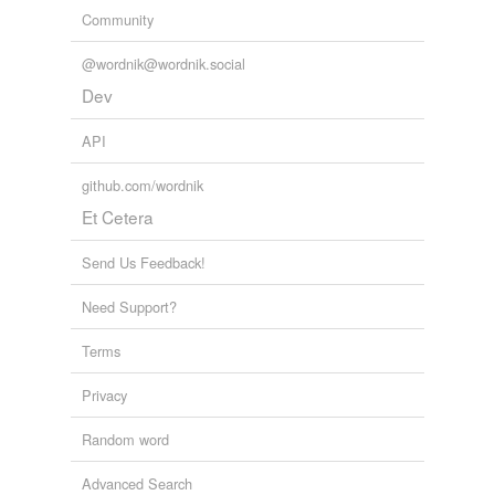
Community
@wordnik@wordnik.social
Dev
API
github.com/wordnik
Et Cetera
Send Us Feedback!
Need Support?
Terms
Privacy
Random word
Advanced Search