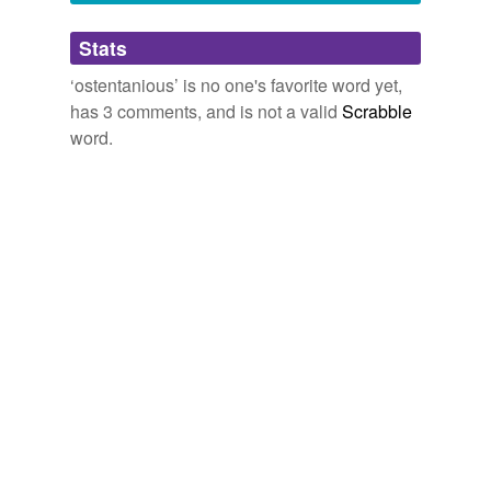
By the way, your nick's way too long, s. I'm
Adding tags is temporarily disabled while
Stats
pruning you back to a manageable length.
we update our database.
‘ostentanious’ is no one's favorite word yet,
July 16, 2008
has 3 comments, and is not a valid
Scrabble
word.