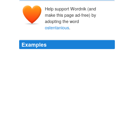
Help support Wordnik (and
make this page ad-free) by
adopting the word
ostentanious
.
Examples
Unusual,
ostentanious
creatures destined to enhance
the visual identity of all those who wear it. —
Latest Edition: Buttons by Perishables!
2009