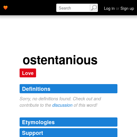
Log in
or
Sign up
ostentanious
Love
Definitions
Sorry, no definitions found. Check out and
contribute to the
discussion
of this word!
Etymologies
Support