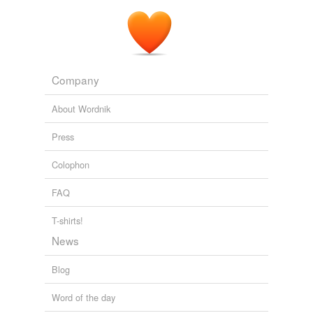
Company
About Wordnik
Press
Colophon
FAQ
T-shirts!
News
Blog
Word of the day