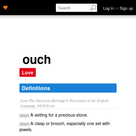
Log in
or
Sign up
ouch
Love
Definitions
from The American Heritage® Dictionary of the English
Language, 5th Edition.
A setting for a precious stone.
noun
A clasp or brooch, especially one set with
noun
jewels.