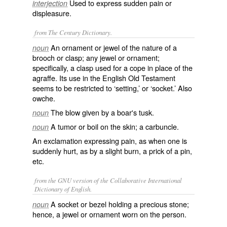
Used to express sudden pain or
interjection
displeasure.
from The Century Dictionary.
An ornament or jewel of the nature of a
noun
brooch or clasp; any jewel or ornament;
specifically, a clasp used for a cope in place of the
agraffe. Its use in the English Old Testament
seems to be restricted to ‘setting,’ or ‘socket.’ Also
owche
.
The blow given by a boar's tusk.
noun
A tumor or boil on the skin; a carbuncle.
noun
An exclamation expressing pain, as when one is
suddenly hurt, as by a slight burn, a prick of a pin,
etc.
from the GNU version of the Collaborative International
Dictionary of English.
A socket or bezel holding a precious stone;
noun
hence, a jewel or ornament worn on the person.