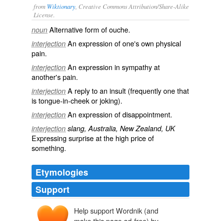
from
Wiktionary
, Creative Commons Attribution/Share-Alike
License.
Alternative form of
ouche
.
noun
An expression of one's own physical
interjection
pain
.
An expression in
sympathy
at
interjection
another's pain.
A reply to an
insult
(frequently one that
interjection
is
tongue-in-cheek
or joking).
An expression of disappointment.
interjection
interjection
slang, Australia, New Zealand, UK
Expressing surprise at the high
price
of
something.
Etymologies
Support
Help support Wordnik (and
ouche
(une)
make this page ad-free) by