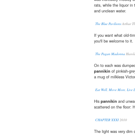
rats, while the liquor in
and unclean water.
The Blue Pavilions
Arthur T
If you want what old-tim
you'll be welcome to it.
The Pagan Madonna
Harol
On to each was dumped s
pannikin
of pinkish-gre
a mug of milkless Victo
Eat Well, Move More, Live Lo
His
pannikin
and unwas
scattered on the floor: 
CHAPTER XXXI
2010
The light was very dim d