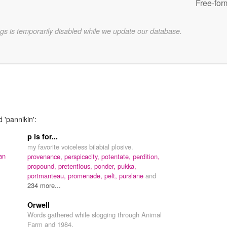
Free-for
gs is temporarily disabled while we update our database.
 'pannikin':
p is for...
,
my favorite voiceless bilabial plosive.
an
provenance,
perspicacity,
potentate,
perdition,
propound,
pretentious,
ponder,
pukka,
portmanteau,
promenade,
pelt,
purslane
and
234 more...
Orwell
Words gathered while slogging through Animal
Farm and 1984.