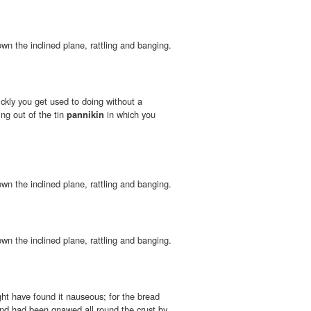
wn the inclined plane, rattling and banging.
ickly you get used to doing without a
ng out of the tin
pannikin
in which you
wn the inclined plane, rattling and banging.
wn the inclined plane, rattling and banging.
ht have found it nauseous; for the bread
nd had been gnawed all round the crust by