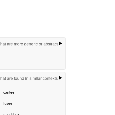
hat are more generic or abstract
hat are found in similar contexts
canteen
fusee
matchbox