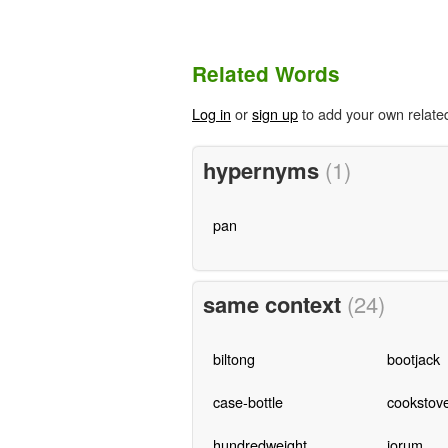
Related Words
Log in
or
sign up
to add your own relate
hypernyms
(1)
pan
same context
(24)
biltong
bootjack
case-bottle
cookstov
hundredweight
jorum