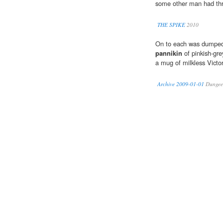
some other man had th
THE SPIKE
2010
On to each was dumped s
pannikin
of pinkish-gre
a mug of milkless Victo
Archive 2009-01-01
Dungee