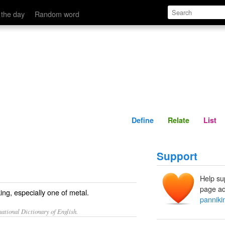
Define
Relate
 the day
Random word
Define
Relate
List
Support
Help su
page ad
ing, especially one of metal.
panniki
ational Dictionary of English.