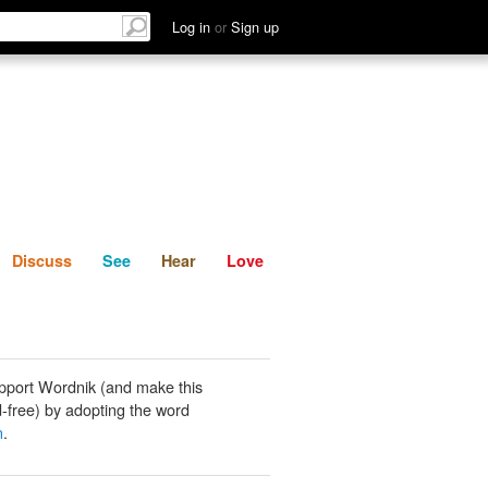
List
Discuss
See
Hear
Log in
or
Sign up
Discuss
See
Hear
Love
pport Wordnik (and make this
-free) by adopting the word
n
.