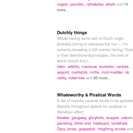
orgeat,
pannikin,
rathskeller,
whelk
and
10
more...
Dutchly things
Words having some sort of Dutch origin,
probably boring to everyone but me — I'm
currently browsing 2,422 entries having "Dut
in their definitions/etymologies, the best of
which should find t...
liskin,
witblits,
mevrouw,
sooterkin,
vanitas,
asquint,
mahlstick,
mirtle,
mull-madder,
nê,
nettly,
noker-tree
and
85 more...
Whaleworthy & Piratical Words
A list of favorite nautical words to be sprinkl
liberally throughout speech for piratical or
Melvillian effect.
breaker,
gangway,
gloryhole,
scupper,
oakum
parceling,
bitter end,
freeboard,
landshark,
Davy Jones,
grapeshot,
freighting smoke
and