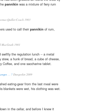
 the
pannikin
was a mixture of fiery rum
homas Quiller-Couch 1903
ers used to call their
pannikin
of rum,
d MacGrath 1901
wiftly the regulation lunch -- a metal
y stew, a hunk of bread, a cube of cheese,
ry Coffee, and one saccharine tablet.
nger. . . ?
Dungeekin 2009
hed eating-gear from the last meal were
His blankets were wet, his clothing was wet.
own in the cellar, and before I knew it