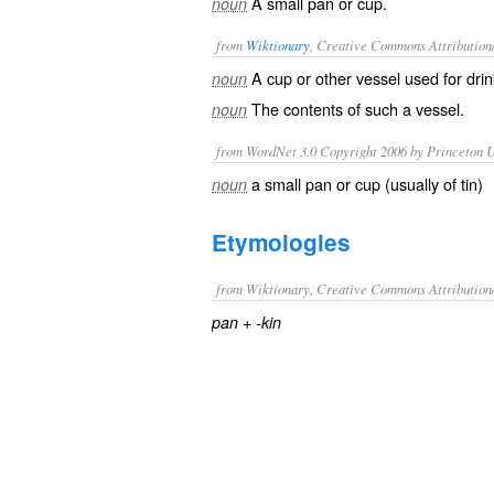
A small pan or cup.
noun
from
Wiktionary
, Creative Commons Attribution
A
cup
or other
vessel
used for
drin
noun
The contents of such a vessel.
noun
from WordNet 3.0 Copyright 2006 by Princeton Un
a small pan or cup (usually of tin)
noun
Etymologies
from Wiktionary, Creative Commons Attribution
+‎
pan
-kin