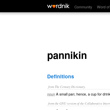
pannikin
Community
Word of
pannikin
Definitions
from The Century Dictionary.
A small pan; hence, a cup for drink
noun
from the GNU version of the Collaborative Intern