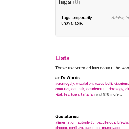
tags
(0)
Tags temporarily
Adding ta
unavailable.
Lists
These user-created lists contain the word
azd's Words
acromegaly,
chapfallen,
casus belli,
ciborium
couturier,
damask,
desideratum,
doxology,
el
vital,
fey,
koan,
tartarian
and
978 more...
Gustatories
alimentation,
autophytic,
bacciferous,
brewis,
clabber,
confiture,
gammon,
muscovado,