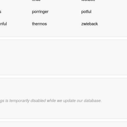
s
porringer
potful
nful
thermos
zwieback
gs is temporarily disabled while we update our database.