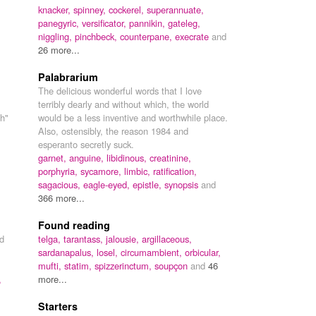
knacker,
spinney,
cockerel,
superannuate,
panegyric,
versificator,
pannikin,
gateleg,
niggling,
pinchbeck,
counterpane,
execrate
and
26 more...
Palabrarium
The delicious wonderful words that I love
terribly dearly and without which, the world
ch"
would be a less inventive and worthwhile place.
Also, ostensibly, the reason 1984 and
esperanto secretly suck.
garnet,
anguine,
libidinous,
creatinine,
porphyria,
sycamore,
limbic,
ratification,
sagacious,
eagle-eyed,
epistle,
synopsis
and
366 more...
Found reading
ed
telga,
tarantass,
jalousie,
argillaceous,
sardanapalus,
losel,
circumambient,
orbicular,
mufti,
statim,
spizzerinctum,
soupçon
and
46
,
more...
Starters