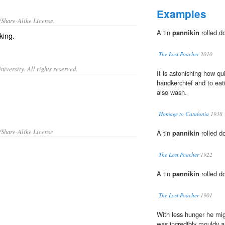
Examples
/Share-Alike License.
A tin
pannikin
rolled do
king
.
The Lost Poacher
2010
iversity. All rights reserved.
It is astonishing how qu
handkerchief and to eati
also wash.
Homage to Catalonia
1938
/Share-Alike License
A tin
pannikin
rolled do
The Lost Poacher
1922
A tin
pannikin
rolled do
The Lost Poacher
1901
With less hunger he mig
was incredibly mouldy a