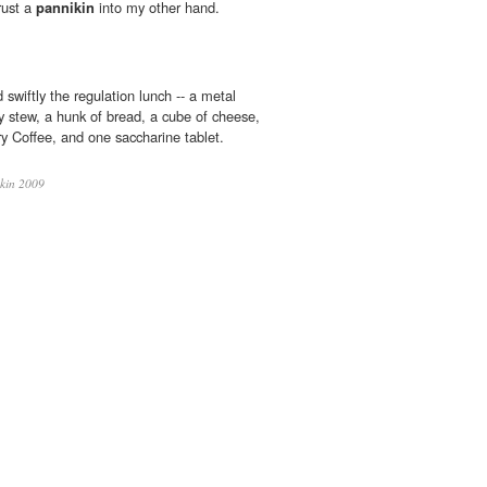
rust a
pannikin
into my other hand.
wiftly the regulation lunch -- a metal
y stew, a hunk of bread, a cube of cheese,
ry Coffee, and one saccharine tablet.
kin 2009