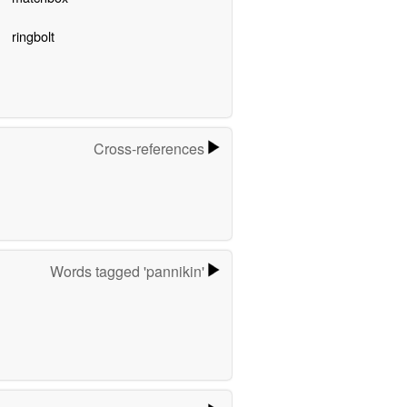
ringbolt
Cross-references
Words tagged 'pannikin'