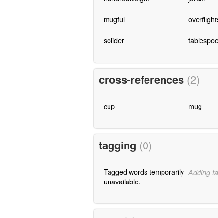
mugful
overflight
solider
tablespoo
cross-references
(2)
cup
mug
tagging
(0)
Tagged words temporarily
Adding ta
unavailable.