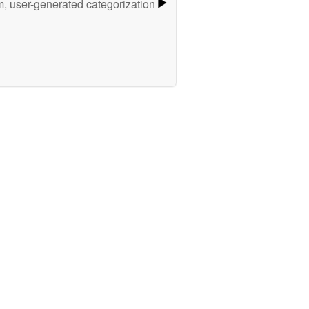
m, user-generated categorization