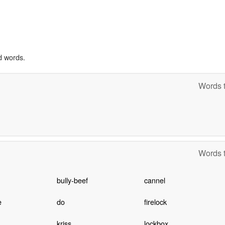
d words.
Words t
Words t
bully-beef
cannel
e
do
firelock
kriss
lockbox