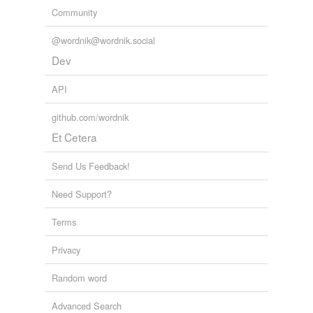
Community
@wordnik@wordnik.social
Dev
API
github.com/wordnik
Et Cetera
Send Us Feedback!
Need Support?
Terms
Privacy
Random word
Advanced Search