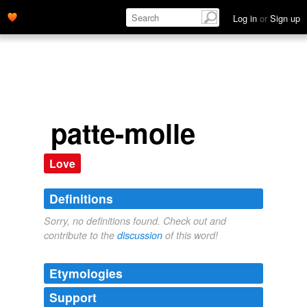
Log in
or
Sign up
patte-molle
Love
Definitions
Sorry, no definitions found. Check out and
contribute to the
discussion
of this word!
Etymologies
Support