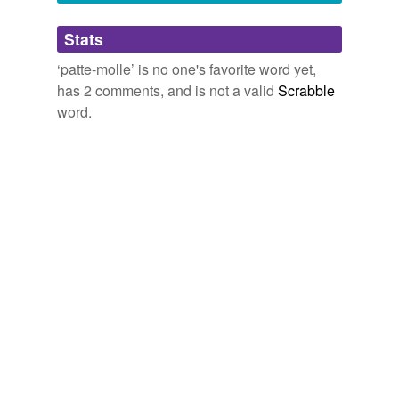
Adding tags is temporarily disabled while
Stats
we update our database.
‘patte-molle’ is no one's favorite word yet,
has 2 comments, and is not a valid
Scrabble
word.