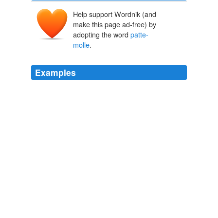
Help support Wordnik (and
make this page ad-free) by
adopting the word
patte-
molle
.
Examples