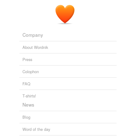
Company
About Wordnik
Press
Colophon
FAQ
T-shirts!
News
Blog
Word of the day