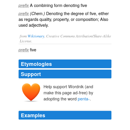
A combining form denoting
five
prefix
Denoting the degree of
five
, either
prefix
(Chem.)
as regards quality, property, or composition; Also
used adjectively.
from
Wiktionary
, Creative Commons Attribution/Share-Alike
License.
five
prefix
Etymologies
Support
Help support Wordnik (and
make this page ad-free) by
adopting the word
penta-
.
Examples