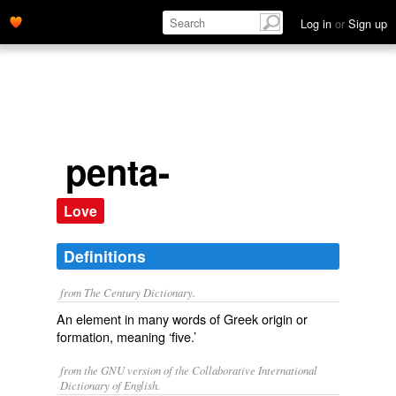
Log in
or
Sign up
penta-
Love
Definitions
from The Century Dictionary.
An element in many words of Greek origin or
formation, meaning ‘five.’
from the GNU version of the Collaborative International
Dictionary of English.