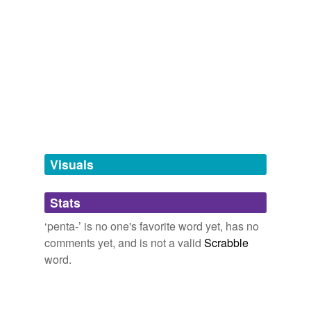
same context
(22)
Words that are found in similar contexts
aqua fortis
dinitronaphthalene
field-grade
Visuals
flag
four-headed
Stats
guanidine
‘penta-’ is no one's favorite word yet, has no
comments yet, and is not a valid
Scrabble
iodate
word.
leaches
mercurous