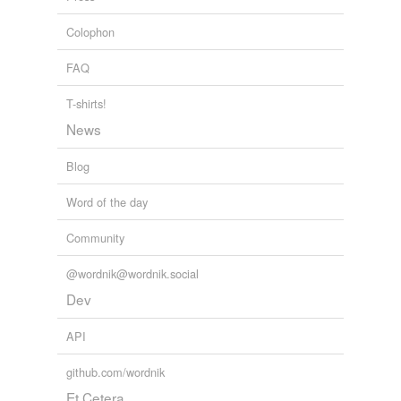
useable
Colophon
wood pulp
FAQ
relateds
(11)
T-shirts!
News
relateds
Pentateuch
Blog
pentacle
Word of the day
pentagon
Community
pentagram
@wordnik@wordnik.social
pentahedron
Dev
pentalogy
API
pentameter
github.com/wordnik
Et Cetera
pentathlete