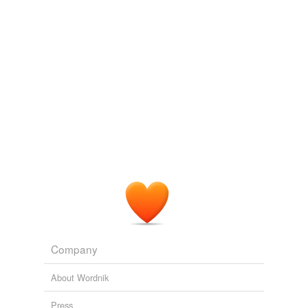
molybdate
n-hexane
neck-high
nitroguanidine
nitronium
nitroprusside
non-real
red-and-white-
striped
sixteen-foot
Company
styphnate
About Wordnik
uranyl
Press