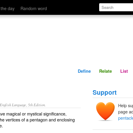
Define
Relate
 the day
Random word
Define
Relate
List
Support
nglish Language, 5th Edition.
Help su
page ad
ave magical or mystical significance,
pentacl
 the vertices of a pentagon and enclosing
e.