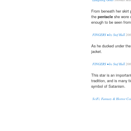
From beneath her skirt 
the
pentacle
she wore o
enough to be seen from
FINGERS • by Stef Hall
200
As he ducked under the 
jacket.
FINGERS • by Stef Hall
200
This star is an importa
tradition, and is many 
symbol of Satanism.
SciFi, Fantasy & Horror Coll