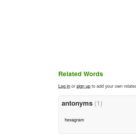
Related Words
Log in
or
sign up
to add your own relate
antonyms
(1)
hexagram