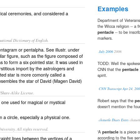
Examples
ical ceremonies, and considered a
Department of Veterans 
the Wicca religion -- a f
pentacle
-- to be inscr
markers.
ational Dictionary of English.
pentagram or pentalpha. See illustr. under
July 2006
2006
lar figure, such as the figure composed of
as to form a six-pointed star. It was used in
TODD: Well the spokesm
stitious import by the astrologers and
CNN that the
pentacle
ted star is more comonly called a
spirit.
 resembles the star of David (Magen David)
CNN Transcript Apr 24, 20
/Share-Alike License.
Robert says that the
pe
al one used for
magical
or
mystical
doesn't mention the fou
 a circle, especially a physical one.
chsturtle Diary Entry
chsturt
iversity. All rights reserved.
'A
pentacle
is a piece of
according to the five se
raight lines between the vertices of a