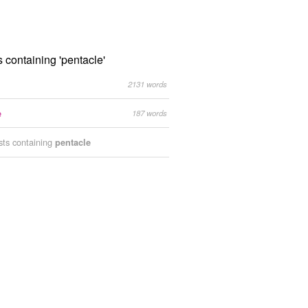
s containing 'pentacle'
2131 words
e
187 words
ists containing
pentacle