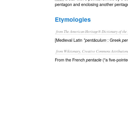
pentagon and enclosing another pentag
Etymologies
from The American Heritage® Dictionary of the 
[Medieval Latin
: Greek
*pentāculum
pen
from Wiktionary, Creative Commons Attribution
From the French
("a five-point
pentacle