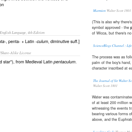
on
Marmion
Walter Scott 1801
(This is also why there
symbol approved - the
English Language, 4th Edition
of Wicca, but there's no 
, penta- + Latin
, diminutive suff.]
ta-
-culum
ScienceBlogs Channel : Life
/Share-Alike License
The process was as foll
ed star"), from Medieval Latin
.
pentaculum
palm of the boy's hand, 
character inscribed at e
The Journal of Sir Walter S
Walter Scott 1801
Water was contaminated 
of at least 200 million
witnessing the events t
bearing various forms o
above, and the Euphrat
Laughing Gods
Thomas Mar