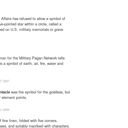
Affairs has refused to allow a symbol of
ive-pointed star within a circle, called a
ibed on U.S. military memorials or grave
an for the Military Pagan Network tells
is a symbol of earth, air, fire, water and
07
2007
ntacle
was the symbol for the goddess, but
r element points.
le 2006
 fine linen, folded with five corners,
nses, and suitably inscribed with characters.