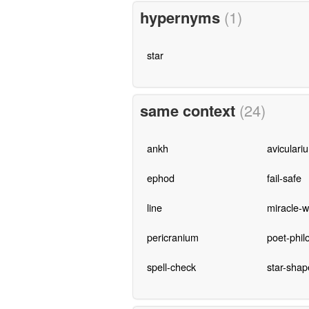
hypernyms
(1)
star
same context
(24)
ankh
aviculari
ephod
fail-safe
line
miracle-w
pericranium
poet-phil
spell-check
star-shap