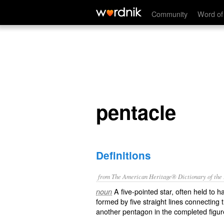
pentacle
Community
Word of
pentacle
Definitions
from The American Heritage® Dictionary of the E
A five-pointed star, often held to h
noun
formed by five straight lines connecting
another pentagon in the completed figur