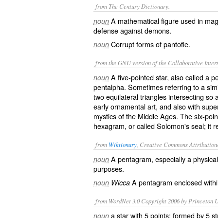
from The Century Dictionary.
A mathematical figure used in mag
noun
defense against demons.
Corrupt forms of
pantofle
.
noun
from the GNU version of the Collaborative Intern
A five-pointed star, also called a 
noun
pentalpha. Sometimes referring to a simi
two equilateral triangles intersecting so 
early ornamental art, and also with super
mystics of the Middle Ages. The six-poin
hexagram
, or called Solomon's seal; it
from
Wiktionary
, Creative Commons Attribution
A
pentagram
, especially a physic
noun
purposes.
A
pentagram
enclosed within
noun
Wicca
from WordNet 3.0 Copyright 2006 by Princeton Un
a star with 5 points; formed by 5 st
noun