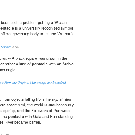
's been such a problem getting a Wiccan
pentacle
is a universally recognized symbol
official governing body to tell the VA that.)
 Science
2010
ows: -- A black square was drawn in the
or rather a kind of
pentacle
with an Arabic
ach angle.
cott From the Original Manuscript at Abbotsford
from objects falling from the sky, armies
 were assembled, the world is simultaneously
ranspiring, and the Followers of Pan were
f the
pentacle
with Gaia and Pan standing
es River became barren.
tin 2012