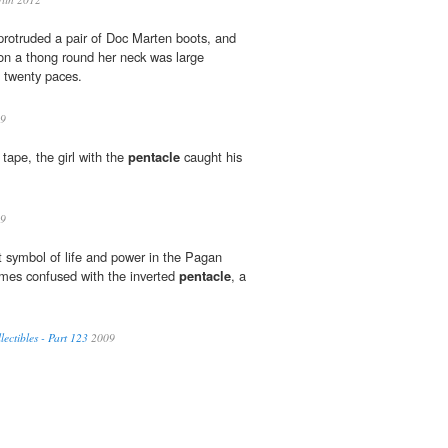
protruded a pair of Doc Marten boots, and
n a thong round her neck was large
 twenty paces.
9
tape, the girl with the
pentacle
caught his
9
nt symbol of life and power in the Pagan
times confused with the inverted
pentacle
, a
ectibles - Part 123
2009