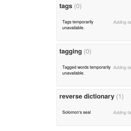
tags
(0)
Tags temporarily
Adding ta
unavailable.
tagging
(0)
Tagged words temporarily
Adding ta
unavailable.
reverse dictionary
(1)
Solomon's seal
Adding ta