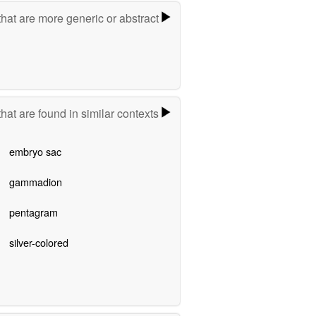
hat are more generic or abstract
hat are found in similar contexts
embryo sac
gammadion
pentagram
silver-colored