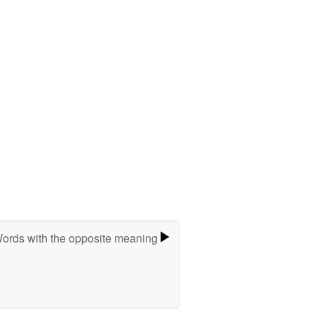
ords with the opposite meaning