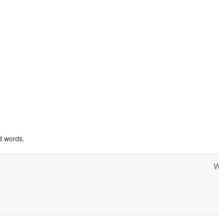
d words.
W