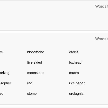
Words t
Words t
um
bloodstone
carina
five-sided
foxhead
orking
moonstone
mucro
osopher
red
rice paper
ed
stomp
urolagnia