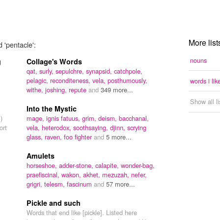
More list
 'pentacle':
nouns
g
Collage's Words
qat,
surly,
sepulchre,
synapsid,
catchpole,
pelagic,
reconditeness,
vela,
posthumously,
words i lik
withe,
joshing,
repute
and
349 more...
Show all l
Into the Mystic
)
mage,
ignis fatuus,
grim,
deism,
bacchanal,
ort
vela,
heterodox,
soothsaying,
djinn,
scrying
glass,
raven,
foo fighter
and
5 more...
Amulets
horseshoe,
adder-stone,
calapite,
wonder-bag,
praefiscinal,
wakon,
akhet,
mezuzah,
nefer,
grigri,
telesm,
fascinum
and
57 more...
Pickle and such
Words that end like [pickle]. Listed here