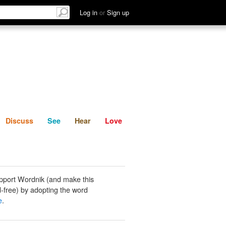
List
Discuss
See
Hear
Log in
or
Sign up
Discuss
See
Hear
Love
pport Wordnik (and make this
-free) by adopting the word
e
.