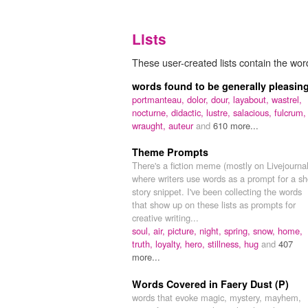
Lists
These user-created lists contain the word
words found to be generally pleasin
portmanteau,
dolor,
dour,
layabout,
wastrel,
nocturne,
didactic,
lustre,
salacious,
fulcrum,
wraught,
auteur
and
610 more...
Theme Prompts
There's a fiction meme (mostly on Livejournal
where writers use words as a prompt for a sh
story snippet. I've been collecting the words
that show up on these lists as prompts for
creative writing...
soul,
air,
picture,
night,
spring,
snow,
home,
truth,
loyalty,
hero,
stillness,
hug
and
407
more...
Words Covered in Faery Dust (P)
words that evoke magic, mystery, mayhem,