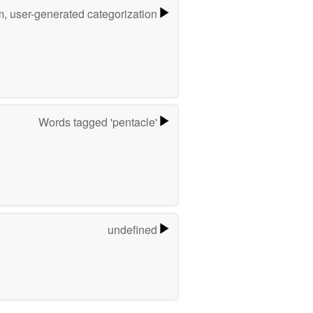
m, user-generated categorization
Words tagged 'pentacle'
undefined