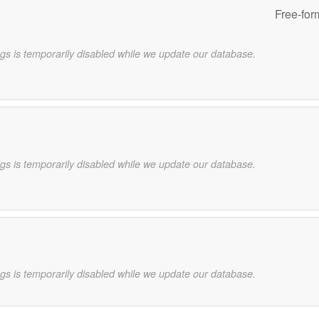
Free-for
gs is temporarily disabled while we update our database.
gs is temporarily disabled while we update our database.
gs is temporarily disabled while we update our database.