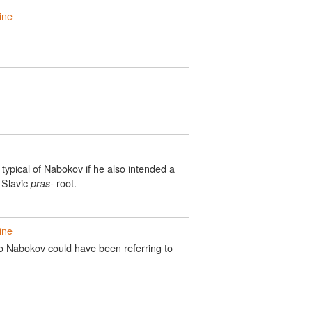
ine
 typical of Nabokov if he also intended a
 Slavic
root.
pras-
ine
so Nabokov could have been referring to