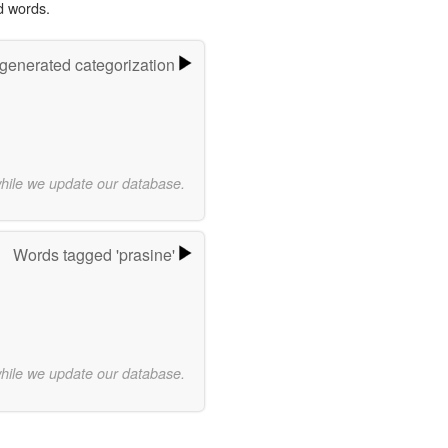
d words.
-generated categorization
while we update our database.
Words tagged 'prasine'
while we update our database.