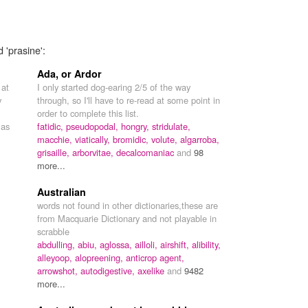
 'prasine':
Ada, or Ardor
 at
I only started dog-earing 2/5 of the way
y
through, so I'll have to re-read at some point in
order to complete this list.
 as
fatidic,
pseudopodal,
hongry,
stridulate,
macchie,
viatically,
bromidic,
volute,
algarroba,
grisaille,
arborvitae,
decalcomaniac
and
98
more...
Australian
words not found in other dictionaries,these are
from Macquarie Dictionary and not playable in
scrabble
abdulling,
abiu,
aglossa,
ailloli,
airshift,
alibility,
alleyoop,
alopreening,
anticrop agent,
arrowshot,
autodigestive,
axelike
and
9482
more...