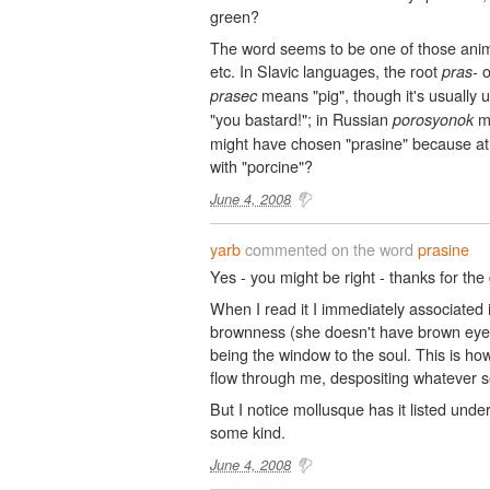
green?
The word seems to be one of those anima
etc. In Slavic languages, the root
o
pras-
means "pig", though it's usually 
prasec
"you bastard!"; in Russian
me
porosyonok
might have chosen "prasine" because at 
with "porcine"?
June 4, 2008
yarb
commented on the word
prasine
Yes - you might be right - thanks for th
When I read it I immediately associated 
brownness (she doesn't have brown eyes)
being the window to the soul. This is how 
flow through me, despositing whatever s
But I notice mollusque has it listed unde
some kind.
June 4, 2008