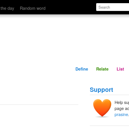
Define
Relate
 the day
Random word
Define
Relate
List
Support
Help su
page ad
prasine