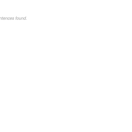
ntences found.