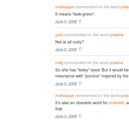
mollusque
commented on the word
pras
It means "leek-green".
June 5, 2008
yarb
commented on the word
prasine
Not at all nutty?
June 5, 2008
rolig
commented on the word
prasine
So she has "leeky" eyes! But it would be
resonance with "porcine" inspired by the
June 5, 2008
mollusque
commented on the word
pras
It's also an obsolete word for
emerald
, 
that.
June 5, 2008