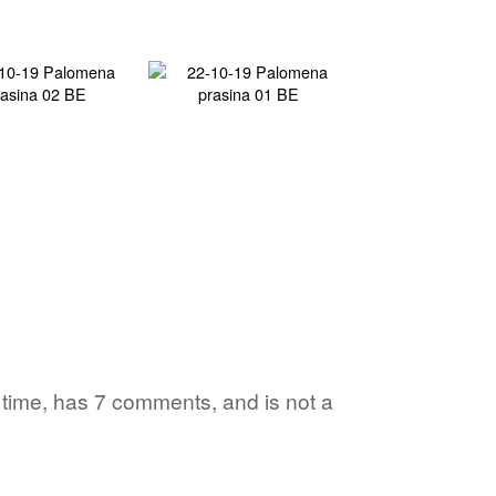
1 time, has 7 comments, and is not a