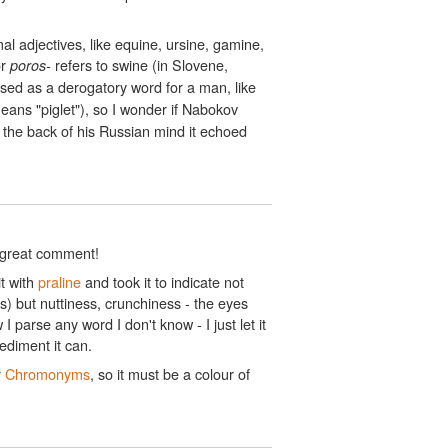
l adjectives, like equine, ursine, gamine,
r
refers to swine (in Slovene,
poros-
used as a derogatory word for a man, like
ans "piglet"), so I wonder if Nabokov
the back of his Russian mind it echoed
e great comment!
it with
praline
and took it to indicate not
 but nuttiness, crunchiness - the eyes
I parse any word I don't know - I just let it
ediment it can.
r
Chromonyms
, so it must be a colour of