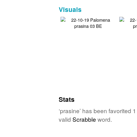
Visuals
Stats
‘prasine’ has been favorited 
valid
Scrabble
word.