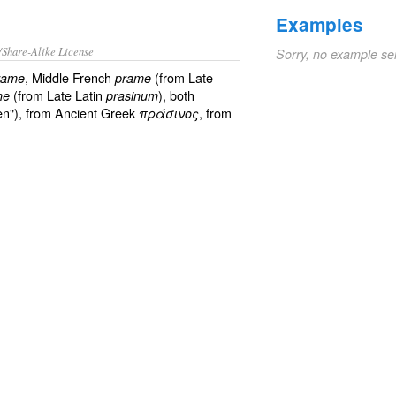
Examples
/Share-Alike License
Sorry, no example se
, Middle French
(from Late
rame
prame
(from Late Latin
), both
ne
prasinum
en"), from Ancient Greek
, from
πράσινος