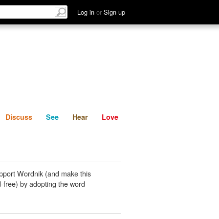
List
Discuss
See
Hear
Log in
or
Sign up
Discuss
See
Hear
Love
pport Wordnik (and make this
-free) by adopting the word
.