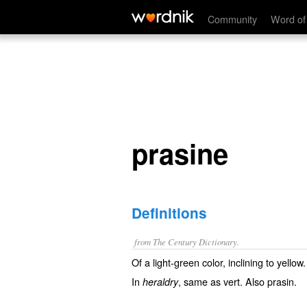
prasine
Community
Word of
prasine
Definitions
from The Century Dictionary.
Of a light-green color, inclining to yellow.
In
, same as
vert
. Also
prasin
.
heraldry