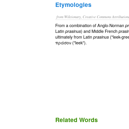
Etymologies
from Wiktionary, Creative Commons Attribution
From a combination of Anglo-Norman
p
Latin
) and Middle French
prasinus
prasi
ultimately from Latin
("leek-gre
prasinus
πράσον ("leek").
Related Words