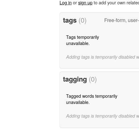
Log in
or
sign up
to add your own relate
tags
(0)
Free-form, user
Tags temporarily
unavailable.
Adding tags is temporarily disabled 
tagging
(0)
Tagged words temporarily
unavailable.
Adding tags is temporarily disabled 