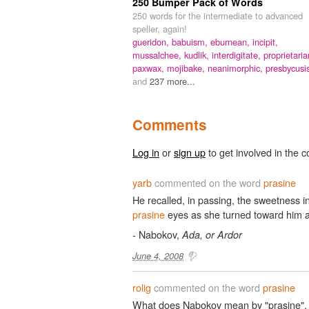
250 Bumper Pack of Words
250 words for the intermediate to advanced
speller, again!
gueridon,
babuism,
eburnean,
incipit,
mussalchee,
kudlik,
interdigitate,
proprietaria
paxwax,
mojibake,
neanimorphic,
presbycusi
and
237 more...
Comments
Log in
or
sign up
to get involved in the c
yarb
commented on the word
prasine
He recalled, in passing, the sweetness in 
prasine
eyes as she turned toward him a
- Nabokov,
Ada, or Ardor
June 4, 2008
rolig
commented on the word
prasine
What does Nabokov mean by "prasine", y