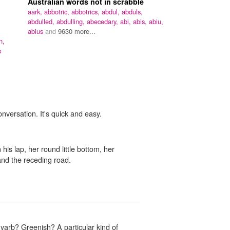
Australian words not in scrabble
aark,
abbotric,
abbotrics,
abdul,
abduls,
abdulled,
abdulling,
abecedary,
abi,
abis,
abiu,
abius
and
9630 more...
n,
s
onversation. It's quick and easy.
his lap, her round little bottom, her
nd the receding road.
arb? Greenish? A particular kind of