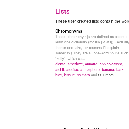
Lists
These user-created lists contain the word
Chromonyms
These [chromonym]s are defined as colors in
least one dictionary (mostly [MW3]). (Actuall
there's one fake, for reasons I'll explain
someday.) They are all one-word nouns such
"kelly", which ca...
aloma,
amethyst,
annatto,
appleblossom,
archil,
ardoise,
atmosphere,
banana,
bark,
bice,
biscuit,
bokhara
and
821 more...