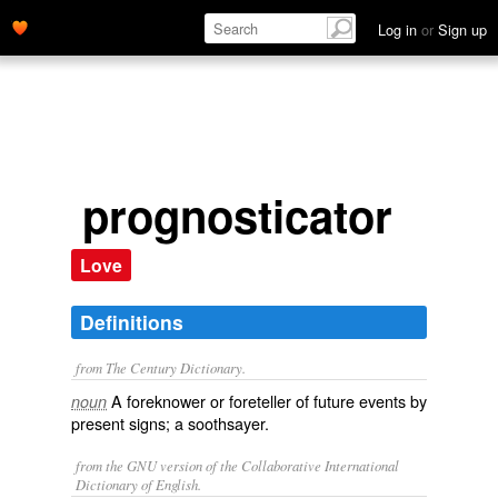
Log in
or
Sign up
prognosticator
Love
Definitions
from The Century Dictionary.
A foreknower or foreteller of future events by
noun
present signs; a soothsayer.
from the GNU version of the Collaborative International
Dictionary of English.