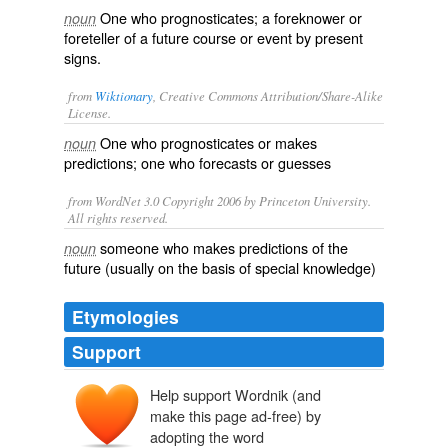
One who prognosticates; a foreknower or
noun
foreteller of a future course or event by present
signs.
from
Wiktionary
, Creative Commons Attribution/Share-Alike
License.
One who
prognosticates
or makes
noun
predictions
; one who
forecasts
or
guesses
from WordNet 3.0 Copyright 2006 by Princeton University.
All rights reserved.
someone who makes predictions of the
noun
future (usually on the basis of special knowledge)
Etymologies
Support
Help support Wordnik (and
make this page ad-free) by
adopting the word