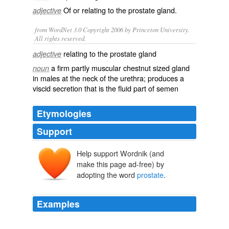
Of or relating to the
prostate gland
.
adjective
from WordNet 3.0 Copyright 2006 by Princeton University.
All rights reserved.
relating to the prostate gland
adjective
a firm partly muscular chestnut sized gland
noun
in males at the neck of the urethra; produces a
viscid secretion that is the fluid part of semen
Etymologies
Support
Help support Wordnik (and
prostata
prostatēs (adēn)
make this page ad-free) by
proïstanai
adopting the word
prostate
.
pro-
histanai
Examples
Because the
prostate
is an internal organ, your doctor