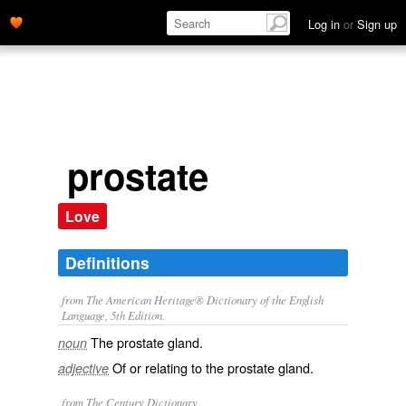
Log in
or
Sign up
prostate
Love
Definitions
from The American Heritage® Dictionary of the English
Language, 5th Edition.
The prostate gland.
noun
Of or relating to the prostate gland.
adjective
from The Century Dictionary.