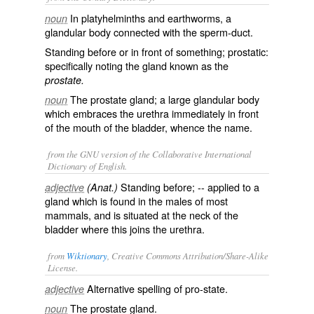
In platyhelminths and earthworms, a
noun
glandular body connected with the sperm-duct.
Standing before or in front of something; prostatic:
specifically noting the gland known as the
prostate.
The prostate gland; a large glandular body
noun
which embraces the urethra immediately in front
of the mouth of the bladder, whence the name.
from the GNU version of the Collaborative International
Dictionary of English.
Standing before; -- applied to a
adjective
(Anat.)
gland which is found in the males of most
mammals, and is situated at the neck of the
bladder where this joins the urethra.
from
Wiktionary
, Creative Commons Attribution/Share-Alike
License.
Alternative spelling of
pro-state
.
adjective
The
prostate gland
.
noun