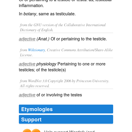
inflammation.
In
, same as
testiculate
.
botany
from the GNU version of the Collaborative International
Dictionary of English.
Of or pertaining to the testicle.
adjective
(Anat.)
from
Wiktionary
, Creative Commons Attribution/Share-Alike
License.
Pertaining to one or more
adjective
physiology
testicles
; of the testicle(s)
from WordNet 3.0 Copyright 2006 by Princeton University.
All rights reserved.
of or involving the testes
adjective
Etymologies
Support
Help support Wordnik (and