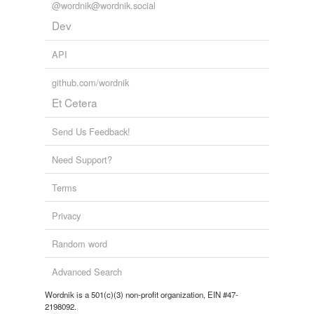
testicular artery
@wordnik@wordnik.social
Dev
testicular cord
API
testicular cyst
testicular duct
github.com/wordnik
Et Cetera
testicular veins
Send Us Feedback!
rhymes
(6)
Need Support?
Words with the same terminal sound
Terms
Perpendicular
Privacy
curricular
Random word
extracurricular
Advanced Search
particular
Wordnik is a 501(c)(3) non-profit organization, EIN #47-
2198092.
perpendicular