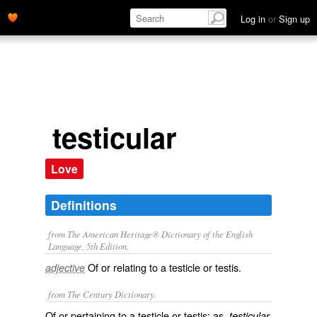
Log in
or
Sign up
testicular
Love
Definitions
from The American Heritage® Dictionary of the English
Language, 5th Edition.
Of or relating to a testicle or testis.
adjective
from The Century Dictionary.
Of or pertaining to a testicle or testis: as,
testicular